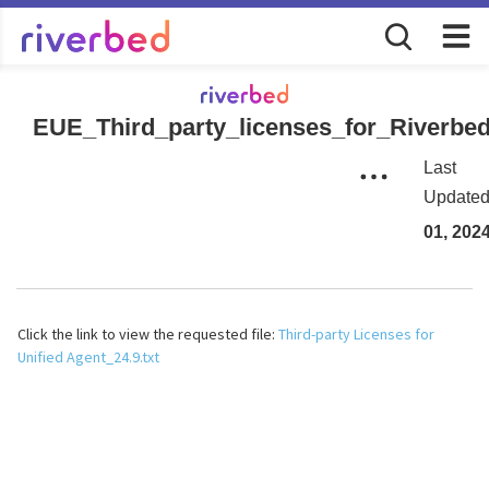
EUE_Third_party_licenses_for_Riverbed
Last
Update
01, 202
Click the link to view the requested file:
Third-party Licenses for
Unified Agent_24.9.txt