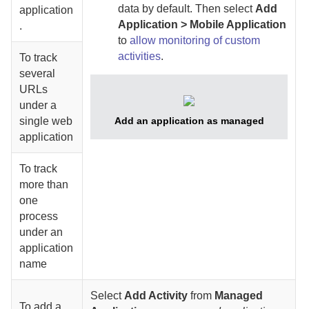
data by default.
Then select
Add
application
Application > Mobile Application
.
to
allow monitoring of custom
activities
.
To track
several
URLs
under a
single web
Add an application as managed
application
To track
more than
one
process
under an
application
name
Select
Add Activity
from
Managed
To add a