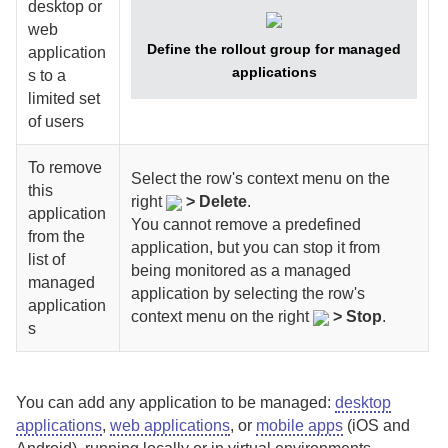
desktop or
web
Define the rollout group for managed
application
applications
s to a
limited set
of users
To remove
Select
the row's context menu on the
this
right
>
Delete
.
application
You cannot remove a predefined
from the
application, but you can stop it from
list of
being monitored as a managed
managed
application by selecting
the row's
application
context menu on the right
>
Stop
.
s
You can add any application to be managed:
desktop
applications
,
web applications
, or
mobile apps
(iOS and