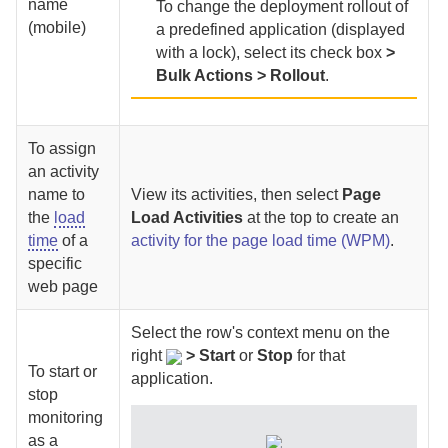
name
To change the deployment rollout of
(mobile)
a predefined application (displayed
with a lock), select its check box
>
Bulk Actions > Rollout
.
To assign
an activity
name to
View its activities, then select
Page
the
load
Load Activities
at the top to create an
time
of a
activity for the page load time (WPM)
.
specific
web page
Select
the row's context menu on the
right
>
Start
or
Stop
for that
To start or
application.
stop
monitoring
as a