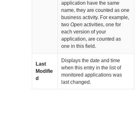
application have the same
name, they are counted as one
business activity. For example,
two
Open
activities, one for
each version of your
application, are counted as
one in this field.
Displays the date and time
Last
when this entry in the list of
Modifie
monitored applications was
d
last changed.