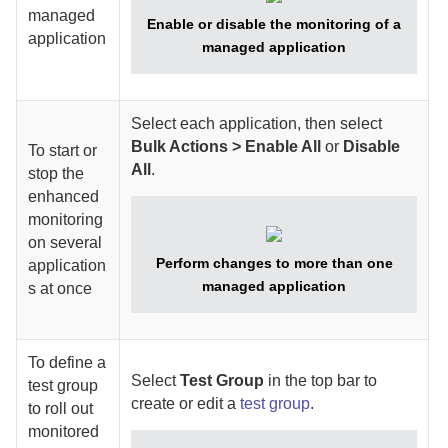
managed
Enable or disable the monitoring of a
application
managed application
Select each application, then select
Bulk Actions > Enable All
or
Disable
To start or
All
.
stop the
enhanced
monitoring
on several
Perform changes to more than one
application
managed application
s at once
To define a
Select
Test Group
in the top bar to
test group
create or edit a
test group
.
to roll out
monitored