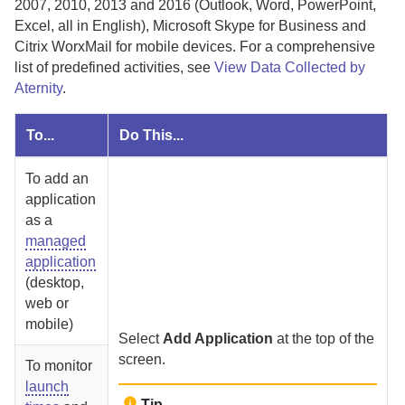
2007, 2010, 2013 and 2016 (Outlook, Word, PowerPoint,
Excel, all in English), Microsoft Skype for Business and
Citrix WorxMail for mobile devices.
For a comprehensive
list of predefined activities, see
View Data Collected by
Aternity
.
To...
Do This...
To add an
application
as a
managed
application
(desktop,
web or
mobile)
Select
Add Application
at the top of the
screen.
To monitor
launch
Tip