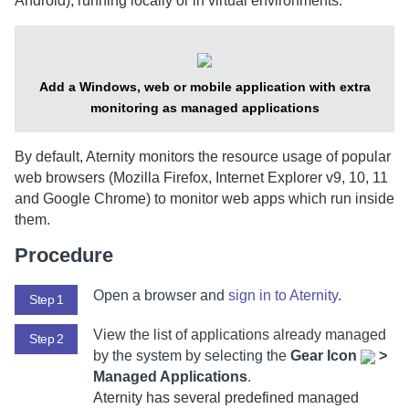
Android), running locally or in virtual environments.
Add a Windows, web or mobile application with extra
monitoring as managed applications
By default,
Aternity
monitors the resource usage of popular
web browsers (Mozilla Firefox, Internet Explorer v9, 10, 11
and Google Chrome) to monitor web apps which run inside
them.
Procedure
Open a browser and
sign in to
Aternity
.
Step 1
View the list of applications already managed
Step 2
by the system by selecting
the
Gear Icon
>
Managed Applications
.
Aternity
has several predefined managed