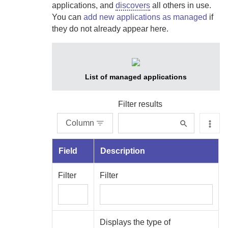
applications, and
discovers
all others in use.
You can
add new applications as managed
if
they do not already appear here.
List of managed applications
Filter results
Column
Field
Description
Filter
Filter
Displays the type of