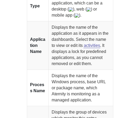
application, which can be a
Type
desktop (
), web (
) or
mobile app (
).
Displays the name of the
application as it appears in the
Applica
dashboards. Select the name
tion
to view or edit its
activities
. It
Name
displays a lock for predefined
applications, as you cannot
removed or edit them.
Displays the name of the
Windows process, base URL
Proces
or package name, which
s Name
Aternity
is monitoring as a
managed application.
Displays the group of devices