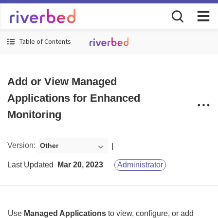
Table of Contents
Add or View Managed
Applications for Enhanced
Monitoring
Version
:
Other
Last Updated
Mar 20, 2023
Administrator
Use
Managed Applications
to view, configure, or add