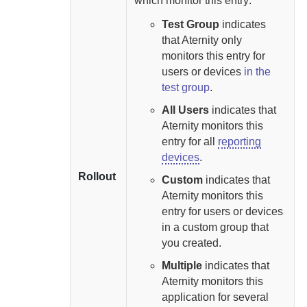
which monitor this entry:
Test Group
indicates
that
Aternity
only
monitors this entry for
users or devices
in the
test group
.
All Users
indicates that
Aternity
monitors this
entry for all
reporting
devices
.
Rollout
Custom
indicates that
Aternity
monitors this
entry for users or devices
in a custom group that
you created.
Multiple
indicates that
Aternity
monitors this
application for several