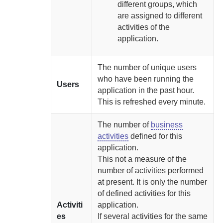
different groups, which
are assigned to different
activities of the
application.
The number of unique users
who have been running the
Users
application in the past hour.
This is refreshed every minute.
The number of
business
activities
defined for this
application.
This not a measure of the
number of activities performed
at present. It is only the number
of defined activities for this
Activiti
application.
es
If several activities for the same