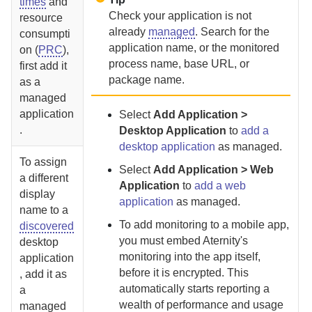
times
and
Check your application is not
resource
already
managed
. Search for the
consumpti
application name, or the monitored
on (
PRC
),
process name, base URL, or
first add it
package name.
as a
managed
application
Select
Add Application >
.
Desktop Application
to
add a
desktop application
as managed.
To assign
Select
Add Application > Web
a different
Application
to
add a web
display
application
as managed.
name to a
To add monitoring to a mobile
app,
discovered
you must embed
Aternity
's
desktop
monitoring into the app itself,
application
before it is encrypted.
This
, add it as
automatically starts reporting a
a
wealth of performance and usage
managed