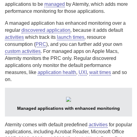
applications to be
managed
by
Aternity
, which adds more
performance monitoring for those applications.
A managed application has enhanced monitoring over a
regular
discovered application
, because it adds default
activities
which track its
launch times
, resource
consumption (
PRC
), and you can further add your own
custom activities
. For managed apps on Apple Macs,
Aternity
monitors the PRC only.
Regular discovered
applications only monitor the default performance
measures, like
application health
,
UXI
,
wait times
and so
on.
Managed applications with enhanced monitoring
Aternity
comes with default predefined
activities
for popular
applications
, including Acrobat Reader, Microsoft Office