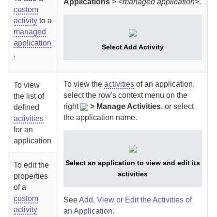
Applications
>
<managed application>
.
custom
activity
to a
managed
application
Select Add Activity
.
To view the
activities
of an application,
To view
select
the row's context menu on the
the list of
right
>
Manage Activities
, or select
defined
the application name.
activities
for an
application
Select an application to view and edit its
To edit the
activities
properties
of a
custom
See
Add, View or Edit the Activities of
activity
an Application
.