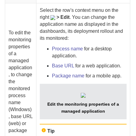
Select
the row's context menu on the
right
>
Edit
. You can change the
application name as displayed in the
dashboards, its deployment rollout and
To edit the
its monitored:
monitoring
properties
Process name
for a desktop
of a
application.
managed
Base URL
for a web application.
application
, to change
Package name
for a mobile app.
the
monitored
process
name
Edit the monitoring properties of a
(WIndows)
managed application
, base URL
(web) or
package
Tip