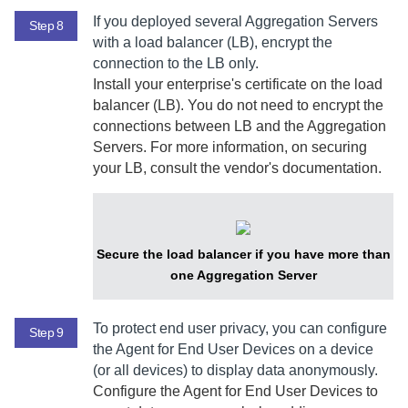
If you deployed several
Aggregation Server
s
Step 8
with a load balancer (LB), encrypt the
connection to the LB only.
Install your enterprise's certificate on the load
balancer (LB). You do not need to encrypt the
connections between LB and the
Aggregation
Server
s. For more information, on securing
your LB, consult the vendor's documentation.
Secure the load balancer if you have more than
one
Aggregation Server
To protect end user privacy, you can configure
Step 9
the
Agent for End User Devices
on a device
(or all devices) to display data anonymously.
Configure the
Agent for End User Devices
to