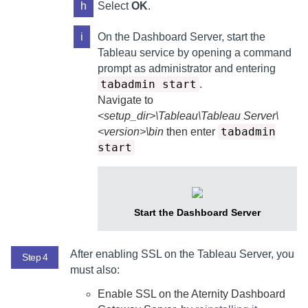
h
Select
OK
.
i
On the
Dashboard Server
, start the
Tableau service by opening a command
prompt as administrator and entering
tabadmin start
.
Navigate to
<setup_dir>\Tableau\Tableau Server\
tabadmin
<version>\bin
then enter
start
Start the
Dashboard Server
After enabling SSL on the Tableau Server, you
Step 4
must also:
Enable SSL on the
Aternity Dashboard