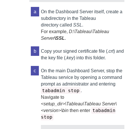
a
On the
Dashboard Server
itself, create a
subdirectory in the Tableau
directory called
SSL
.
For example,
D:\Tableau\Tableau
Server
\SSL
.
b
Copy your signed certificate file (
.crt
) and
the key file (
.key
) into this folder.
c
On the main
Dashboard Server
, stop the
Tableau service by opening a command
prompt as administrator and entering
tabadmin stop
.
Navigate to
<setup_dir>\Tableau\Tableau Server\
tabadmin
<version>\bin
then enter
stop