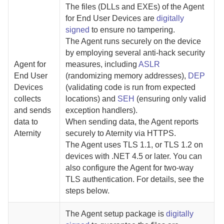
The files (DLLs and EXEs) of the
Agent
for End User Devices
are
digitally
signed
to ensure no tampering.
The
Agent
runs securely on the device
by employing several anti-hack security
Agent for
measures, including
ASLR
End User
(randomizing memory addresses),
DEP
Devices
(validating code is run from expected
collects
locations) and
SEH
(ensuring only valid
and sends
exception handlers).
data to
When sending data, the
Agent
reports
Aternity
securely to
Aternity
via HTTPS.
The
Agent
uses TLS 1.1, or TLS 1.2 on
devices with .NET 4.5 or later. You can
also configure the
Agent
for two-way
TLS authentication. For details,
see the
steps below.
The
Agent
setup package is
digitally