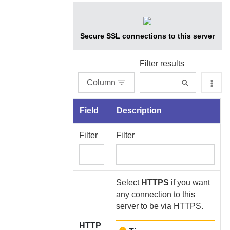
Secure SSL connections to this server
Filter results
Column
Field
Description
Filter
Filter
Select
HTTPS
if you want
any connection to this
server to be via HTTPS.
HTTP