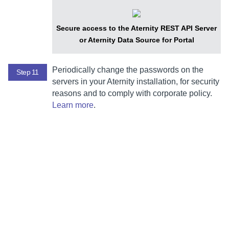
Secure access to the
Aternity REST API Server
or
Aternity Data Source for Portal
Periodically change the passwords on the
Step 11
servers in your
Aternity
installation, for security
reasons and to comply with corporate policy.
Learn more
.