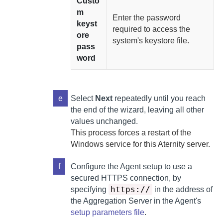
Custo
m
Enter the password
keyst
required to access the
ore
system's keystore file.
pass
word
e
Select
Next
repeatedly until you reach
the end of the wizard, leaving all other
values unchanged.
This process forces a restart of the
Windows service for this
Aternity
server.
f
Configure the
Agent
setup to use a
secured HTTPS connection, by
https://
specifying
in the address of
the
Aggregation Server
in the
Agent
's
setup parameters file
.