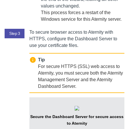
values unchanged.
This process forces a restart of the
Windows service for this
Aternity
server.
To secure browser access to
Aternity
with
Step 3
HTTPS, configure the
Dashboard Server
to
use your certificate files.
Tip
For secure HTTPS (SSL) web access to
Aternity
, you must secure both the
Aternity
Management Server
and the
Aternity
Dashboard Server
.
Secure the
Dashboard Server
for secure access
to
Aternity