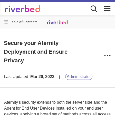
Table of Contents
Secure your Aternity
Deployment and Ensure
Privacy
Last Updated
Mar 20, 2023
Administrator
Aternity
's security extends to both the server side and the
Agent for End User Devices
installed on your end user
devices, applying a broad set of methods across all access