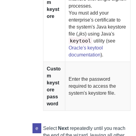
m
processes.
keyst
You must
add your
ore
enterprise's certificate to
the system's Java keystore
file (
.jks
) using Java's
keytool
utility (see
Oracle's keytool
documentation
).
Custo
m
Enter the password
keyst
required to access the
ore
system's keystore file.
pass
word
e
Select
Next
repeatedly until you reach
the end of the wizard, leaving all other