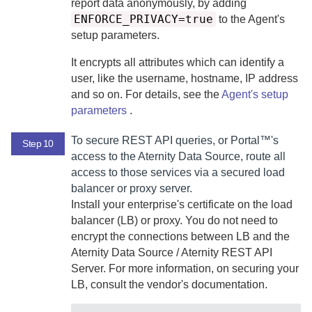
report data anonymously, by adding
ENFORCE_PRIVACY=true
to the
Agent
's
setup parameters.
It encrypts all attributes which can identify a
user, like the username, hostname, IP address
and so on. For details, see the
Agent
's setup
parameters
.
To secure REST API queries, or
Portal™
's
Step 10
access to the
Aternity Data Source
, route all
access to those services via a secured load
balancer or proxy server.
Install your enterprise's certificate on the load
balancer (LB) or proxy. You do not need to
encrypt the connections between LB and the
Aternity Data Source
/
Aternity REST API
Server
. For more information, on securing your
LB, consult the vendor's documentation.