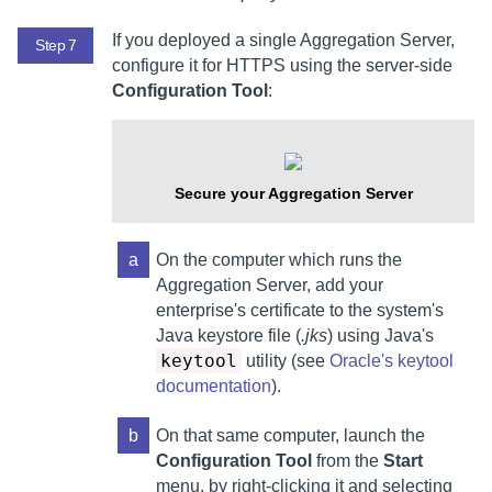
If you deployed a single
Aggregation Server
,
Step 7
configure it for HTTPS using the server-side
Configuration Tool
:
Secure your
Aggregation Server
a
On the computer which runs the
Aggregation Server
,
add your
enterprise's certificate to the system's
Java keystore file (
.jks
) using Java's
keytool
utility (see
Oracle's keytool
documentation
).
b
On that same computer,
launch the
Configuration Tool
from the
Start
menu, by right-clicking it and selecting