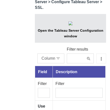
Server
> Configure Tableau Server >
SSL
.
Open the Tableau Server Configuration
window
Filter results
Column
Field
Description
Filter
Filter
Use