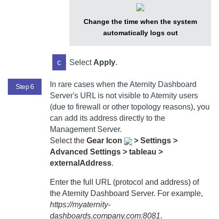
Change the time when the system
automatically logs out
c
Select
Apply
.
In rare cases when the
Aternity Dashboard
Step 6
Server
's URL is not visible to
Aternity
users
(due to firewall or other topology reasons), you
can add its address directly to the
Management Server
.
Select
the
Gear Icon
>
Settings >
Advanced Settings > tableau >
externalAddress
.
Enter the full URL (protocol and address) of
the
Aternity Dashboard Server
. For example,
https://myaternity-
dashboards.company.com:8081
.