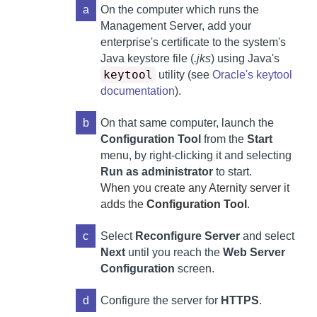
a
On the computer which runs the
Management Server
,
add your
enterprise's certificate to the system's
Java keystore file (
.jks
) using Java's
keytool
utility (see
Oracle's keytool
documentation
).
b
On that same computer,
launch the
Configuration Tool
from the
Start
menu, by right-clicking it and selecting
Run as administrator
to start.
When you create any
Aternity
server it
adds the
Configuration Tool
.
c
Select
Reconfigure Server
and select
Next
until you reach the
Web Server
Configuration
screen.
d
Configure the server for
HTTPS
.