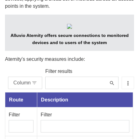
points in the system.
Alluvio Aternity
offers secure connections to monitored
devices and to users of the system
Aternity
's security measures include:
Filter results
Column
Route
Description
Filter
Filter