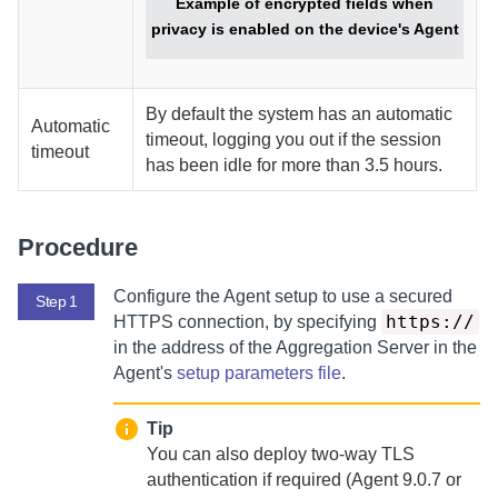
Example of encrypted fields when
privacy is enabled on the device's
Agent
By default the system has an automatic
Automatic
timeout, logging you out if the session
timeout
has been idle for more than 3.5 hours.
Procedure
Configure the
Agent
setup to use a secured
Step 1
https://
HTTPS connection, by specifying
in the address of the
Aggregation Server
in the
Agent
's
setup parameters file
.
Tip
You can also deploy two-way TLS
authentication if required (
Agent
9.0.7 or