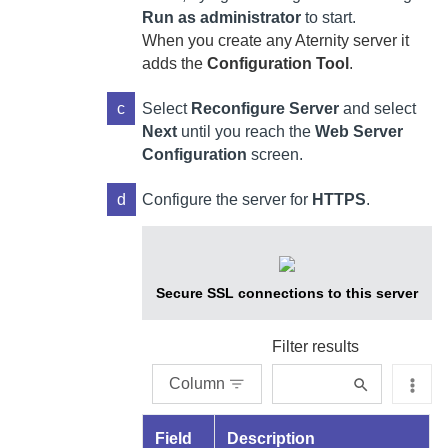
Run as administrator
to start.
When you create any
Aternity
server it
adds the
Configuration Tool
.
c
Select
Reconfigure Server
and select
Next
until you reach the
Web Server
Configuration
screen.
d
Configure the server for
HTTPS
.
Secure SSL connections to this server
Filter results
Column
Field
Description