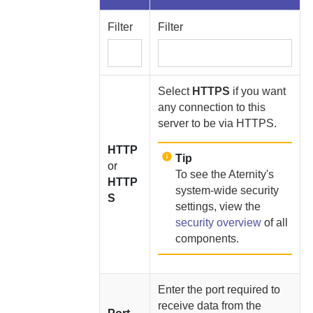
Filter
Filter
Select
HTTPS
if you want
any connection to this
server to be via HTTPS.
HTTP
Tip
or
To see the
Aternity
's
HTTP
system-wide security
S
settings, view the
security overview
of all
components.
Enter the port required to
receive data from the