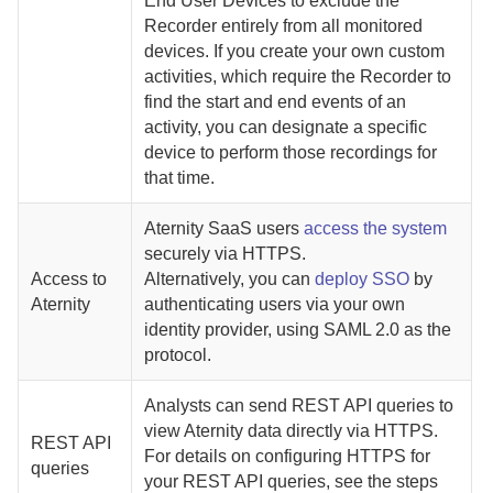
End User Devices
to exclude the
Recorder
entirely from all monitored
devices. If you create your own custom
activities, which require the
Recorder
to
find the start and end events of an
activity, you can designate a specific
device to perform those recordings for
that time.
Aternity
SaaS
users
access the system
securely via HTTPS.
Access to
Alternatively, you can
deploy SSO
by
Aternity
authenticating users via your own
identity provider, using SAML 2.0 as the
protocol.
Analysts can send REST API queries to
view
Aternity
data directly via HTTPS.
REST API
For details on configuring HTTPS for
queries
your REST API queries, see the steps