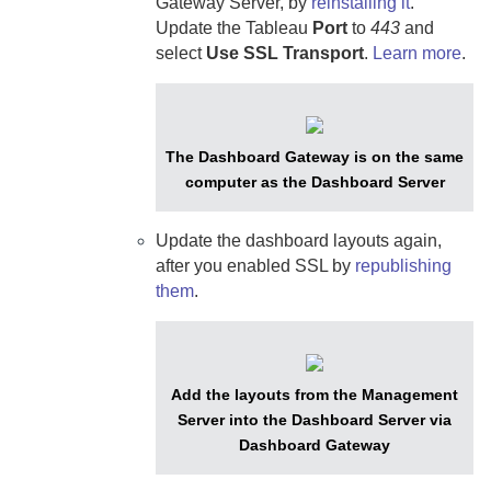
Gateway Server
, by
reinstalling it
.
Update the Tableau
Port
to
443
and
select
Use SSL Transport
.
Learn more
.
The
Dashboard Gateway
is on the same
computer as the
Dashboard Server
Update the dashboard layouts again,
after you enabled SSL by
republishing
them
.
Add the layouts from the
Management
Server
into the
Dashboard Server
via
Dashboard Gateway