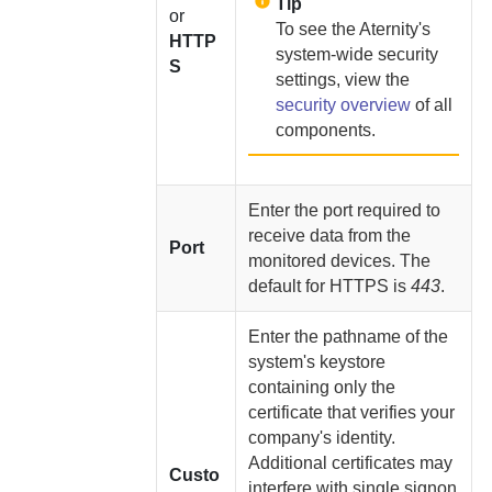
Tip
or
To see the
Aternity
's
HTTP
system-wide security
S
settings, view the
security overview
of all
components.
Enter the port required to
receive data from the
Port
monitored devices. The
default for HTTPS is
443
.
Enter the pathname of the
system's keystore
containing only the
certificate that verifies your
company's identity.
Additional certificates may
Custo
interfere with single signon