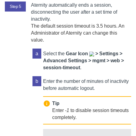
Aternity
automatically ends a session,
Step 5
disconnecting the user after a set time of
inactivity.
The default session timeout is 3.5 hours. An
Administrator of Aternity
can change this
value.
a
Select
the
Gear Icon
>
Settings >
Advanced Settings > mgmt > web >
session-timeout
.
b
Enter the number of minutes of inactivity
before automatic logout.
Tip
Enter
-1
to disable session timeouts
completely.