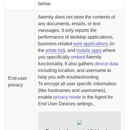
below.
Aternity
does not store the contents of
any documents, emails, or text
messages. It only reports the
performance of desktop applications,
business-related
web applications
(in
the
white list
), and
mobile apps
where
you specifically
embed
Aternity
functionality. It also gathers
device data
including location, and username to
help you with troubleshooting.
End-user
To encrypt all user specific information
privacy
(like hostnames and usernames),
enable
privacy mode
in the
Agent for
End User Devices
settings,