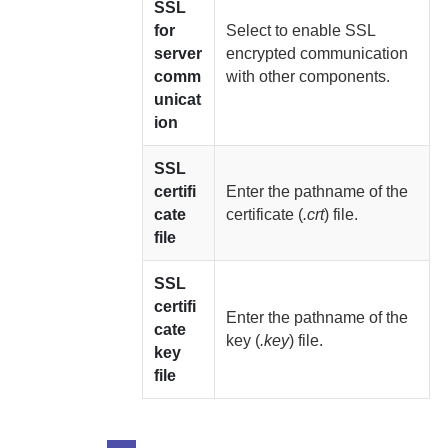
SSL
for
Select to enable SSL
server
encrypted communication
comm
with other components.
unicat
ion
SSL
certifi
Enter the pathname of the
cate
certificate (
.crt
) file.
file
SSL
certifi
Enter the pathname of the
cate
key (
.key
) file.
key
file