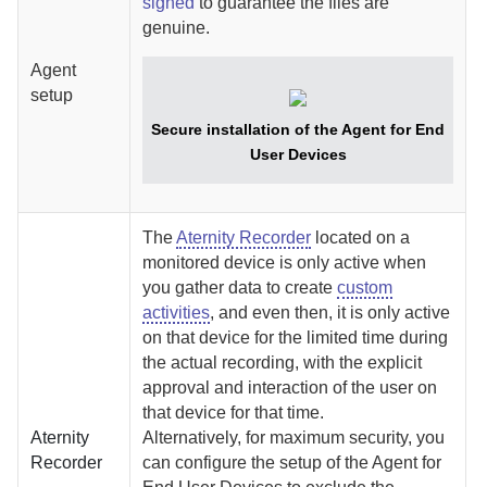
signed
to guarantee the files are
genuine.
Agent
setup
Secure installation of the
Agent for End
User Devices
The
Aternity Recorder
located on a
monitored device is only active when
you gather data to create
custom
activities
, and even then, it is only active
on that device for the limited time during
the actual recording, with the explicit
approval and interaction of the user on
that device for that time.
Aternity
Alternatively, for maximum security, you
Recorder
can configure the setup of the
Agent for