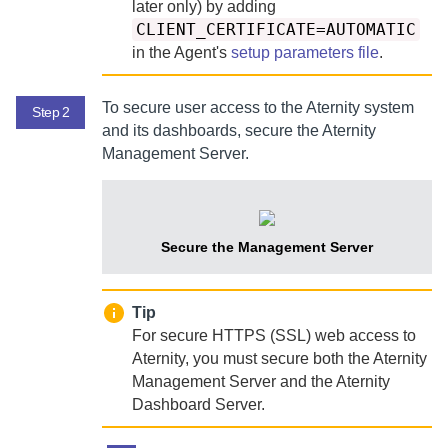
later only) by adding
CLIENT_CERTIFICATE=AUTOMATIC
in the
Agent
's
setup parameters file
.
To secure user access to the
Aternity
system
Step 2
and its dashboards, secure the
Aternity
Management Server
.
Secure the
Management Server
Tip
For secure HTTPS (SSL) web access to
Aternity
, you must secure both the
Aternity
Management Server
and the
Aternity
Dashboard Server
.