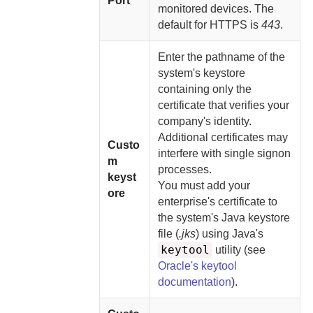
Port
monitored devices. The
default for HTTPS is
443
.
Enter the pathname of the
system's keystore
containing only the
certificate that verifies your
company's identity.
Additional certificates may
Custo
interfere with single signon
m
processes.
keyst
You must
add your
ore
enterprise's certificate to
the system's Java keystore
file (
.jks
) using Java's
keytool
utility (see
Oracle's keytool
documentation
).