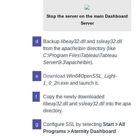
Stop the server on the main
Dashboard
Server
d
Backup
libeay32.dll
and
ssleay32.dll
from the
apache\bin
directory (like
C:\Program Files\Tableau\Tableau
Server\9.3\apache\bin
).
e
Download
Win64OpenSSL_Light-
1_0_2n.exe
and launch it.
f
Copy the newly downloaded
libeay32.dll
and
ssleay32.dll
into the
apach
directory.
g
Configure SSL by selecting
Start > All
Programs >
Aternity Dashboard