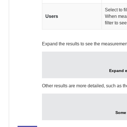
Select to fi
Users
When measu
filter to se
Expand the results to see the measuremen
Expand ea
Other results are more detailed, such as t
Some 