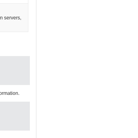
n servers,
ormation.