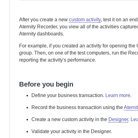
After you create a new
custom activity
, test it on an e
Aternity Recorder
, you view all of the activities captur
Aternity
dashboards.
For example, if you created an activity for opening the 
group. Then, on one of the test computers, run the
Rec
reporting the activity's performance.
Before you begin
Define your business transaction.
Learn more
.
Record the business transaction using the
Aterni
Create a new custom activity in the
Designer
.
Lea
Validate your activity in the
Designer
.