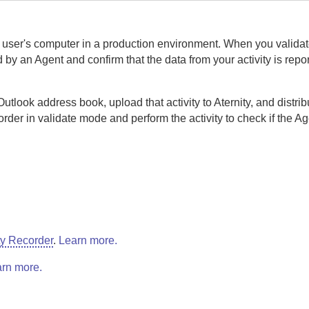
nd user's computer in a production environment. When you validat
ed by an
Agent
and confirm that the data from your activity is repo
Outlook address book, upload that activity to
Aternity
, and distribu
order
in validate mode and perform the activity to check if the
Ag
ty Recorder
.
Learn more.
rn more.