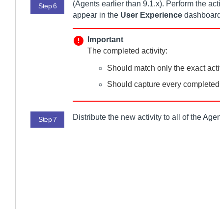
(
Agent
s earlier than 9.1.x). Perform the ac
Step 6
appear in the
User Experience
dashboard
Important
The completed activity:
Should match only the exact acti
Should capture every completed a
Distribute the new activity to all of the
Agen
Step 7