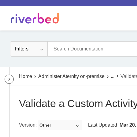
Filters
...
Home
Administer Aternity on-premise
Validat
Validate a Custom Activit
Version
:
Last Updated
Mar 20,
Other