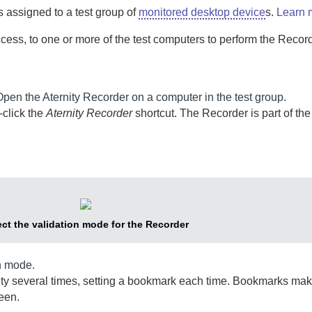
 is assigned to a test group of
monitored desktop device
s.
Learn 
ccess, to one or more of the test computers to perform the
Recor
Open the
Aternity Recorder
on a computer in the test group.
click the
Aternity Recorder
shortcut. The
Recorder
is part of th
ect the validation mode for the
Recorder
n mode.
ity several times, setting a bookmark each time. Bookmarks make
reen.