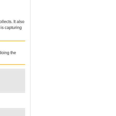
lects. It also
is capturing
doing the