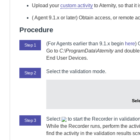
Upload your
custom activity
to
Aternity
, so that it
(
Agent
9.1.x or later) Obtain access, or remote a
Procedure
(For
Agent
s earlier than 9.1.x begin
here
) 
Step 1
Go to
C:\ProgramData\Aternity
and double-
End User Devices
.
Select the validation mode.
Step 2
Sel
Select
to start the
Recorder
in validatio
Step 3
While the
Recorder
runs, perform the activ
find the activity in the validation results sc