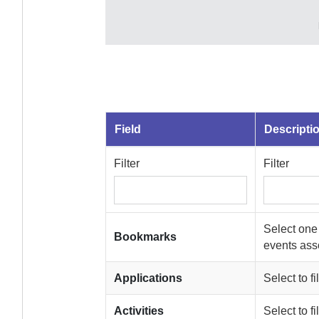
Field
Descripti
Filter
Filter
Select one
Bookmarks
events asso
Applications
Select to f
Activities
Select to f