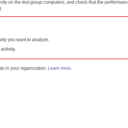
tivity on the test group computers, and check that the performanc
.
vity you want to analyze.
ctivity.
t
s in your organization.
Learn more
.