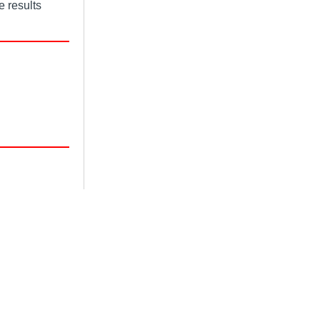
e results