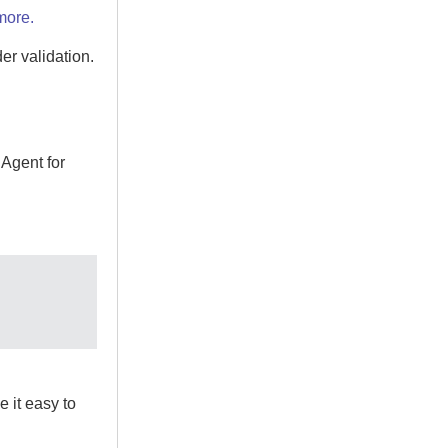
more.
der
validation.
e
Agent for
 it easy to