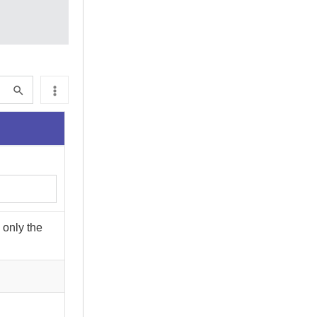
 only the