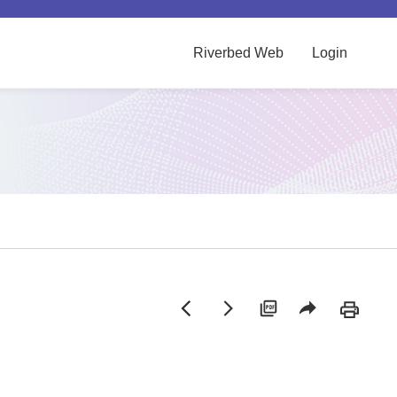
Riverbed Web
Login