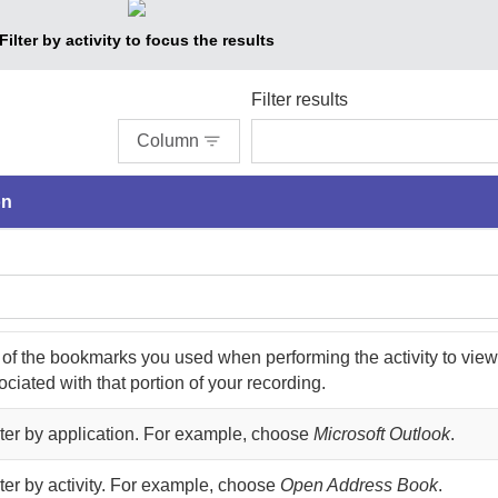
Filter by activity to focus the results
Filter results
Column
on
 of the bookmarks you used when performing the activity to view
ciated with that portion of your recording.
ilter by application. For example, choose
Microsoft Outlook
.
ilter by activity. For example, choose
Open Address Book
.