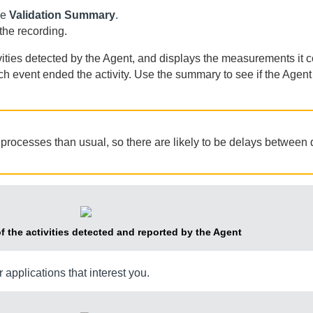
he
Validation Summary
.
 the recording.
vities detected by the
Agent
, and displays the measurements it col
ch event ended the activity. Use the summary to see if the
Agent
processes than usual, so there are likely to be delays between 
of the activities detected and reported by the
Agent
r applications that interest you.