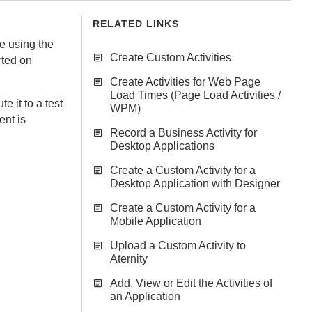
RELATED LINKS
e using the
Create Custom Activities
rted on
Create Activities for Web Page
Load Times (Page Load Activities /
te it to a test
WPM)
ent
is
Record a Business Activity for
Desktop Applications
Create a Custom Activity for a
Desktop Application with Designer
Create a Custom Activity for a
Mobile Application
Upload a Custom Activity to
Aternity
Add, View or Edit the Activities of
an Application