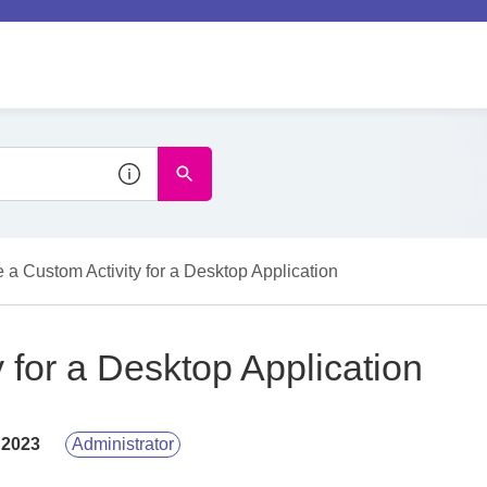
e a Custom Activity for a Desktop Application
y for a Desktop Application
 2023
Administrator