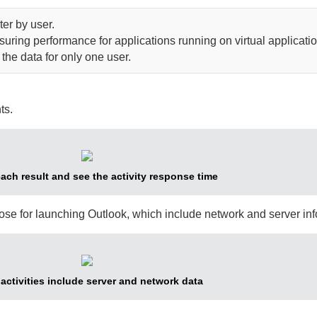
lter by user.
ring performance for applications running on virtual applicatio
e the data for only one user.
ts.
ch result and see the activity response time
hose for launching Outlook, which include network and server inf
activities include server and network data