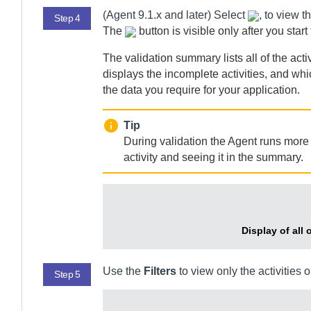
(
Agent
9.1.x and later) Select
, to view t
Step 4
The
button is visible only after you start
The validation summary lists all of the acti
displays the incomplete activities, and whi
the data you require for your application.
Tip
During validation the
Agent
runs more 
activity and seeing it in the summary.
Display of all 
Use the
Filters
to view only the activities o
Step 5