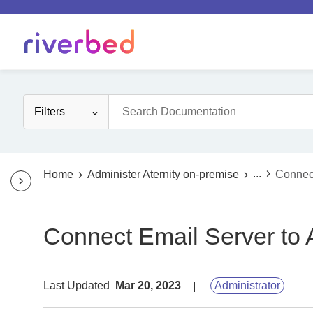
Filters
...
Home
Administer Aternity on-premise
Connect
Connect Email Server to A
Last Updated
Mar 20, 2023
Administrator