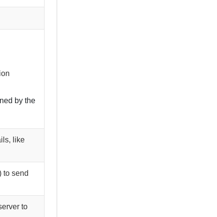
ion
ined by the
ls, like
) to send
server to