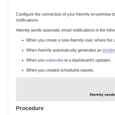
Configure the connection of your
Aternity
on-premise
to
notifications.
Aternity
sends automatic email notifications in the foll
When you create a new
Aternity
user, where the 
When
Aternity
automatically generates an
incide
When you
subscribe
to a dashboard's updates.
When you created scheduled reports.
Aternity
sends 
Procedure