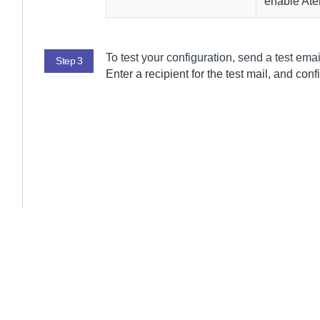
enable
Ate
To test your configuration, send a test ema
Step 3
Enter a recipient for the test mail, and conf