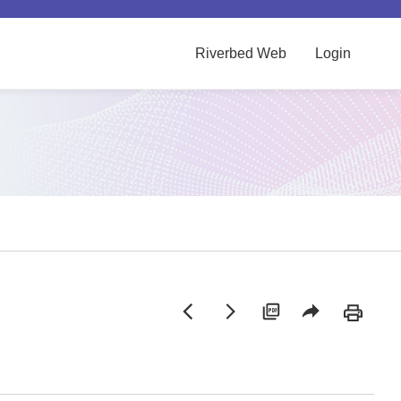
Riverbed Web
Login