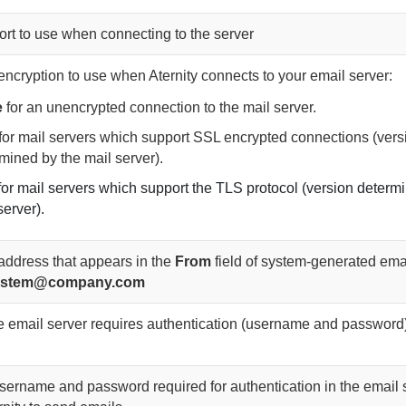
ort to use when connecting to the server
 encryption to use when
Aternity
connects to your email server:
e
for an unencrypted connection to the mail server.
for mail servers which support SSL encrypted connections (vers
mined by the mail server).
for mail servers which support the TLS protocol (version determ
server).
address that appears in the
From
field of system-generated emai
.system@company.com
the email server requires authentication (username and password
username and password required for authentication in the email 