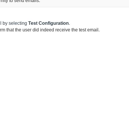
rnity
to send emails.
il by selecting
Test Configuration
.
irm that the user did indeed receive the test email.