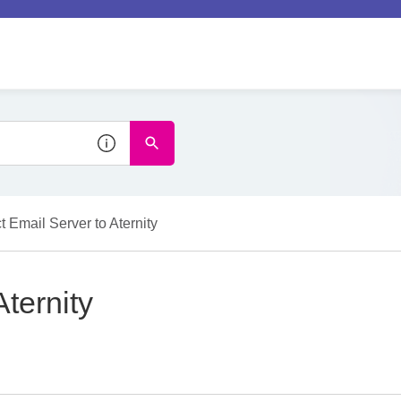
 Email Server to Aternity
ternity