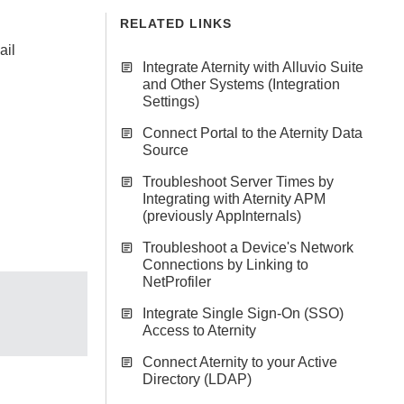
RELATED LINKS
ail
Integrate Aternity with Alluvio Suite
and Other Systems (Integration
Settings)
Connect Portal to the Aternity Data
Source
Troubleshoot Server Times by
Integrating with Aternity APM
(previously AppInternals)
Troubleshoot a Device's Network
Connections by Linking to
NetProfiler
Integrate Single Sign-On (SSO)
Access to Aternity
Connect Aternity to your Active
Directory (LDAP)