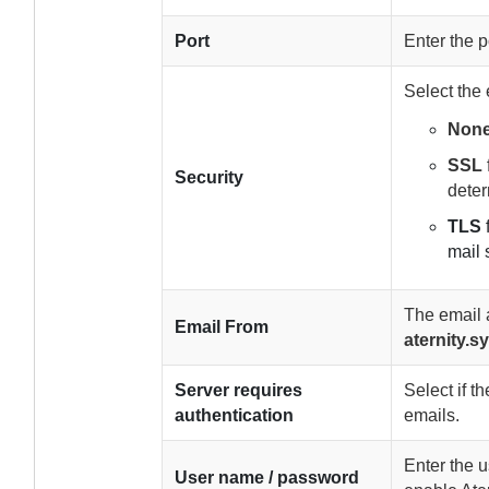
Port
Enter the p
Select the
Non
SSL
Security
deter
TLS
mail 
The email 
Email From
aternity
Server requires
Select if 
authentication
emails.
Enter the 
User name / password