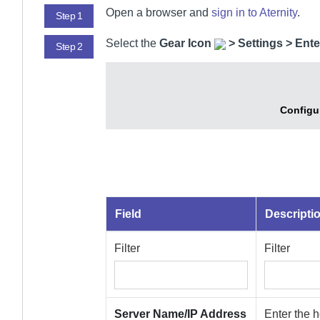
Open a browser and
sign in to
Aternity
.
Step 1
Select
the
Gear Icon
>
Settings > Ente
Step 2
Configu
Field
Descripti
Filter
Filter
Server Name/IP Address
Enter the 