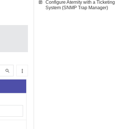
Configure Aternity with a Ticketing
System (SNMP Trap Manager)