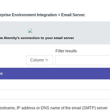
rprise Environment Integration > Email Server
.
re
Aternity
's connection to your email server
Filter results
Column
on
hostname, IP address or DNS name of the email (SMTP) server