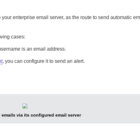
 your enterprise email server, as the route to send automatic em
owing cases:
username is an email address.
nt
, you can configure it to send an alert.
emails via its configured email server