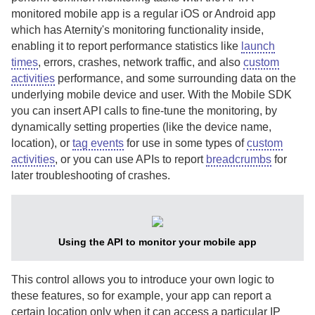
monitored mobile app is a regular iOS or Android app
which has
Aternity
's monitoring functionality inside,
enabling it to report performance statistics like
launch
times
, errors, crashes, network traffic, and also
custom
activities
performance, and some surrounding data on the
underlying mobile device and user.
With the
Mobile SDK
you can insert API calls to fine-tune the monitoring, by
dynamically setting properties (like the device name,
location), or
tag events
for use in some types of
custom
activities
, or you can use APIs to report
breadcrumbs
for
later troubleshooting of crashes.
Using the API to monitor your mobile app
This control allows you to introduce your own logic to
these features, so for example, your app can report a
certain location only when it can access a particular IP