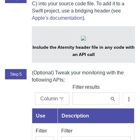
C) into your source code file.
To add it to a
Swift project, use a bridging header (see
Apple's documentation
).
Include the Aternity header file in any code with
an API call
(Optional) Tweak your monitoring with the
Step 5
following APIs:
Filter results
Column
Use
Description
Filter
Filter