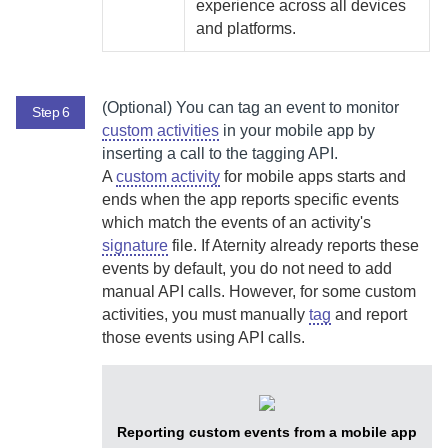
experience across all devices
and platforms.
(Optional)
You can tag an event to monitor
Step 6
custom activities
in your mobile app by
inserting a call to the tagging API.
A
custom activity
for mobile apps starts and
ends when the app reports specific events
which match the events of an activity's
signature
file. If
Aternity
already reports these
events by default, you do not need to add
manual API calls. However, for some custom
activities, you must manually
tag
and report
those events using API calls.
Reporting custom events from a mobile app