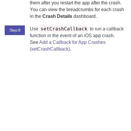
them after you restart the app after the crash.
You can view the breadcrumbs for each crash
in the
Crash Details
dashboard.
setCrashCallback
Use
to run a callback
Step 8
function in the event of an iOS app crash.
See
Add a Callback for App Crashes
(setCrashCallback)
.