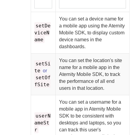
You can set a device name for
setDe
a mobile app using the
Aternity
viceN
Mobile SDK
, to display custom
ame
device names in the
dashboards.
You can set the location's site
setSi
name for a mobile app in the
te
or
Aternity Mobile SDK
, to track
setOf
the performance of all end
fSite
users in that location.
You can set a username for a
mobile app in
Aternity Mobile
userN
SDK
to be consistent with
ameSt
desktops and laptops, so you
r
can track this user's