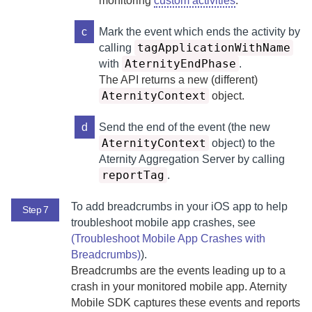
monitoring
custom activities
.
c
Mark the event which ends the activity by
tagApplicationWithName
calling
AternityEndPhase
with
.
The API returns a new (different)
AternityContext
object.
d
Send the end of the event (the new
AternityContext
object) to the
Aternity Aggregation Server
by calling
reportTag
.
To add breadcrumbs in your iOS app to help
Step 7
troubleshoot mobile app crashes, see
(Troubleshoot Mobile App Crashes with
Breadcrumbs)
).
Breadcrumbs are the events leading up to a
crash in your monitored mobile app.
Aternity
Mobile SDK
captures these events and reports