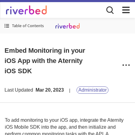
Table of Contents
Embed Monitoring in your
iOS App with the Aternity
iOS SDK
Last Updated
Mar 20, 2023
Administrator
To add monitoring to your iOS app, integrate the
Aternity
iOS Mobile SDK
into the app, and then initialize and
perform common monitoring tasks with the API.
A