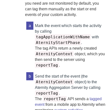
you need are not monitored by default, you
can tag them manually as the start or end
events of your custom activity.
a
Mark the event which starts the activity
by calling
tagApplicationWithName
with
AternityStartPhase
.
The tag APIs return a newly created
AternityContext
object, which you
then send to the server using
reportTag
.
b
Send the start of the event (the
AternityContext
object) to the
Aternity Aggregation Server
by calling
reportTag
.
reportTag
The
API sends a
tagged
event
from a mobile app to
Aternity
when