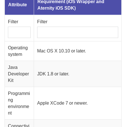
Requirement (
iOS Wrapper
and
Attribute
Aternity iOS SDK
)
Filter
Filter
Operating
Mac OS X 10.10 or later.
system
Java
Developer
JDK 1.8 or later.
Kit
Programmi
ng
Apple XCode 7 or newer.
environme
nt
Connectivi