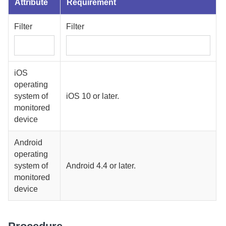
Attribute
Requirement
Filter
Filter
iOS
operating
system of
iOS 10 or later.
monitored
device
Android
operating
system of
Android 4.4 or later.
monitored
device