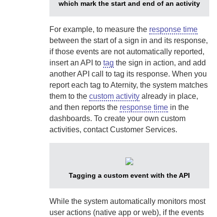
which mark the start and end of an activity
For example, to measure the
response time
between the start of a sign in and its response,
if those events are not automatically reported,
insert an API to
tag
the sign in action, and add
another API call to tag its response. When you
report each tag to
Aternity
, the system matches
them to the
custom activity
already in place,
and then reports the
response time
in the
dashboards. To create your own custom
activities, contact Customer Services.
Tagging a custom event with the API
While the system automatically monitors most
user actions (native app or web), if the events