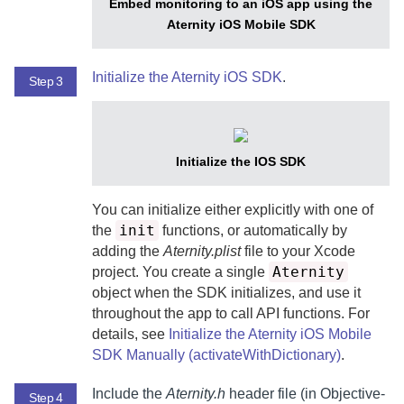
Embed monitoring to an iOS app using the
Aternity iOS Mobile SDK
Initialize the
Aternity iOS SDK
.
Step 3
Initialize the IOS SDK
You can initialize either explicitly with one of
init
the
functions, or automatically by
adding the
Aternity.plist
file to your Xcode
Aternity
project. You create a single
object when the SDK initializes, and use it
throughout the app to call API functions. For
details, see
Initialize the Aternity iOS Mobile
SDK Manually (activateWithDictionary)
.
Include the
Aternity.h
header file (in Objective-
Step 4