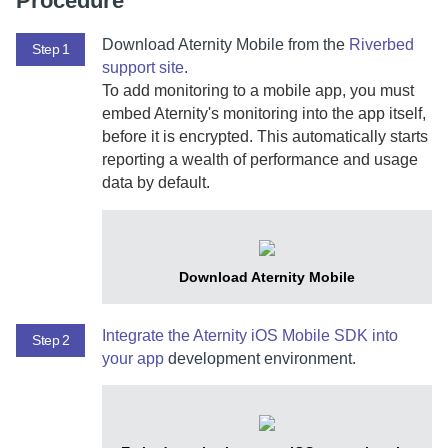
Procedure
Download
Aternity Mobile
from the
Riverbed
Step 1
support site
.
To add monitoring to a mobile
app, you must
embed
Aternity
's monitoring into the app itself,
before it is encrypted.
This automatically starts
reporting a wealth of performance and usage
data by default.
Download
Aternity Mobile
Integrate the
Aternity iOS Mobile SDK
into
Step 2
your app
development environment.