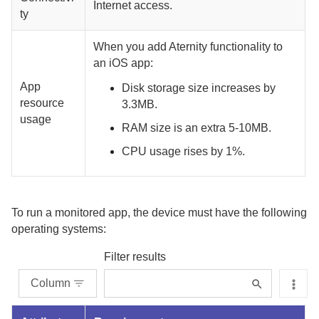
Internet access.
ty
When you add
Aternity
functionality to
an iOS app:
App
Disk storage size increases by
resource
3.3MB.
usage
RAM size is an extra 5-10MB.
CPU usage rises by 1%.
To run a monitored app, the device must have the following
operating systems:
Filter results
Column