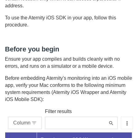
address.
To use the
Aternity iOS SDK
in your app, follow this
procedure.
Before you begin
Ensure your app compiles and builds cleanly with no
errors, and runs on a simulator or a mobile device.
Before embedding
Aternity
's monitoring into an iOS mobile
app, verify your Mac conforms to the following minimum
system requirements (
Aternity iOS Wrapper
and
Aternity
iOS Mobile SDK
):
Filter results
Column