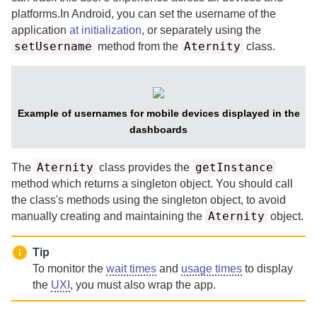
platforms.
In Android, you can set the username of the
application
at initialization
, or separately using the
setUsername
Aternity
method from the
class.
Example of usernames for mobile devices displayed in the
dashboards
Aternity
getInstance
The
class provides the
method which returns a singleton object. You should call
the class's methods using the singleton object, to avoid
Aternity
manually creating and maintaining the
object.
Tip
To monitor the
wait times
and
usage times
to display
the
UXI
, you must also wrap the app.