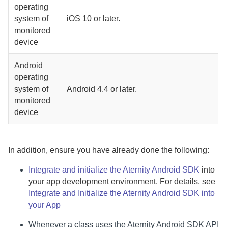
operating
system of
iOS 10 or later.
monitored
device
Android
operating
system of
Android 4.4 or later.
monitored
device
In addition, ensure you have already done the following:
Integrate and initialize the
Aternity Android SDK
into
your app development environment. For details, see
Integrate and Initialize the Aternity Android SDK into
your App
Whenever a class uses the
Aternity Android SDK
API