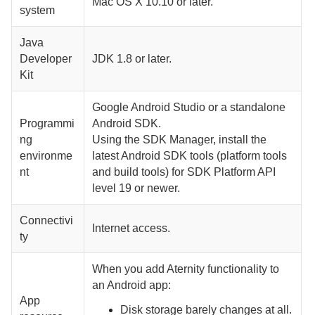
Mac OS X 10.10 or later.
system
Java
Developer
JDK 1.8 or later.
Kit
Google Android Studio or a standalone
Programmi
Android SDK.
ng
Using the SDK Manager, install the
environme
latest Android SDK tools (platform tools
nt
and build tools) for SDK Platform API
level 19 or newer.
Connectivi
Internet access.
ty
When you add
Aternity
functionality to
an Android app:
App
Disk storage barely changes at all.