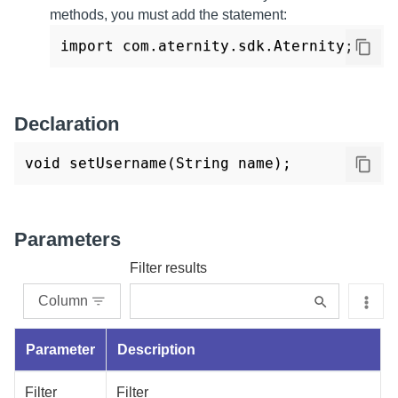
methods, you must add the statement:
import com.aternity.sdk.Aternity;
Declaration
void setUsername(String name); 
Parameters
Filter results
Column
Parameter
Description
Filter
Filter