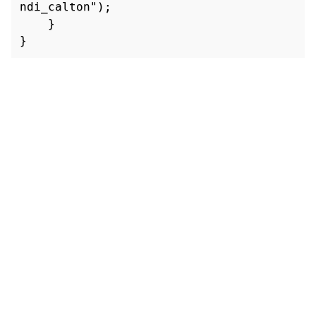
ndi_calton");

    }

}
TRUST CENTER
PRIVACY POLICY
LEGAL NOTICES
DISPUTE POLICY