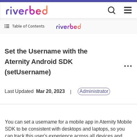
Table of Contents
Set the Username with the
Aternity Android SDK
(setUsername)
Last Updated
Mar 20, 2023
Administrator
You can set a username for a mobile app in
Aternity Mobile
SDK
to be consistent with desktops and laptops, so you
can track this user's experience across all devices and