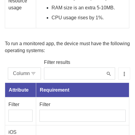
resource
usage
RAM size is an extra 5-10MB.
CPU usage rises by 1%.
To run a monitored app, the device must have the following
operating systems:
Filter results
Column
Attribute
Requirement
Filter
Filter
iOS