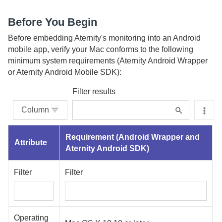
Before You Begin
Before embedding
Aternity
's monitoring into an Android
mobile app, verify your Mac conforms to the following
minimum system requirements (
Aternity Android Wrapper
or
Aternity Android Mobile SDK
):
Filter results
Column
Requirement (
Android Wrapper
and
Attribute
Aternity Android SDK
)
Filter
Filter
Operating