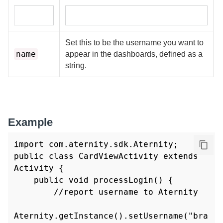
Set this to be the username you want to
name
appear in the dashboards, defined as a
string.
Example
import com.aternity.sdk.Aternity;

public class CardViewActivity extends 
Activity {

    public void processLogin() {

        //report username to Aternity

Aternity.getInstance().setUsername("bra