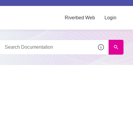
Riverbed Web
Login