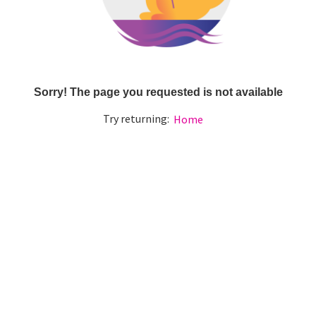
Sorry! The page you requested is not available
Try returning:
Home