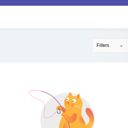
Filters