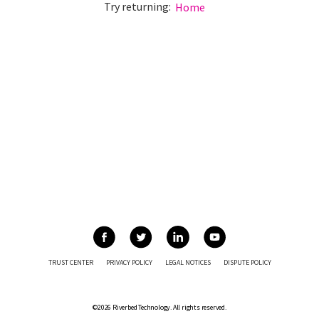
Try returning:
Home
TRUST CENTER
PRIVACY POLICY
LEGAL NOTICES
DISPUTE POLICY
©2026 Riverbed Technology. All rights reserved.