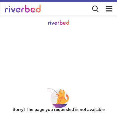
Sorry! The page you requested is not available