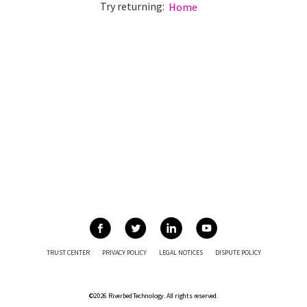
Try returning:
Home
TRUST CENTER
PRIVACY POLICY
LEGAL NOTICES
DISPUTE POLICY
©2026 Riverbed Technology. All rights reserved.