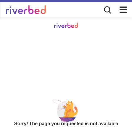
Sorry! The page you requested is not available