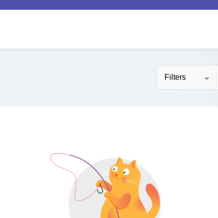
Filters