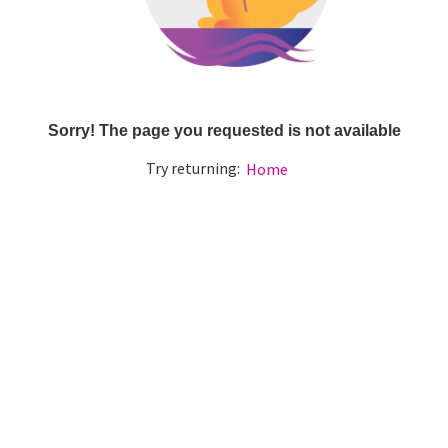
Sorry! The page you requested is not available
Try returning:
Home