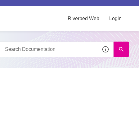
Riverbed Web
Login