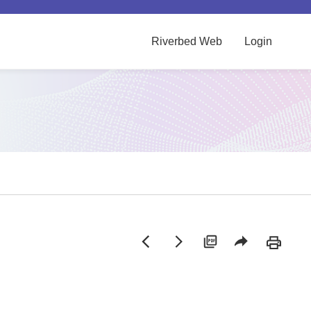
Riverbed Web
Login