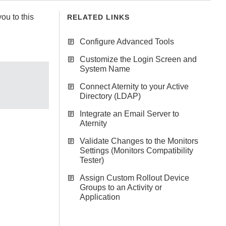
ou to this
RELATED LINKS
Configure Advanced Tools
Customize the Login Screen and
System Name
Connect Aternity to your Active
Directory (LDAP)
Integrate an Email Server to
Aternity
Validate Changes to the Monitors
Settings (Monitors Compatibility
Tester)
Assign Custom Rollout Device
Groups to an Activity or
Application