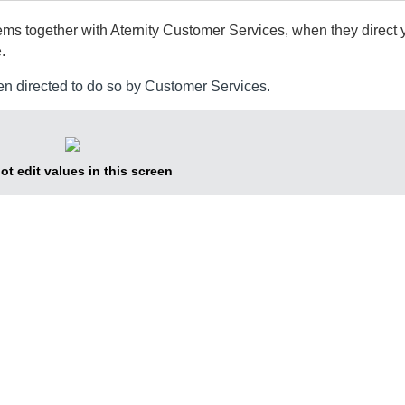
lems together with
Aternity
Customer Services, when they direct y
.
en directed to do so by Customer Services.
ot edit values in this screen