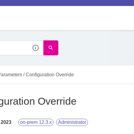
arameters / Configuration Override
guration Override
 2023
on-prem 12.3.x
Administrator