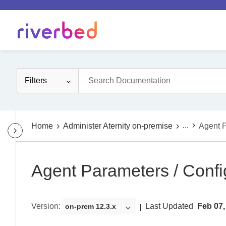
Filters
...
Home
Administer Aternity on-premise
Agent P
Agent Parameters / Confi
Version
:
Last Updated
Feb 07,
on-prem 12.3.x