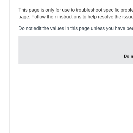
This page is only for use to troubleshoot specific prob
page. Follow their instructions to help resolve the issue
Do not edit the values in this page unless you have be
Do n