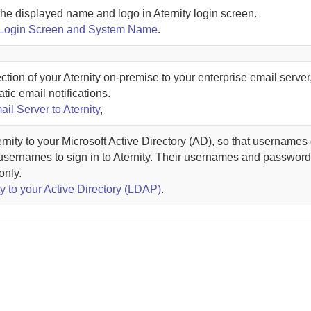
the displayed name and logo in
Aternity
login screen.
 Login Screen and System Name
.
ction of your
Aternity
on-premise
to your enterprise email server
tic email notifications.
ail Server to Aternity
,
rnity
to your Microsoft Active Directory (AD), so that usernames 
usernames to sign in to
Aternity
. Their usernames and password
only.
y to your Active Directory (LDAP)
.