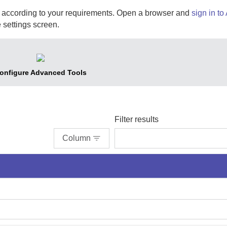
according to your requirements. Open a browser and
sign in to
 settings screen.
onfigure Advanced Tools
Filter results
Column