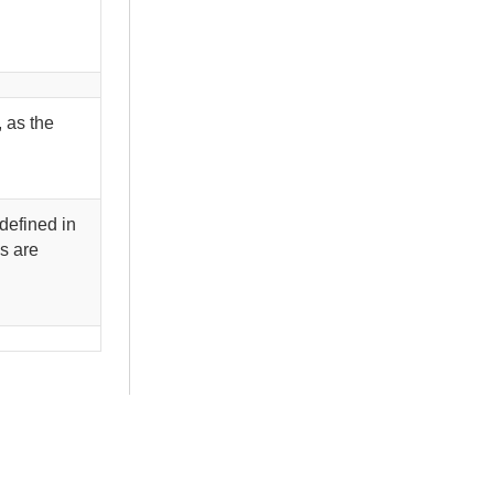
, as the
defined in
s are