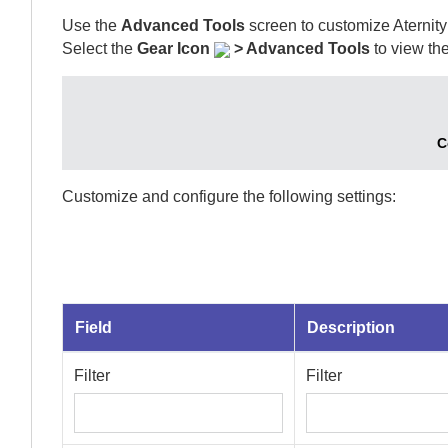
Use the
Advanced Tools
screen to customize
Aternity
Select
the
Gear Icon
>
Advanced Tools
to view the
C
Customize and configure the following settings:
Field
Description
Filter
Filter