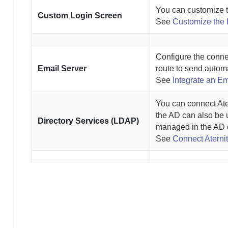
You can customize 
Custom Login Screen
See
Customize the
Configure the conne
Email Server
route to send automa
See
Integrate an Em
You can connect
Ate
the AD can also be 
Directory Services (LDAP)
managed in the AD 
See
Connect Aternit