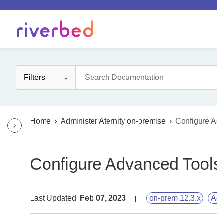
Filters
Home
Administer Aternity on-premise
Configure A
Configure Advanced Tool
Last Updated
Feb 07, 2023
on-prem 12.3.x
A