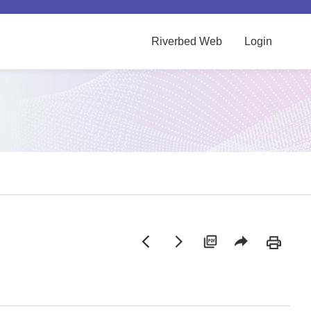
Riverbed Web
Login