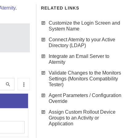
Aternity
.
RELATED LINKS
Customize the Login Screen and
System Name
Connect Aternity to your Active
Directory (LDAP)
Integrate an Email Server to
Aternity
Validate Changes to the Monitors
Settings (Monitors Compatibility
Tester)
Agent Parameters / Configuration
Override
Assign Custom Rollout Device
Groups to an Activity or
Application