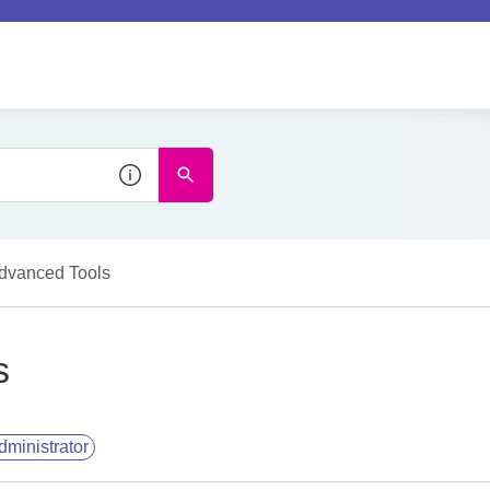
dvanced Tools
s
dministrator