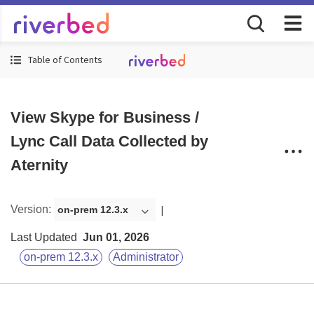
Table of Contents
View Skype for Business /
Lync Call Data Collected by
Aternity
Version
:
on-prem 12.3.x
Last Updated
Jun 01, 2026
on-prem 12.3.x
Administrator