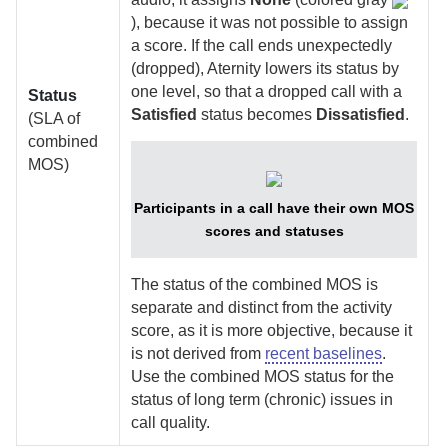
), because it was not possible to assign
a score. If the call ends unexpectedly
(dropped),
Aternity
lowers its status by
one level, so that a dropped call with a
Status
Satisfied
status becomes
Dissatisfied
.
(SLA of
combined
MOS)
Participants in a call have their own MOS
scores and statuses
The status of the combined MOS is
separate and distinct from the activity
score, as it is more objective, because it
is not derived from
recent baselines
.
Use the combined MOS status for the
status of long term (chronic) issues in
call quality.