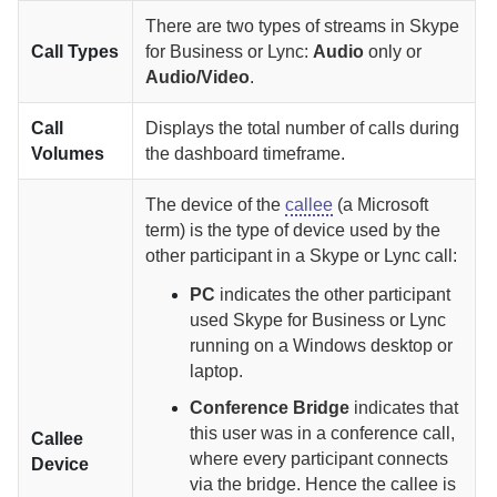
There are two types of streams in Skype
Call Types
for Business or Lync:
Audio
only or
Audio/Video
.
Call
Displays the total number of calls during
Volumes
the dashboard timeframe.
The device of the
callee
(a Microsoft
term) is the type of device used by the
other participant in a Skype or Lync call:
PC
indicates the other participant
used Skype for Business or Lync
running on a Windows desktop or
laptop.
Conference Bridge
indicates that
this user was in a conference call,
Callee
where every participant connects
Device
via the bridge. Hence the callee is