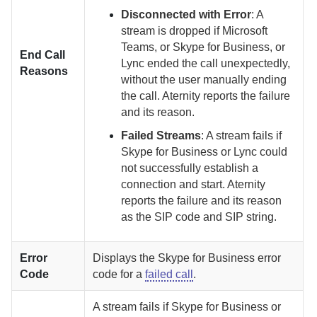
Disconnected with Error
:
A
stream is dropped if Microsoft
Teams, or Skype for Business, or
End Call
Lync ended the call unexpectedly,
Reasons
without the user manually ending
the call.
Aternity
reports the failure
and its reason.
Failed Streams
:
A stream fails if
Skype for Business or Lync could
not successfully establish a
connection and start.
Aternity
reports the failure and its reason
as the SIP code and SIP string.
Error
Displays the Skype for Business error
Code
code for a
failed call
.
A stream fails if Skype for Business or