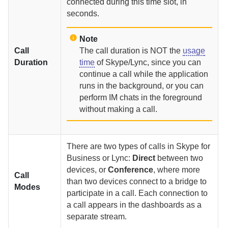
connected during this time slot, in
seconds.
Note
Call
The call duration is NOT the
usage
Duration
time
of Skype/Lync, since you can
continue a call while the application
runs in the background, or you can
perform IM chats in the foreground
without making a call.
There are two types of calls in Skype for
Business or Lync:
Direct
between two
devices, or
Conference
, where more
Call
than two devices connect to a bridge to
Modes
participate in a call. Each connection to
a call appears in the dashboards as a
separate stream.