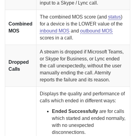
input to a Skype / Lync call.
The combined MOS score (and
status
)
Combined
for a device is the LOWER value of the
MOS
inbound MOS
and
outbound MOS
scores in a call.
A stream is dropped if Microsoft Teams,
or Skype for Business, or Lync ended
Dropped
the call unexpectedly, without the user
Calls
manually ending the call.
Aternity
reports the failure and its reason.
Displays the quality and performance of
calls which ended in different ways:
Ended Successfully
are for calls
which started and ended normally,
with no unexpected
disconnections.