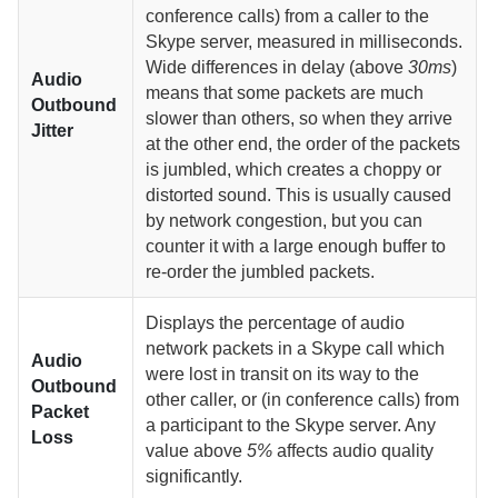
conference calls) from a caller to the
Skype server, measured in milliseconds.
Wide differences in delay (above
30ms
)
Audio
means that some packets are much
Outbound
slower than others, so when they arrive
Jitter
at the other end, the order of the packets
is jumbled, which creates a choppy or
distorted sound. This is usually caused
by network congestion, but you can
counter it with a large enough buffer to
re-order the jumbled packets.
Displays the percentage of audio
network packets in a Skype call which
Audio
were lost in transit on its way to the
Outbound
other caller, or (in conference calls) from
Packet
a participant to the Skype server. Any
Loss
value above
5%
affects audio quality
significantly.