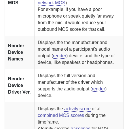
MOS
network MOS
).
For example, if you have a poor
microphone or speak quietly far away
from the mic, it would reduce your
outbound MOS score for that call.
Displays the the manufacturer and
Render
model name of a participant's audio
Device
output (
render
) device, and the type of
Names
device, like speakers or headphones.
Displays the full version and
Render
manufacturer of the driver which
Device
supports the audio output (
render
)
Driver Ver.
device.
Displays the
activity score
of all
combined MOS scores
during the
timeframe.
Aternity
creates
baselines
for MOS