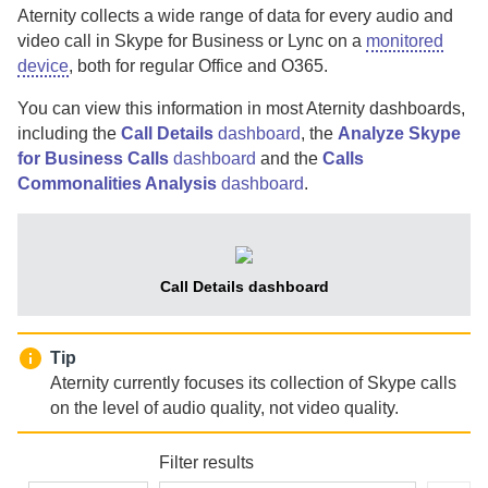
Aternity
collects a wide range of data for every audio and
video call in Skype for Business or Lync on a
monitored
device
, both for regular Office and O365.
You can view this information in most
Aternity
dashboards,
including the
Call Details
dashboard
, the
Analyze Skype
for Business Calls
dashboard
and the
Calls
Commonalities Analysis
dashboard
.
Call Details dashboard
Tip
Aternity
currently focuses its collection of Skype calls
on the level of audio quality, not video quality.
Filter results