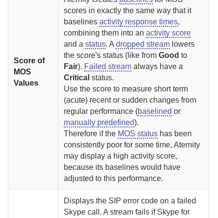
scores in exactly the same way that it
baselines
activity response times
,
combining them into an
activity score
and a
status
.
A
dropped stream
lowers
the score's status (like from
Good
to
Score of
Fair
).
Failed stream
always have a
MOS
Critical
status.
Values
Use the score to measure short term
(acute) recent or sudden changes from
regular performance (
baselined
or
manually predefined
).
Therefore if the
MOS status
has been
consistently poor for some time,
Aternity
may display a high activity score,
because its baselines would have
adjusted to this performance.
Displays the SIP error code on a failed
Skype call.
A stream fails if Skype for