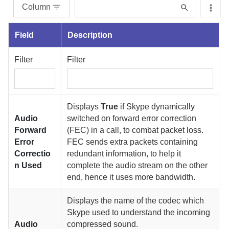
Column
Field
Description
Filter
Filter
Displays
True
if Skype dynamically
Audio
switched on forward error correction
Forward
(FEC) in a call, to combat packet loss.
Error
FEC sends extra packets containing
Correctio
redundant information, to help it
n Used
complete the audio stream on the other
end, hence it uses more bandwidth.
Displays the name of the codec which
Skype used to understand the incoming
Audio
compressed sound.