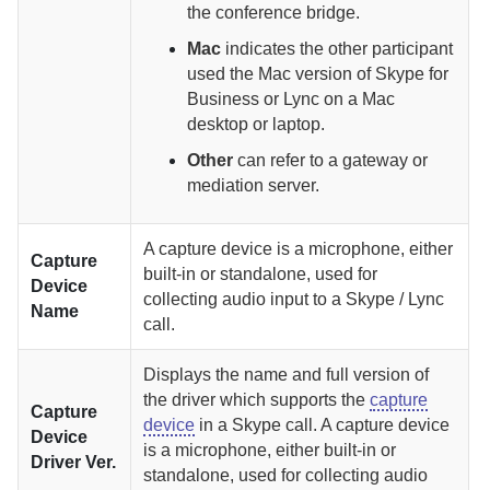
the conference bridge.
Mac
indicates the other participant
used the Mac version of Skype for
Business or Lync on a Mac
desktop or laptop.
Other
can refer to a gateway or
mediation server.
A capture device is a microphone, either
Capture
built-in or standalone, used for
Device
collecting audio input to a Skype / Lync
Name
call.
Displays the name and full version of
the driver which supports the
capture
Capture
device
in a Skype call.
A capture device
Device
is a microphone, either built-in or
Driver Ver.
standalone, used for collecting audio