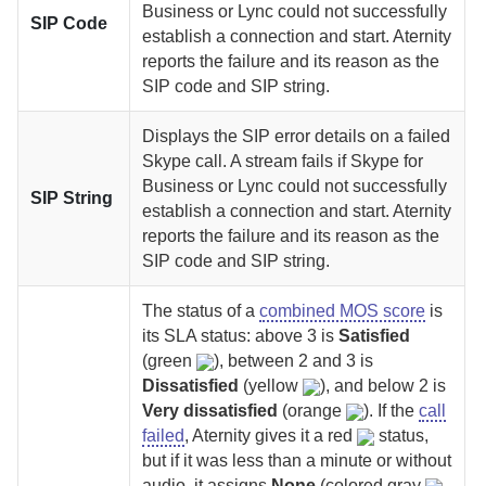
Business or Lync could not successfully
SIP Code
establish a connection and start.
Aternity
reports the failure and its reason as the
SIP code and SIP string.
Displays the SIP error details on a failed
Skype call.
A stream fails if Skype for
Business or Lync could not successfully
SIP String
establish a connection and start.
Aternity
reports the failure and its reason as the
SIP code and SIP string.
The status of a
combined MOS score
is
its SLA status: above 3 is
Satisfied
(green
), between 2 and 3 is
Dissatisfied
(yellow
), and below 2 is
Very dissatisfied
(orange
). If the
call
failed
,
Aternity
gives it a red
status,
but if it was less than a minute or without
audio, it assigns
None
(colored gray