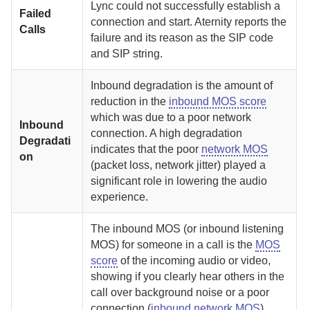
Lync could not successfully establish a
Failed
connection and start.
Aternity
reports the
Calls
failure and its reason as the SIP code
and SIP string.
Inbound degradation is the amount of
reduction in the
inbound MOS score
which was due to a poor network
Inbound
connection. A high degradation
Degradati
indicates that the poor
network MOS
on
(packet loss, network jitter) played a
significant role in lowering the audio
experience.
The inbound MOS (or inbound listening
MOS) for someone in a call is the
MOS
score
of the incoming audio or video,
showing if you clearly hear others in the
call over background noise or a poor
connection (
inbound network MOS
).