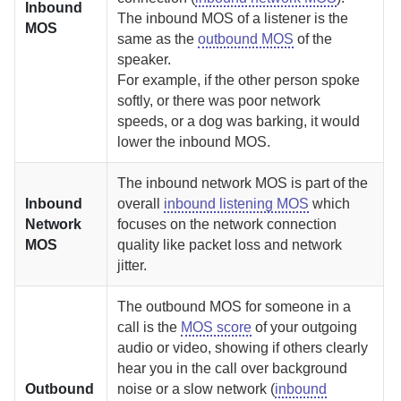
Inbound
The inbound MOS of a listener is the
MOS
same as the
outbound MOS
of the
speaker.
For example, if the other person spoke
softly, or there was poor network
speeds, or a dog was barking, it would
lower the inbound MOS.
The inbound network MOS is part of the
Inbound
overall
inbound listening MOS
which
Network
focuses on the network connection
MOS
quality like packet loss and network
jitter.
The outbound MOS for someone in a
call is the
MOS score
of your outgoing
audio or video, showing if others clearly
hear you in the call over background
Outbound
noise or a slow network (
inbound