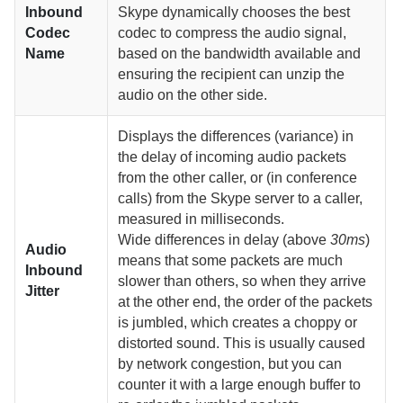
Inbound
Skype dynamically chooses the best
Codec
codec to compress the audio signal,
Name
based on the bandwidth available and
ensuring the recipient can unzip the
audio on the other side.
Displays the differences (variance) in
the delay of incoming audio packets
from the other caller, or (in conference
calls) from the Skype server to a caller,
measured in milliseconds.
Wide differences in delay (above
30ms
)
Audio
means that some packets are much
Inbound
slower than others, so when they arrive
Jitter
at the other end, the order of the packets
is jumbled, which creates a choppy or
distorted sound. This is usually caused
by network congestion, but you can
counter it with a large enough buffer to