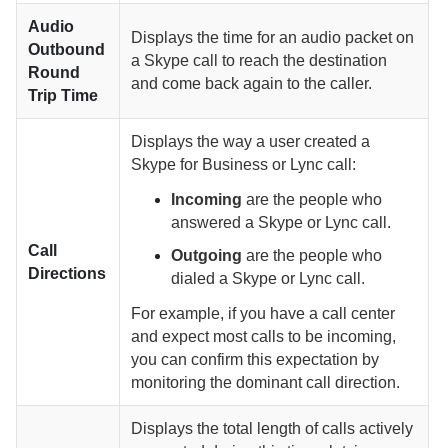
Audio
Displays the time for an audio packet on
Outbound
a Skype call to reach the destination
Round
and come back again to the caller.
Trip Time
Displays the way a user created a
Skype for Business or Lync call:
Incoming
are the people who
answered a Skype or Lync call.
Call
Outgoing
are the people who
Directions
dialed a Skype or Lync call.
For example, if you have a call center
and expect most calls to be incoming,
you can confirm this expectation by
monitoring the dominant call direction.
Displays the total length of calls actively