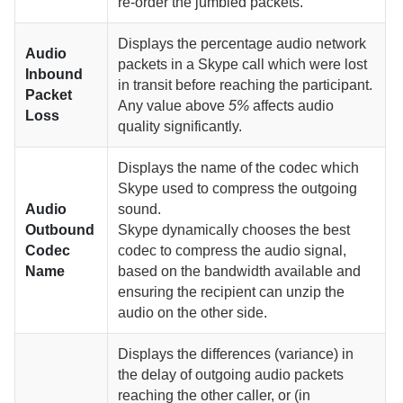
re-order the jumbled packets.
Displays the percentage audio network
Audio
packets in a Skype call which were lost
Inbound
in transit before reaching the participant.
Packet
Any value above
5%
affects audio
Loss
quality significantly.
Displays the name of the codec which
Skype used to compress the outgoing
Audio
sound.
Outbound
Skype dynamically chooses the best
Codec
codec to compress the audio signal,
Name
based on the bandwidth available and
ensuring the recipient can unzip the
audio on the other side.
Displays the differences (variance) in
the delay of outgoing audio packets
reaching the other caller, or (in