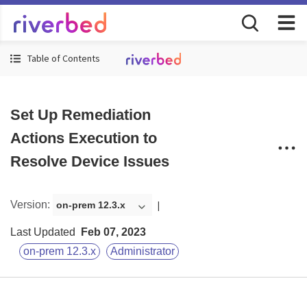
Table of Contents
Set Up Remediation
Actions Execution to
Resolve Device Issues
Version
:
on-prem 12.3.x
Last Updated
Feb 07, 2023
on-prem 12.3.x
Administrator