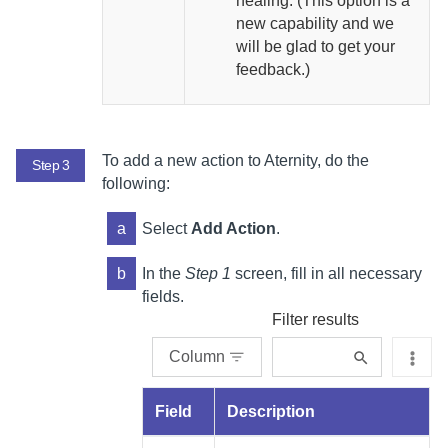
healing. (This option is a
new capability and we
will be glad to get your
feedback.)
To add a new action to
Aternity
, do the
Step 3
following:
a
Select
Add Action
.
b
In the
Step 1
screen, fill in all necessary
fields.
Filter results
Column
Field
Description