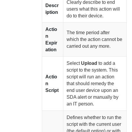
Clearly describe to end
Descr
users what this action will
iption
do to their device.
Actio
The time period after
n
which the action cannot be
Expir
carried out any more.
ation
Select
Upload
to add a
script to the system. This
Actio
script will run an action
n
that should remedy the
Script
end user device upon an
SDA alert or manually by
an IT person.
Defines whether to run the
script with the current user
(the default option) or with