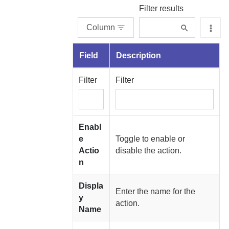
Filter results
Column
Field
Description
Filter
Filter
Enabl
e
Toggle to enable or
Actio
disable the action.
n
Displa
Enter the name for the
y
action.
Name