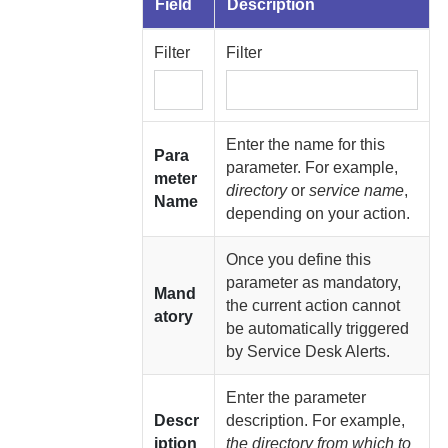
Field
Description
Filter
Filter
Enter the name for this
Para
parameter. For example,
meter
directory
or
service name
,
Name
depending on your action.
Once you define this
parameter as mandatory,
Mand
the current action cannot
atory
be automatically triggered
by Service Desk Alerts.
Enter the parameter
Descr
description. For example,
iption
the directory from which to