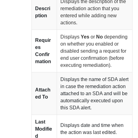
Displays the description of the
Descri
remediation action that you
ption
entered while adding new
actions.
Displays
Yes
or
No
depending
Requir
on whether you enabled or
es
disabled sending a request for
Confir
end user confirmation (before
mation
executing remediation).
Displays the name of SDA alert
in case the remediation action
Attach
attached to an SDA and will be
ed To
automatically executed upon
this SDA alert.
Last
Displays date and time when
Modifie
the action was last edited.
d