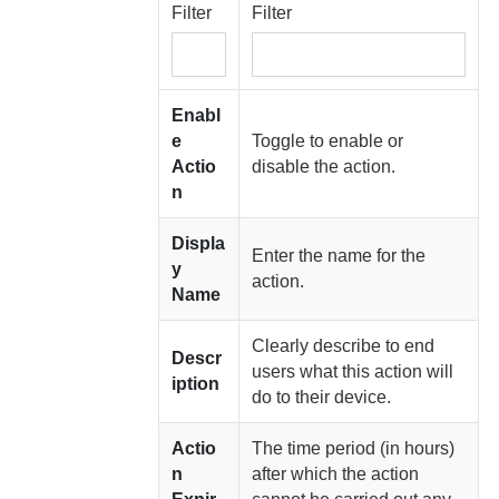
Filter
Filter
Enabl
e
Toggle to enable or
Actio
disable the action.
n
Displa
Enter the name for the
y
action.
Name
Clearly describe to end
Descr
users what this action will
iption
do to their device.
Actio
The time period (in hours)
n
after which the action