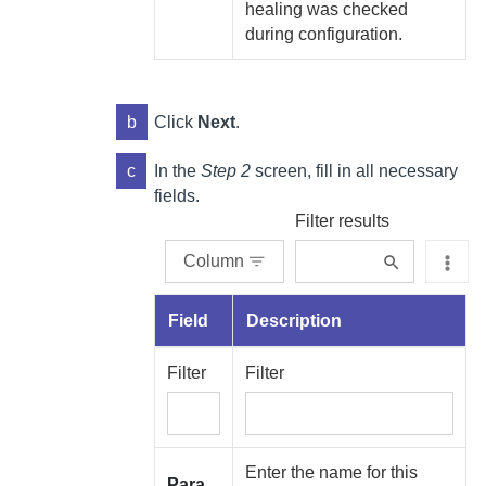
healing was checked
during configuration.
b
Click
Next
.
c
In the
Step 2
screen, fill in all necessary
fields.
Filter results
Column
Field
Description
Filter
Filter
Enter the name for this
Para