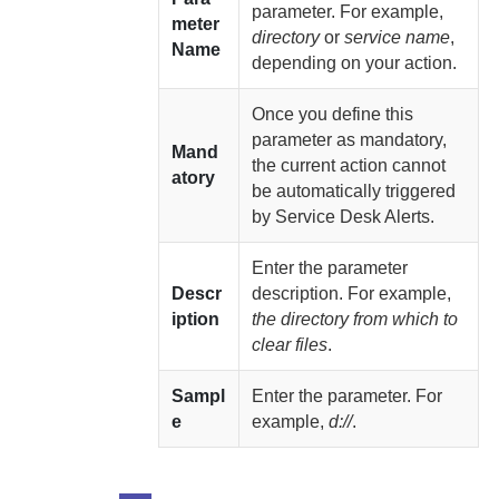
parameter. For example,
meter
directory
or
service name
,
Name
depending on your action.
Once you define this
parameter as mandatory,
Mand
the current action cannot
atory
be automatically triggered
by Service Desk Alerts.
Enter the parameter
Descr
description. For example,
iption
the directory from which to
clear files
.
Sampl
Enter the parameter. For
e
example,
d://
.