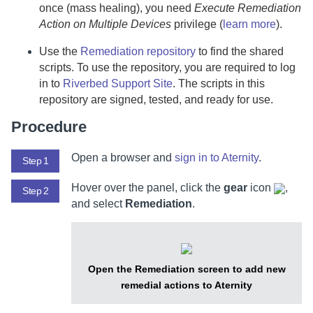
once (mass healing), you need
Execute Remediation
Action on Multiple Devices
privilege (
learn more
).
Use the
Remediation repository
to find the shared
scripts. To use the repository, you are required to log
in to
Riverbed Support Site
. The scripts in this
repository are signed, tested, and ready for use.
Procedure
Open a browser and
sign in to
Aternity
.
Step 1
Hover over the panel, click the
gear
icon
,
Step 2
and select
Remediation
.
Open the Remediation screen to add new
remedial actions to Aternity