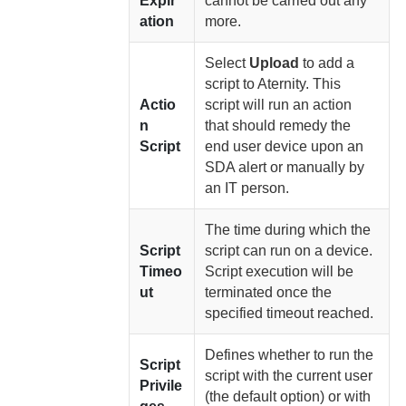
Expir
cannot be carried out any
ation
more.
Select
Upload
to add a
script to
Aternity
. This
Actio
script will run an action
n
that should remedy the
Script
end user device upon an
SDA alert or manually by
an IT person.
The time during which the
Script
script can run on a device.
Timeo
Script execution will be
ut
terminated once the
specified timeout reached.
Defines whether to run the
Script
script with the current user
Privile
(the default option) or with