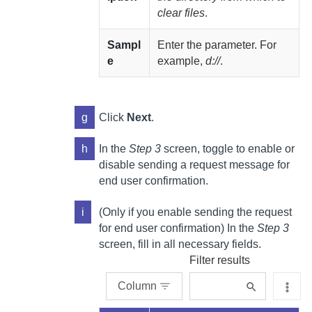
clear files
.
Sampl
Enter the parameter. For
e
example,
d://
.
g
Click
Next
.
h
In the
Step 3
screen, toggle to enable or
disable sending a request message for
end user confirmation.
i
(Only if you enable sending the request
for end user confirmation) In the
Step 3
screen, fill in all necessary fields.
Filter results
Column