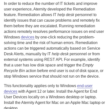
In order to reduce the number of IT tickets and improve
user experience,
Aternity
developed the Remediation
feature. Remediation allows IT
help desk
personnel to
identify issues that can cause problems and remotely fix
them before they are escalated. Running remediation
actions remotely resolves performance issues on end user
Windows
devices
by one-click reducing the problem-
solving time and the risk of human errors.
Remediation
actions can be triggered automatically based on Service
Desk Alerts, manually by IT
help desk
personnel or from
external systems using REST API.
For example, identify
that a user has low disk space and trigger the
Empty
Recycle Bin
action before end user is out of disk space, or
stop Windows service that should not run on the device.
This functionality applies only to Windows
end-user
devices
with
Agent
12 or later.
Install the
Agent for End
User Devices
locally on a Windows desktop or laptop.
Install the
Aternity Agent for Mac
on an Apple Mac laptop or
desktop.