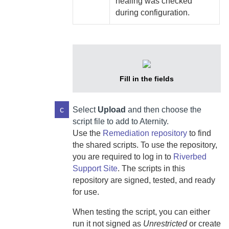
healing was checked
during configuration.
Fill in the fields
c
Select
Upload
and then choose the
script file to add to
Aternity
.
Use the
Remediation repository
to find
the shared scripts. To use the repository,
you are required to log in to
Riverbed
Support Site
. The scripts in this
repository are signed, tested, and ready
for use.
When testing the script, you can either
run it not signed as
Unrestricted
or create