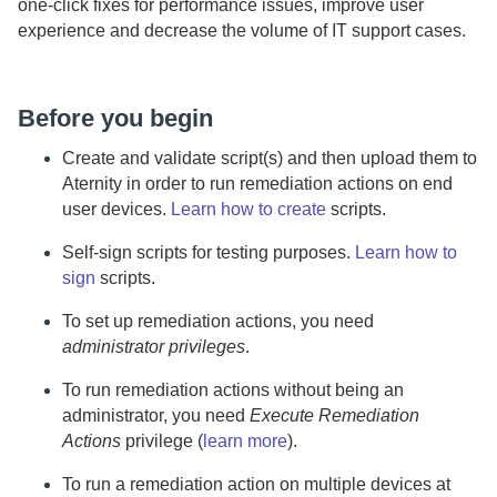
one-click fixes for performance issues, improve user
experience and decrease the volume of IT support cases.
Before you begin
Create and validate script(s) and then upload them to
Aternity
in order to run remediation actions on end
user devices.
Learn how to create
scripts.
Self-sign scripts for testing purposes.
Learn how to
sign
scripts.
To set up remediation actions, you need
administrator privileges
.
To run remediation actions without being an
administrator, you need
Execute Remediation
Actions
privilege (
learn more
).
To run a remediation action on multiple devices at