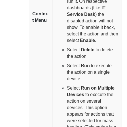
run it. On respective
dashboards (like
IT
Contex
Service Desk
) the
t Menu
disabled action will not
show. To enable it back,
select the action and then
select
Enable
.
Select
Delete
to delete
the action.
Select
Run
to execute
the action on a single
device.
Select
Run on Multiple
Devices
to execute the
action on several
devices. This option
appears for actions that
were selected for mass