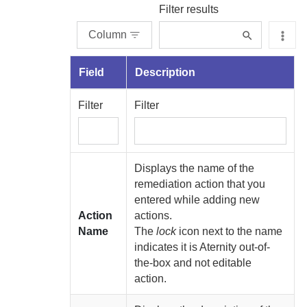
Filter results
Column
Field
Description
Filter
Filter
Displays the name of the
remediation action that you
entered while adding new
Action
actions.
Name
The
lock
icon next to the name
indicates it is
Aternity
out-of-
the-box and not editable
action.