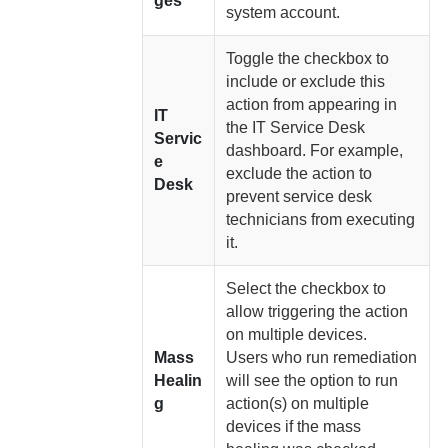
ges
system account.
Toggle the checkbox to
include or exclude this
action from appearing in
IT
the IT Service Desk
Servic
dashboard. For example,
e
exclude the action to
Desk
prevent service desk
technicians from executing
it.
Select the checkbox to
allow triggering the action
on multiple devices.
Mass
Users who run remediation
Healin
will see the option to run
g
action(s) on multiple
devices if the mass