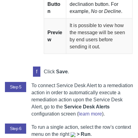
Butto
declination button. For
n
example,
No
or
Decline
.
It is possible to view how
Previe
the message will be seen
w
by end users before
sending it out.
f
Click
Save
.
To connect Service Desk Alert to a remediation
Step 5
action in order to automatically execute a
remediation action upon the Service Desk
Alert, go to the
Service Desk Alerts
configuration screen (
learn more
).
To run a single action, select
the row's context
Step 6
menu on the right
>
Run
.