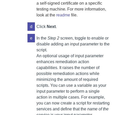
a self-signed certificate on a specific
testing machine. For more information,
look at the
readme
file.
d
Click
Next
.
e
In the
Step 2
screen, toggle to enable or
disable adding an input parameter to the
script.
An optional usage of input parameter
enhances remediation action
capabilities. It raises the number of
possible remediation actions while
minimizing the amount of required
scripts. You can
use a variable as your
input parameter to perform a single
action in multiple cases. For example,
you can now create a script for restarting
services and define that the
name of the
service
is your input parameter