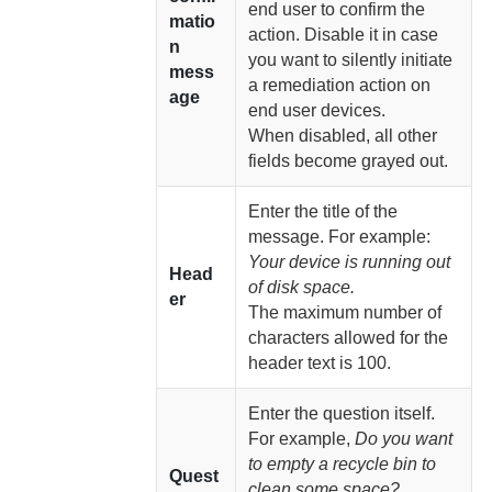
end user to confirm the
matio
action. Disable it in case
n
you want to silently initiate
mess
a remediation action on
age
end user devices.
When disabled, all other
fields become grayed out.
Enter the title of the
message. For example:
Your device is running out
Head
of disk space.
er
The maximum number of
characters allowed for the
header text is 100.
Enter the question itself.
For example,
Do you want
to empty a recycle bin to
Quest
clean some space?