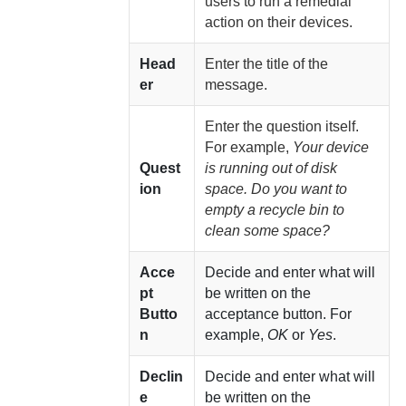
users to run a remedial
action on their devices.
Head
Enter the title of the
er
message.
Enter the question itself.
For example,
Your device
Quest
is running out of disk
ion
space. Do you want to
empty a recycle bin to
clean some space?
Acce
Decide and enter what will
pt
be written on the
Butto
acceptance button. For
n
example,
OK
or
Yes
.
Declin
Decide and enter what will
e
be written on the