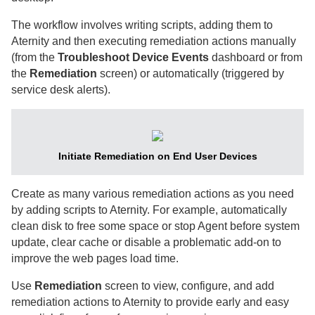
The workflow involves writing scripts, adding them to
Aternity
and then executing remediation actions manually
(from the
Troubleshoot Device Events
dashboard or from
the
Remediation
screen) or automatically (triggered by
service desk alerts).
Initiate Remediation on End User Devices
Create as many various remediation actions as you need
by adding scripts to
Aternity
. For example, automatically
clean disk to free some space or stop Agent before system
update, clear cache or disable a problematic add-on to
improve the web pages load time.
Use
Remediation
screen to view, configure, and add
remediation actions to
Aternity
to provide early and easy