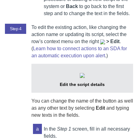
system or
Back
to go back to the first
step and to change the text in the fields.
To edit the existing action, like changing the
Step 4
action name or updating its script, select
the
row's context menu on the right
>
Edit
.
(
Learn how to connect actions to an SDA for
an automatic execution upon alert
.)
Edit the script details
You can change the name of the button as well
as any other text by selecting
Edit
and typing
new texts in the fields.
a
In the
Step 1
screen, fill in all necessary
fields.