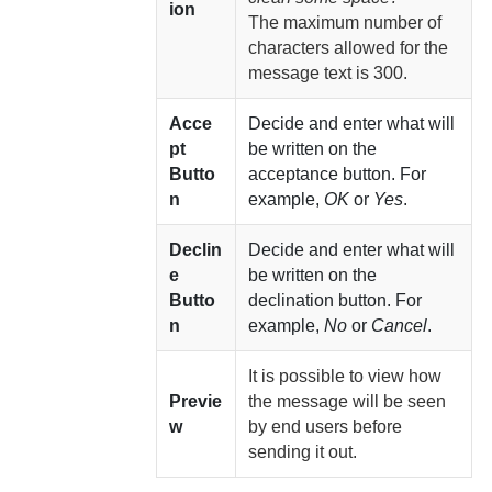
ion
The maximum number of
characters allowed for the
message text is 300.
Acce
Decide and enter what will
pt
be written on the
Butto
acceptance button. For
n
example,
OK
or
Yes
.
Declin
Decide and enter what will
e
be written on the
Butto
declination button. For
n
example,
No
or
Cancel
.
It is possible to view how
Previe
the message will be seen
w
by end users before
sending it out.