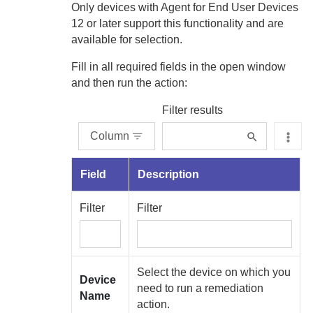
Only devices with
Agent for End User Devices
12 or later support this functionality and are
available for selection.
Fill in all required fields in the open window
and then run the action:
Filter results
Column
Field
Description
Filter
Filter
Select the device on which you
Device
need to run a remediation
Name
action.