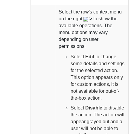
Select
the row's context menu
on the right
>
to show the
available operations. The
menu options may vary
depending on user
permissions:
Select
Edit
to change
some details and settings
for the selected action.
This option appears only
for custom actions, it is
not available for out-of-
the-box action.
Select
Disable
to disable
the action. The action will
appear grayed out and a
user will not be able to