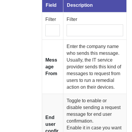
Field
Description
Filter
Filter
Enter the company name
who sends this message.
Mess
Usually, the IT service
age
provider sends this kind of
From
messages to request from
users to run a remedial
action on their devices.
Toggle to enable or
disable sending a request
message for end user
End
confirmation.
user
Enable it in case you want
confir