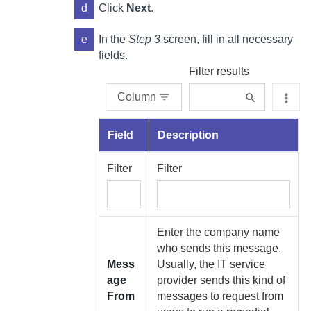
d
Click
Next
.
e
In the
Step 3
screen, fill in all necessary
fields.
Filter results
Column
Field
Description
Filter
Filter
Enter the company name
who sends this message.
Mess
Usually, the IT service
age
provider sends this kind of
From
messages to request from