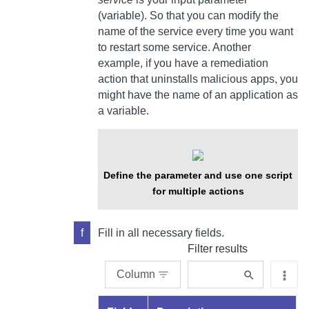
(variable).
So that you can modify the
name of the service every time you want
to restart some service. Another
example, if you have a remediation
action that uninstalls malicious apps, you
might have the name of an application as
a variable.
Define the parameter and use one script
for multiple actions
f
Fill in all necessary fields.
Filter results
Column