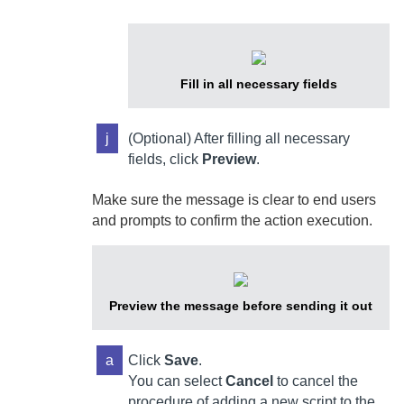
Fill in all necessary fields
j
(Optional) After filling all necessary
fields, click
Preview
.
Make sure the message is clear to end users
and prompts to confirm the action execution.
Preview the message before sending it out
a
Click
Save
.
You can select
Cancel
to cancel the
procedure of adding a new script to the