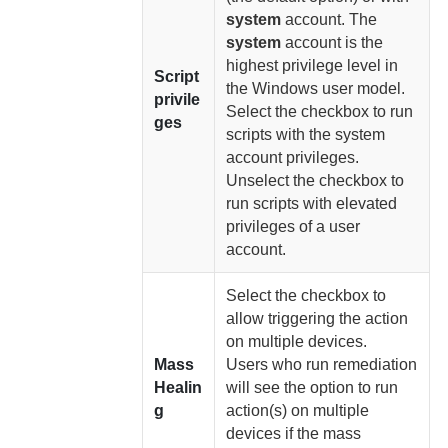
system
account. The
system
account is the
highest privilege level in
Script
the Windows user model.
privile
Select the checkbox to run
ges
scripts with the system
account privileges.
Unselect the checkbox to
run scripts with elevated
privileges of a user
account.
Select the checkbox to
allow triggering the action
on multiple devices.
Mass
Users who run remediation
Healin
will see the option to run
g
action(s) on multiple
devices if the mass