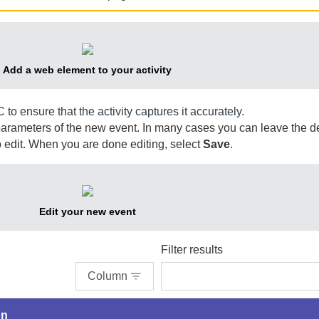
Add a web element to your activity
C
to ensure that the activity captures it accurately.
parameters of the new event. In many cases you can leave the de
 edit. When you are done editing, select
Save
.
Edit your new event
Filter results
Column
on