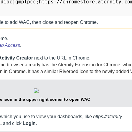
kdiocjgmplpcc;https://chromestore.aternity.co
ile to add
WAC
, then close and reopen Chrome.
ome.
eb Access
.
ctivity Creator
next to the URL in Chrome.
ome browser already has the
Aternity Extension for Chrome
, whi
n in Chrome. It has a similar
Riverbed
icon to the newly added
he icon in the upper right corner to open
WAC
which you use to view your dashboards, like
https://aternity-
L and click
Login
.