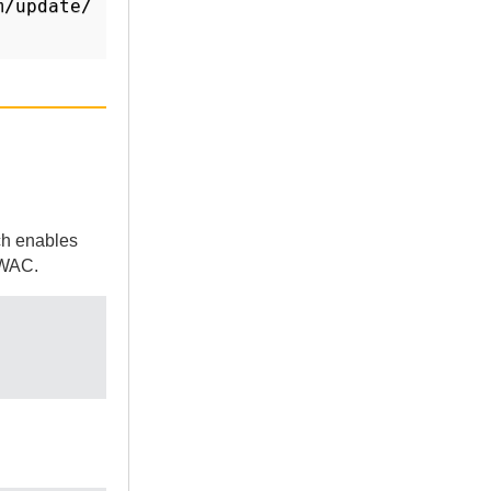
m/update/
ch enables
WAC
.