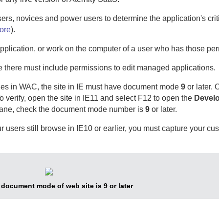
users, novices and power users to determine the application's crit
ore
).
plication, or work on the computer of a user who has those per
le there must include permissions to edit managed applications.
ies in
WAC
, the site in IE must have document mode
9
or later. 
o verify, open the site in IE11 and select F12 to open the
Develo
he pane, check the document mode number is
9
or later.
r users still browse in IE10 or earlier, you must capture your cus
1 document mode of web site is 9 or later