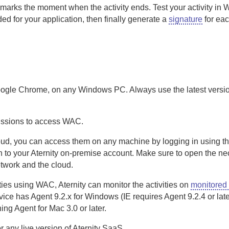
marks the moment when the activity ends. Test your activity in
ed for your application, then finally generate a
signature
for ea
ogle Chrome, on any Windows PC. Always use the latest versi
ssions to access
WAC
.
 cloud, you can access them on any machine by logging in using 
 to your
Aternity
on-premise
account. Make sure to open the ne
twork and the cloud.
ties using
WAC
,
Aternity
can monitor the activities on
monitored
evice has
Agent
9.2.x for Windows (IE requires
Agent
9.2.4 or late
ning
Agent for Mac
3.0 or later.
or any live version of
Aternity
SaaS
.