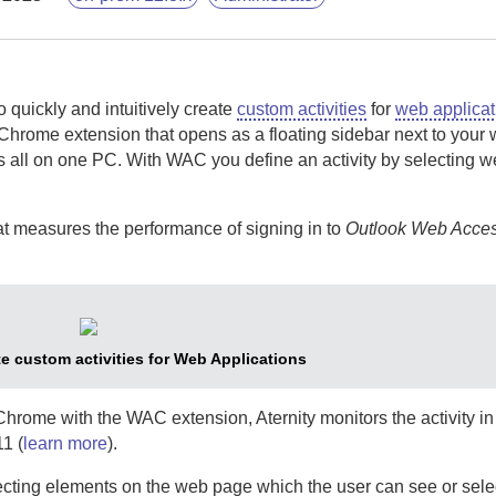
o quickly and intuitively create
custom activities
for
web applicat
Chrome extension that opens as a floating sidebar next to your 
s all on one PC.
With
WAC
you define an activity by selecting 
hat measures the performance of signing in to
Outlook Web Acce
e custom activities for Web Applications
 Chrome with the
WAC
extension,
Aternity
monitors the activity i
1 (
learn more
).
electing elements on the web page which the user can see or sele