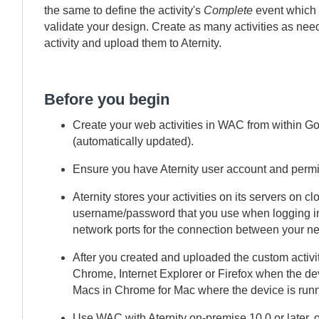
the same to define the activity's
Complete
event which 
validate your design. Create as many activities as need
activity and upload them to
Aternity
.
Before you begin
Create your web activities in
WAC
from within Go
(automatically updated).
Ensure you have
Aternity
user account and permi
Aternity
stores your activities on its servers on
username/password that you use when logging in
network ports for the connection between your ne
After you created and uploaded the custom activi
Chrome, Internet Explorer or Firefox when the d
Macs in Chrome for Mac where the device is run
Use
WAC
with
Aternity
on-premise
10.0 or later, 