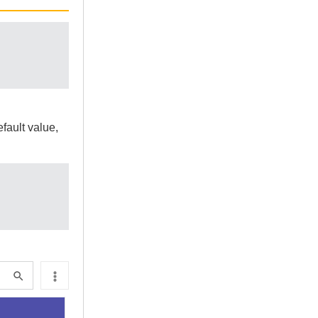
fault value,