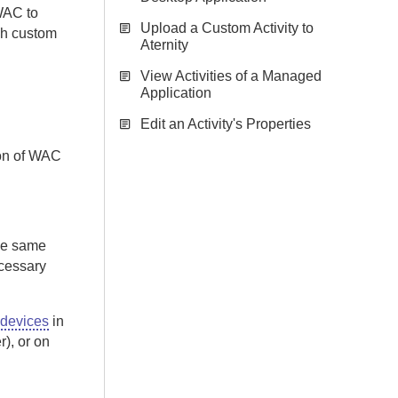
WAC
to
Upload a Custom Activity to
ch custom
Aternity
View Activities of a Managed
Application
Edit an Activity's Properties
on of
WAC
the same
cessary
 devices
in
r), or on