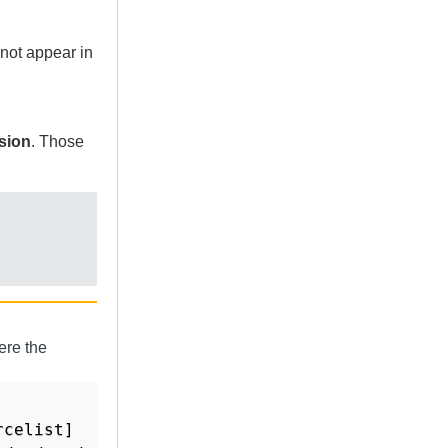
not appear in
sion
. Those
ere the
celist]
