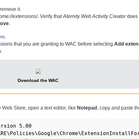
 remove it.
ome://extensions/
. Verify that
Aternity Web Activity Creator
does 
ove
.
re
.
sions that you are granting to
WAC
before selecting
Add exten
.
Download the
WAC
 Web Store, open a text editor, like
Notepad
, copy and paste th
rsion 5.00 

RE\Policies\Google\Chrome\ExtensionInstallFor