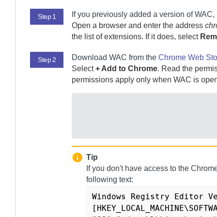
If you previously added a version of
WAC
,
Step 1
Open a browser and enter the address
chr
the list of extensions. If it does, select
Rem
Download
WAC
from the
Chrome Web Sto
Step 2
Select
+ Add to Chrome
. Read the permis
permissions apply only when
WAC
is open
Tip
If you don't have access to the Chrome
following text:
Windows Registry Editor Ve
[HKEY_LOCAL_MACHINE\SOFTWA