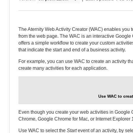
The
Aternity Web Activity Creator
(
WAC
) enables you t
from the web page. The
WAC
is an interactive Google 
offers a simple workflow to create your custom activitie
that indicate the start and end of a business activity.
For example, you can use
WAC
to create an activity t
create many activities for each application.
Use
WAC
to creat
Even though you create your web activities in Google
Chrome, Google Chrome for Mac, or Internet Explorer 1
Use
WAC
to select the
Start
event of an activity, by s