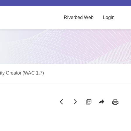
Riverbed Web
Login
vity Creator (WAC 1.7)