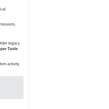
ical
missions.
Older legacy
per Tools
tom activity