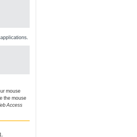
applications.
your mouse
ve the mouse
eb Access
1.