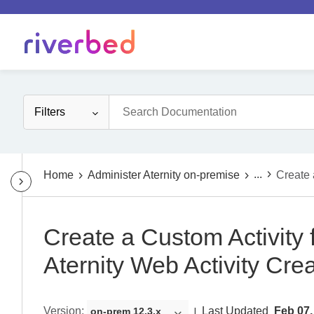
Filters
...
Home
Administer Aternity on-premise
Create 
Create a Custom Activity 
Aternity Web Activity Cre
Version
:
Last Updated
Feb 07,
on-prem 12.3.x