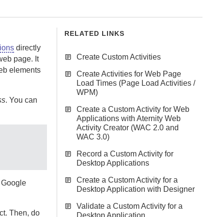
RELATED LINKS
ions
directly
Create Custom Activities
web page. It
web elements
Create Activities for Web Page
Load Times (Page Load Activities /
WPM)
ss
. You can
Create a Custom Activity for Web
Applications with Aternity Web
Activity Creator (WAC 2.0 and
WAC 3.0)
Record a Custom Activity for
Desktop Applications
Create a Custom Activity for a
n Google
Desktop Application with Designer
Validate a Custom Activity for a
ct. Then, do
Desktop Application