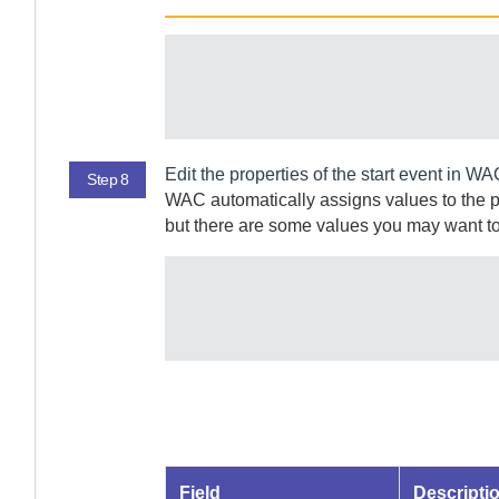
Edit the properties of the start event in
WA
Step 8
WAC
automatically assigns values to the 
but there are some values you may want to
Field
Descripti