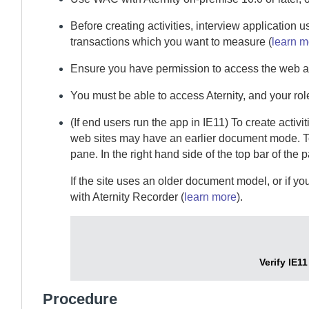
Before creating activities, interview application 
transactions which you want to measure (
learn m
Ensure you have permission to access the web ap
You must be able to access
Aternity
, and your ro
(If end users run the app in IE11) To create activit
web sites may have an earlier document mode.
T
pane. In the right hand side of the top bar of t
If the site uses an older document model, or if you
with
Aternity Recorder
(
learn more
).
Verify IE1
Procedure