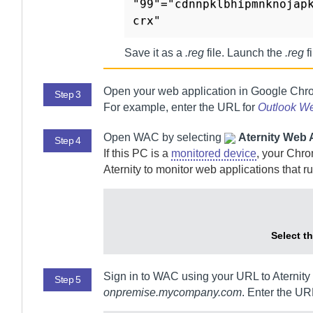
"99"="cdnnpklbhipmnknojap
Save it as a
.reg
file. Launch the
.reg
f
Open your web application in Google Chr
Step 3
For example, enter the URL for
Outlook W
Open
WAC
by selecting
Aternity Web A
Step 4
If this PC is a
monitored device
, your Chr
Aternity
to monitor web applications that ru
Select t
Sign in to
WAC
using your URL to
Aternity
Step 5
onpremise.mycompany.com
. Enter the UR