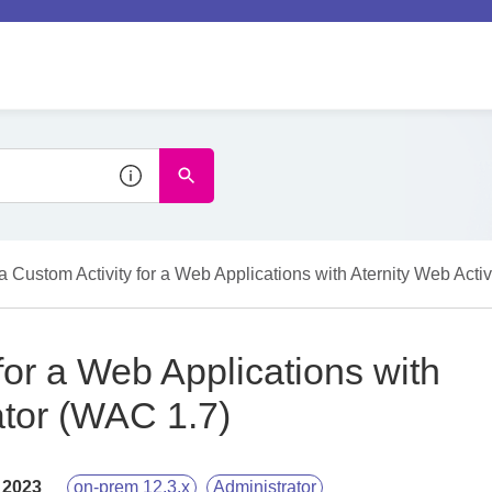
a Custom Activity for a Web Applications with Aternity Web Acti
for a Web Applications with
ator (WAC 1.7)
 2023
on-prem 12.3.x
Administrator