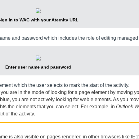
ign in to
WAC
with your
Aternity
URL
ame and password which includes the role of editing managed 
Enter user name and password
ent which the user selects to mark the start of the activity.
 you are in the mode of looking for a page element by moving 
lue, you are not actively looking for web elements. As you mo
hts the elements that you can select. For example, in
Outlook W
t of the activity.
name is also visible on pages rendered in other browsers like IE1