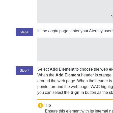
S
In the
Login
page, enter your
Aternity
usern
Step 6
Select
Add Element
to choose the web elem
Step 7
When the
Add Element
header is orange,
around the web page. When the header is b
pointer around the web page,
WAC
highlig
you can select the
Sign in
button as the star
Tip
Ensure this element with its internal 