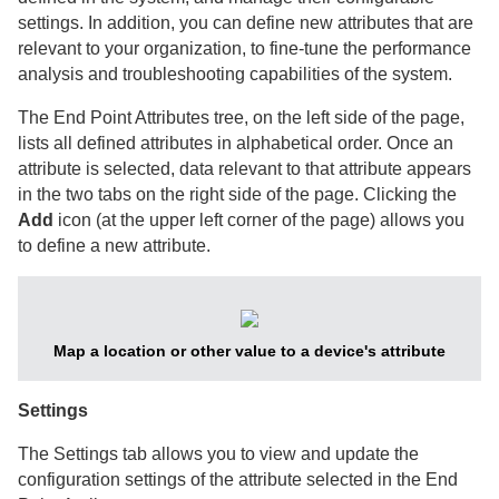
settings. In addition, you can define new attributes that are
relevant to your organization, to fine-tune the performance
analysis and troubleshooting capabilities of the system.
The End Point Attributes tree, on the left side of the page,
lists all defined attributes in alphabetical order. Once an
attribute is selected, data relevant to that attribute appears
in the two tabs on the right side of the page. Clicking the
Add
icon (at the upper left corner of the page) allows you
to define a new attribute.
Map a location or other value to a device's attribute
Settings
The Settings tab allows you to view and update the
configuration settings of the attribute selected in the End