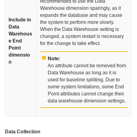
recommended to use the Data
Warehouse dimension sparingly, as it
expands the database and may cause
Include in
the system to perform more slowly.
Data
When the Data Warehouse setting is
Warehous
changed, a system restart is necessary
e End
for the change to take effect.
Point
dimensio
Note:
n
An attribute cannot be removed from
Data Warehouse as long as it is
used for baseline splitting. Due to
some system limitations, some End
Point attributes cannot change their
data warehouse dimension settings.
Data Collection