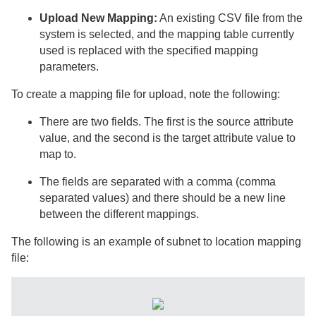
Upload New Mapping:
An existing CSV file from the
system is selected, and the mapping table currently
used is replaced with the specified mapping
parameters.
To create a mapping file for upload, note the following:
There are two fields. The first is the source attribute
value, and the second is the target attribute value to
map to.
The fields are separated with a comma (comma
separated values) and there should be a new line
between the different mappings.
The following is an example of subnet to location mapping
file: