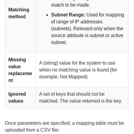
match to be made.
Matching
Subnet Range:
Used for mapping
method
of range of IP addresses
(subnets). Relevant only when the
source attribute is subnet or active
subnet.
Missing
A (string) value for the system to use
value
when no matching value is found (for
replaceme
example, Not Mapped).
nt
Ignored
A set of keys that should not be
values
matched. The value returned is the key.
Once parameters are specified, a mapping table must be
uploaded from a CSV file: