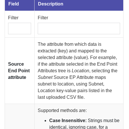
Field
Description
Filter
Filter
The attribute from which data is
extracted (key) and mapped to the
selected attribute (value). For example,
Source
if the attribute selected in the End Point
End Point
Attributes tree is
Location
, selecting the
attribute
Subnet
Source EP Attribute maps
subnet to location, using Subnet,
Location key-value pairs listed in the
last uploaded CSV file.
Supported methods are:
Case Insensitive:
Strings must be
identical, ignoring case, for a