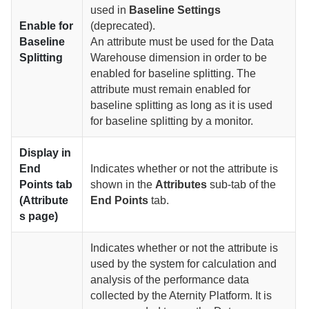
used in
Baseline Settings
Enable for
(deprecated).
Baseline
An attribute must be used for the Data
Splitting
Warehouse dimension in order to be
enabled for baseline splitting. The
attribute must remain enabled for
baseline splitting as long as it is used
for baseline splitting by a monitor.
Display in
End
Indicates whether or not the attribute is
Points tab
shown in the
Attributes
sub-tab of the
(Attribute
End Points
tab.
s page)
Indicates whether or not the attribute is
used by the system for calculation and
analysis of the performance data
collected by the Aternity Platform. It is