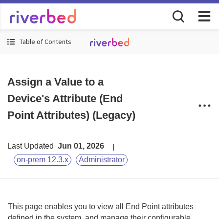
Table of Contents
Assign a Value to a
Device's Attribute (End
Point Attributes) (Legacy)
Last Updated
Jun 01, 2026
on-prem 12.3.x
Administrator
This page enables you to view all End Point attributes
defined in the system, and manage their configurable