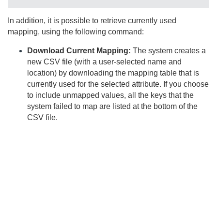
In addition, it is possible to retrieve currently used
mapping, using the following command:
Download Current Mapping:
The system creates a
new CSV file (with a user-selected name and
location) by downloading the mapping table that is
currently used for the selected attribute. If you choose
to include unmapped values, all the keys that the
system failed to map are listed at the bottom of the
CSV file.