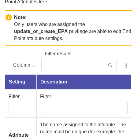
Point Attributes tree.
Note:
Only users who are assigned the
update_or_create_EPA
privilege are able to edit End
Point attribute settings.
Filter results
Column
Setting
Description
Filter
Filter
The name assigned to the attribute. The
name must be unique (for example, the
Attribute