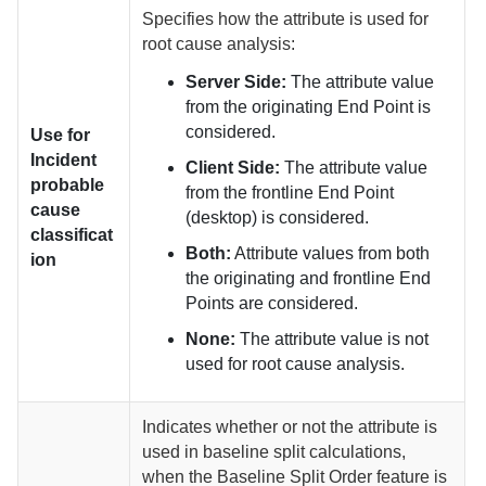
Specifies how the attribute is used for
root cause analysis:
Server Side:
The attribute value
from the originating End Point is
considered.
Use for
Incident
Client Side:
The attribute value
probable
from the frontline End Point
cause
(desktop) is considered.
classificat
Both:
Attribute values from both
ion
the originating and frontline End
Points are considered.
None:
The attribute value is not
used for root cause analysis.
Indicates whether or not the attribute is
used in baseline split calculations,
when the Baseline Split Order feature is