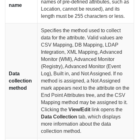
names of pre-defined attributes, such as
name
Location, cannot be reused), and its
length must be 255 characters or less.
Specifies the method used to collect
data for the attribute. Valid values are
CSV Mapping, DB Mapping, LDAP
Integration, XML Mapping, Advanced
Monitor (WMI), Advanced Monitor
(Registry), Advanced Monitor (Event
Data
Log), Built in, and Not Assigned. If no
collection
method is assigned, a Not Assigned
method
mark appears next to the attribute on the
End Point Attributes tree, and the CSV
Mapping method may be assigned to it.
Clicking the
View/Edit
link opens the
Data Collection
tab, which displays
more information about the data
collection method.