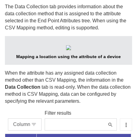
The Data Collection tab provides information about the
data collection method that is assigned to the attribute
selected in the End Point Attributes tree. When using the
CSV Mapping method, editing is supported.
Mapping a location using the attribute of a device
When the attribute has any assigned data collection
method other than CSV Mapping, the information in the
Data Collection
tab is read-only. When the data collection
method is CSV Mapping, data can be configured by
specifying the relevant parameters.
Filter results
Column