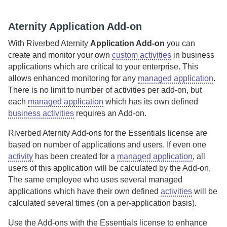
Aternity
Application Add-on
With
Riverbed Aternity
Application Add-on
you can
create and monitor your own
custom activities
in business
applications which are critical to your enterprise. This
allows enhanced monitoring for any
managed application
.
There is no limit to number of activities per add-on, but
each
managed application
which has its own defined
business activities
requires an Add-on.
Riverbed Aternity
Add-ons for the Essentials license are
based on number of applications and users. If even one
activity
has been created for a
managed application
, all
users of this application will be calculated by the Add-on.
The same employee who uses several managed
applications which have their own defined
activities
will be
calculated several times (on a per-application basis).
Use the Add-ons with the Essentials license to enhance