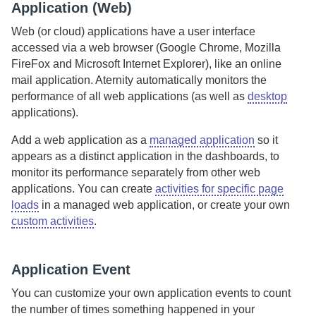
Application (Web)
Web (or cloud) applications have a user interface
accessed via a web browser (Google Chrome, Mozilla
FireFox and Microsoft Internet Explorer), like an online
mail application.
Aternity
automatically monitors the
performance of all web applications (as well as
desktop
applications).
Add a web application
as a
managed application
so it
appears as a distinct application in the dashboards, to
monitor its performance separately from other web
applications. You can create
activities for specific page
loads
in a managed web application, or create your own
custom activities
.
Application Event
You can customize your own application events to count
the number of times something happened in your