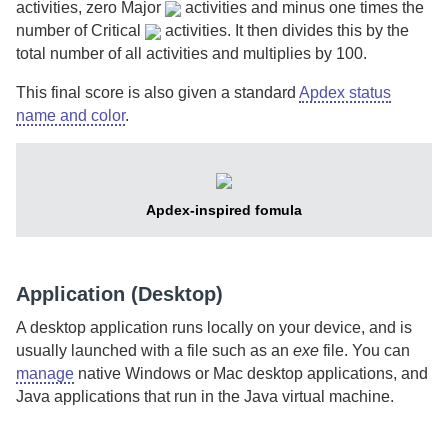
activities, zero
Major
activities and minus one times the
number of
Critical
activities. It then divides this by the
total number of all activities and multiplies by 100.
This final score is also given a standard
Apdex status
name and color
.
Apdex-inspired fomula
Application (Desktop)
A desktop application runs locally on your device, and is
usually launched with a file such as an
exe
file. You can
manage
native Windows or Mac desktop applications, and
Java applications that run in the Java virtual machine.