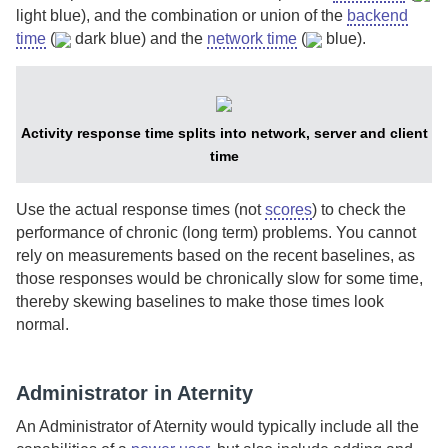
light blue), and the combination or union of the
backend
time
(
dark blue) and the
network time
(
blue).
Activity response time splits into network, server and client
time
Use the actual response times (not
scores
) to check the
performance of chronic (long term) problems. You cannot
rely on measurements based on the recent baselines, as
those responses would be chronically slow for some time,
thereby skewing baselines to make those times look
normal.
Administrator in Aternity
An
Administrator of Aternity
would typically include all the