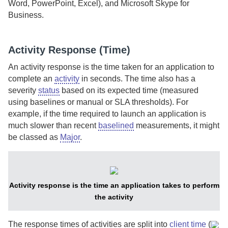
Word, PowerPoint, Excel), and Microsoft Skype for
Business.
Activity Response (Time)
An activity response is the time taken for an application to
complete an
activity
in seconds.
The time also has a
severity
status
based on its expected time (measured
using baselines or manual or SLA thresholds). For
example, if the time required to launch an application is
much slower than recent
baselined
measurements, it might
be classed as
Major
.
Activity response is the time an application takes to perform
the activity
The response times of activities are split into
client time
(