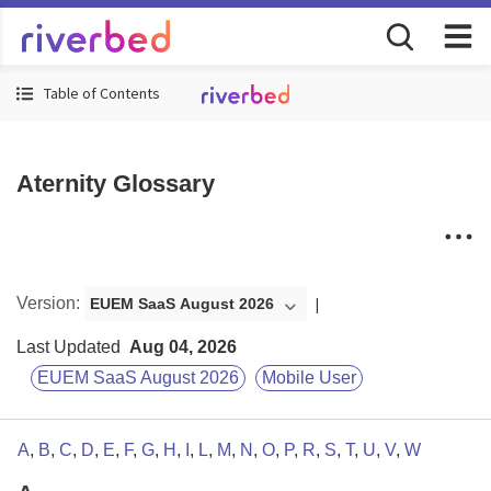
Table of Contents
Aternity Glossary
Version
:
EUEM SaaS August 2026
Last Updated
Aug 04, 2026
EUEM SaaS August 2026
Mobile User
A
,
B
,
C
,
D
,
E
,
F
,
G
,
H
,
I
,
L
,
M
,
N
,
O
,
P
,
R
,
S
,
T
,
U
,
V
,
W