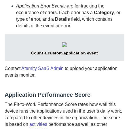
Application Error Events
are for tracking the
occurrence of errors. Each error has a
Category
, or
type of error, and a
Details
field, which contains
details of the event or error.
Count a custom application event
Contact
Aternity SaaS Admin
to upload your application
events monitor.
Application Performance Score
The Fit-to-Work Performance Score rates how well this
device runs the applications used in the user’s daily work,
compared to other devices in the organization. The score
is based on
activities
performance as well as other