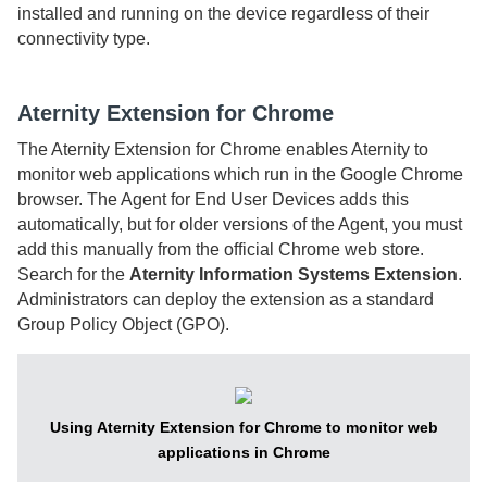
installed and running on the device regardless of their
connectivity type.
Aternity Extension for Chrome
The
Aternity Extension for Chrome
enables
Aternity
to
monitor web applications which run in the Google Chrome
browser. The
Agent for End User Devices
adds this
automatically, but for older versions of the
Agent
, you must
add this manually from the official Chrome web store.
Search for the
Aternity Information Systems Extension
.
Administrators can deploy the extension as a standard
Group Policy Object (GPO).
Using Aternity Extension for Chrome to monitor web
applications in Chrome