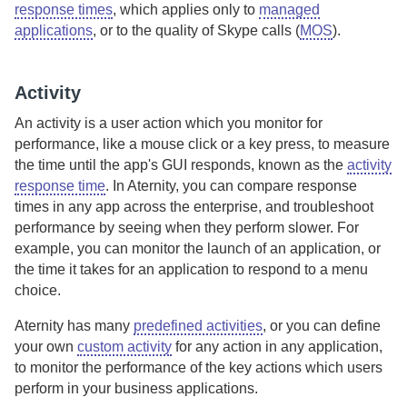
response times
, which applies only to
managed
applications
, or to the quality of Skype calls (
MOS
).
Activity
An activity is a user action which you monitor for
performance, like a mouse click or a key press, to measure
the time until the app's GUI responds, known as the
activity
response time
.
In
Aternity
, you can compare response
times in any app across the enterprise, and troubleshoot
performance by seeing when they perform slower.
For
example, you can monitor the launch of an application, or
the time it takes for an application to respond to a menu
choice.
Aternity
has many
predefined activities
, or you can define
your own
custom activity
for any action in any application,
to monitor the performance of the key actions which users
perform in your business applications.