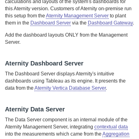
calculations and layouts of the system's dashboards for
this
Aternity
version.
Customers of
Aternity
on-premise
run
this setup from the
Aternity Management Server
to plant
them in the
Dashboard Server
via the
Dashboard Gateway
.
Add the dashboard layouts ONLY from the
Management
Server
.
Aternity Dashboard Server
The
Dashboard Server
displays
Aternity
's intuitive
dashboards using Tableau as its engine.
It presents the
data from the
Aternity Vertica Database Server
.
Aternity
Data Server
The
Data Server
component is an internal module of the
Aternity Management Server
, integrating
contextual data
into the measurements which came from the
Aggregation