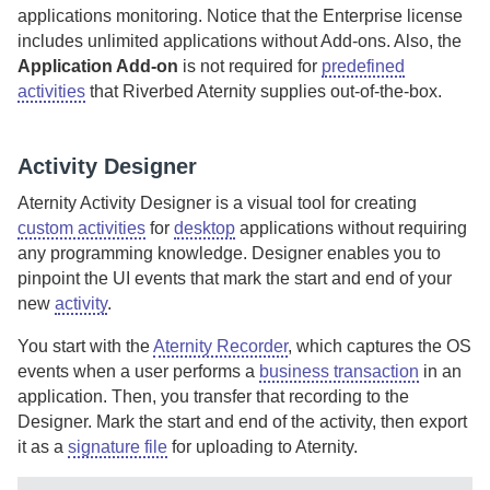
applications monitoring.
Notice that the Enterprise license
includes unlimited applications without Add-ons.
Also, the
Application Add-on
is not required for
predefined
activities
that
Riverbed Aternity
supplies out-of-the-box.
Activity Designer
Aternity Activity Designer
is a visual tool for creating
custom activities
for
desktop
applications without requiring
any programming knowledge.
Designer
enables you to
pinpoint the UI events that mark the start and end of your
new
activity
.
You start with the
Aternity Recorder
, which captures the OS
events when a user performs a
business transaction
in an
application. Then, you transfer that recording to the
Designer
. Mark the start and end of the activity, then export
it as a
signature file
for uploading to
Aternity
.