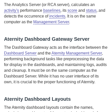
The
Analytics Server
(or RCA server), calculates an
activity's
performance
baselines
, its
score
and
status
, and
detects the occurrence of
incidents
. It is on the same
computer as the
Management Server
.
Aternity Dashboard Gateway Server
The
Dashboard Gateway
acts as the interface between the
Dashboard Server
and the
Aternity Management Server
,
performing background tasks like preprocessing the data
for display in the dashboards, and maintaining logs, audits
and cleanup. It must be on the same computer as the
Dashboard Server
. While it has no user interface of its
own, it is crucial to the proper functioning of
Aternity
.
Aternity
Dashboard Layouts
The
Aternity
dashboard layouts contain the names,