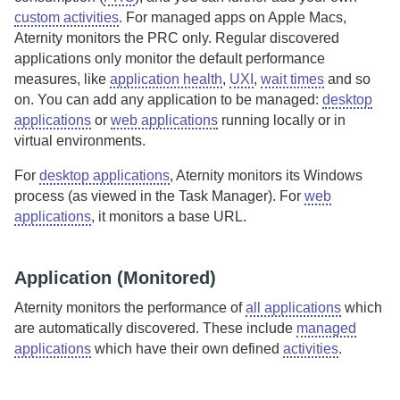
custom activities
. For managed apps on Apple Macs,
Aternity
monitors the PRC only.
Regular discovered
applications only monitor the default performance
measures, like
application health
,
UXI
,
wait times
and so
on.
You can add any application to be managed:
desktop
applications
or
web applications
running locally or in
virtual environments.
For
desktop applications
,
Aternity
monitors its Windows
process (as viewed in the Task Manager). For
web
applications
, it monitors a base URL.
Application (Monitored)
Aternity
monitors the performance of
all applications
which
are automatically discovered. These include
managed
applications
which have their own defined
activities
.