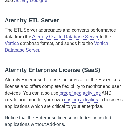
See
Activity Designer
.
Aternity
ETL Server
The
ETL Server
aggregates and converts performance
data from the
Aternity Oracle Database Server
to the
Vertica
database format, and sends it to the
Vertica
Database Server
.
Aternity
Enterprise License (
SaaS
)
Aternity Enterprise License
includes all of the Essentials
license and offers complete flexibility to monitor end user
devices. You can also use
predefined activities
AND
create and monitor your own
custom activities
in business
applications which are critical to your enterprise.
Notice that the Enterprise license includes unlimited
applications without Add-ons.