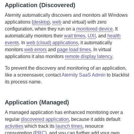
Application (Discovered)
Aternity
automatically discovers and monitors all Windows
applications (
desktop
,
web
and virtual) with zero
configuration, when they run on a
monitored device
.
It
automatically monitors their
wait times
,
UXI
, and
health
events
. In
web (cloud) applications
, it automatically
monitors
web errors
and
page load times
. In virtual
applications it also monitors
remote display latency
.
To prevent the discovery and monitoring of an application,
like a screensaver, contact
Aternity SaaS Admin
to blacklist
its process name.
Application (Managed)
A managed application has enhanced monitoring over a
regular
discovered application
, because it adds default
activities
which track its
launch times
, resource
consumption (
PRC
), and you can further add your own