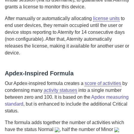
grants a license to monitor this device.
After manually or automatically allocating
license units
to
end user devices, they remain occupied until the user or
device stops reporting to
Aternity
for 14 consecutive days
(non configurable). After that,
Aternity
automatically
releases the license, making it available for another user or
device.
Apdex-Inspired Formula
Our Apdex-inspired formula creates a
score of activities
by
condensing many
activity statuses
into a single number
between zero and 100. It is based on the
Apdex measuring
standard
, but is enhanced to include the additional
Critical
status.
The formula adds together the number of activities which
have the status
Normal
, half the number of
Minor