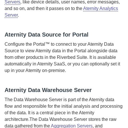
Servers
, like device details, user names, error messages,
and so on, and then it passes on to the
Aternity Analytics
Server
.
Aternity
Data Source for Portal
Configure the
Portal™
to connect to your
Aternity Data
Source
to view
Aternity
data in the
Portal
alongside data
from other products in the
Riverbed Suite
.
It is available
automatically in
Aternity
SaaS
, or you can optionally set it
up in your
Aternity
on-premise
.
Aternity
Data Warehouse Server
The
Data Warehouse Server
is part of the
Aternity
data
flow and responsible for the initial analysis and processing
of the data. It is a central piece in the
Aternity
architecture.
The
Data Warehouse Server
stores the raw
data gathered from the
Aggregation Servers
, and