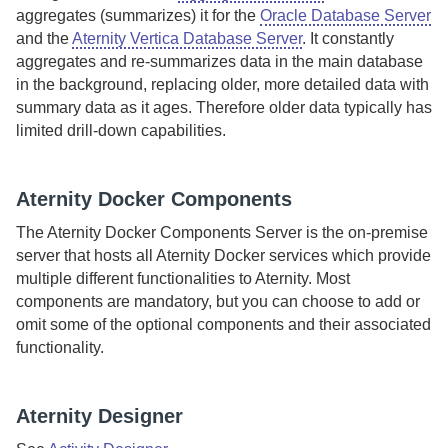
aggregates (summarizes) it for the
Oracle Database Server
and the
Aternity Vertica Database Server
.
It constantly
aggregates and re-summarizes data in the main database
in the background, replacing older, more detailed data with
summary data as it ages. Therefore older data typically has
limited drill-down capabilities.
Aternity
Docker Components
The
Aternity Docker Components Server
is the
on-premise
server that hosts all
Aternity
Docker services which provide
multiple different functionalities to
Aternity
. Most
components are mandatory, but you can choose to add or
omit some of the optional components and their associated
functionality.
Aternity
Designer