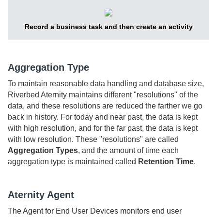
Record a business task and then create an activity
Aggregation Type
To maintain reasonable data handling and database size,
Riverbed Aternity
maintains different "resolutions" of the
data, and these resolutions are reduced the farther we go
back in history. For today and near past, the data is kept
with high resolution, and for the far past, the data is kept
with low resolution. These "resolutions" are called
Aggregation Types
, and the amount of time each
aggregation type is maintained called
Retention Time
.
Aternity Agent
The
Agent for End User Devices
monitors end user