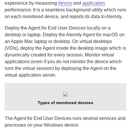
experience by measuring
device
and
application
performance.
It is a seamless background utility which runs
on each monitored device, and reports its data to
Aternity
.
Deploy the
Agent for End User Devices
locally on a
desktop or laptop.
Deploy the
Aternity Agent for macOS
on
an Apple Mac laptop or desktop.
On virtual desktops
(VDIs), deploy the
Agent
inside the desktop image which is
dynamically created for every session.
Monitor virtual
applications (even if you do not monitor the device which
runs the virtual session) by deploying the
Agent
on the
virtual application server.
Types of monitored devices
The
Agent for End User Devices
runs several services and
processes on your Windows device: