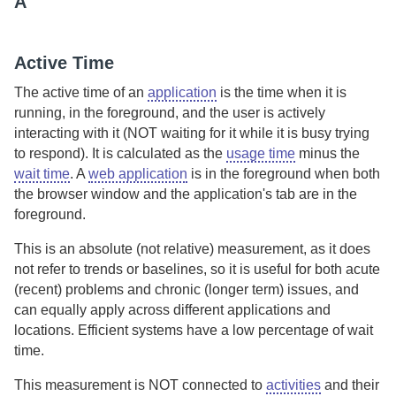
A
Active Time
The active time of an
application
is the time when it is
running, in the foreground, and the user is actively
interacting with it (NOT waiting for it while it is busy trying
to respond). It is calculated as the
usage time
minus the
wait time
.
A
web application
is in the foreground when both
the browser window and the application's tab are in the
foreground.
This is an absolute (not relative) measurement, as it does
not refer to trends or baselines, so it is useful for both acute
(recent) problems and chronic (longer term) issues, and
can equally apply across different applications and
locations. Efficient systems have a low percentage of wait
time.
This measurement is NOT connected to
activities
and their