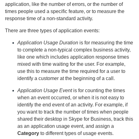
application, like the number of errors, or the number of
times people used a specific feature, or to measure the
response time of a non-standard activity.
There are three types of application events:
Application Usage Duration
is for measuring the time
to complete a non-typical complex business activity,
like one which includes application response times
mixed with time waiting for the user. For example,
use this to measure the time required for a user to
identify a customer at the beginning of a call.
Application Usage Event
is for counting the times
when an event occurred, or when it is not easy to
identify the end event of an activity.
For example, if
you want to track the number of times when people
shared their desktop in Skype for Business, track this
as an application usage event, and assign a
Category
to different types of usage events.