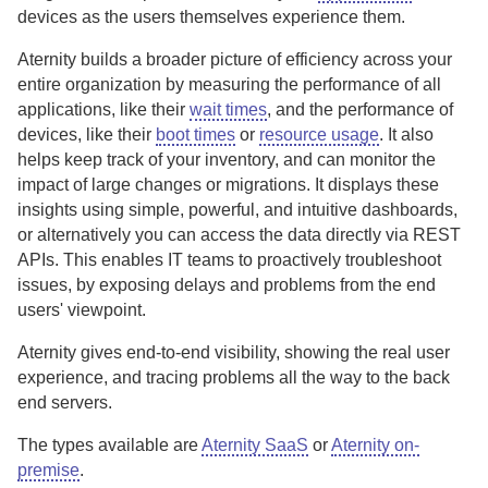
devices as the users themselves experience them.
Aternity
builds a broader picture of efficiency across your
entire organization by measuring the performance of all
applications, like their
wait times
, and the performance of
devices, like their
boot times
or
resource usage
. It also
helps keep track of your inventory, and can monitor the
impact of large changes or migrations. It displays these
insights using simple, powerful, and intuitive dashboards,
or alternatively you can access the data directly via REST
APIs. This enables IT teams to proactively troubleshoot
issues, by exposing delays and problems from the end
users' viewpoint.
Aternity
gives end-to-end visibility, showing the real user
experience, and tracing problems all the way to the back
end servers.
The types available are
Aternity SaaS
or
Aternity on-
premise
.