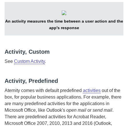
An activity measures the time between a user action and the
app's response
Activity, Custom
See
Custom Activity
.
Activity, Predefined
Aternity
comes with default predefined
activities
out of the
box, for popular business applications.
For example, there
are many predefined activities for the applications in
Microsoft Office, like Outlook's
open mail
or
send mail
.
There are predefined activities for Acrobat Reader,
Microsoft Office 2007, 2010, 2013 and 2016 (Outlook,