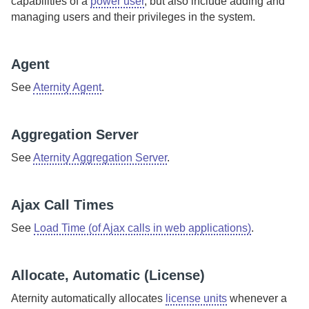
capabilities of a
power user
, but also include adding and
managing users and their privileges in the system.
Agent
See
Aternity Agent
.
Aggregation Server
See
Aternity Aggregation Server
.
Ajax Call Times
See
Load Time (of Ajax calls in web applications)
.
Allocate, Automatic (License)
Aternity
automatically allocates
license units
whenever a