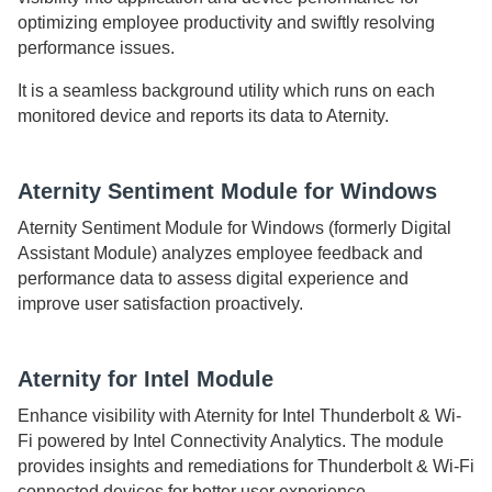
optimizing employee productivity and swiftly resolving
performance issues.
It is a seamless background utility which runs on each
monitored device and reports its data to
Aternity
.
Aternity Sentiment Module for Windows
Aternity Sentiment Module for Windows
(formerly Digital
Assistant Module) analyzes employee feedback and
performance data to assess digital experience and
improve user satisfaction proactively.
Aternity
for Intel Module
Enhance visibility with
Aternity
for Intel Thunderbolt & Wi-
Fi powered by Intel Connectivity Analytics. The module
provides insights and remediations for Thunderbolt & Wi-Fi
connected devices for better user experience.