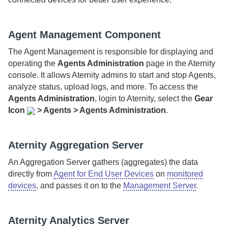
Agent Management Component
The
Agent Management
is responsible for displaying and
operating the
Agents Administration
page in the
Aternity
console. It allows
Aternity
admins to start and stop Agents,
analyze status, upload logs, and more. To access the
Agents Administration
, login to
Aternity
, select
the
Gear
Icon
>
Agents > Agents Administration
.
Aternity Aggregation Server
An
Aggregation Server
gathers (aggregates) the data
directly from
Agent for End User Devices
on
monitored
devices
, and passes it on to the
Management Server
.
Aternity Analytics Server