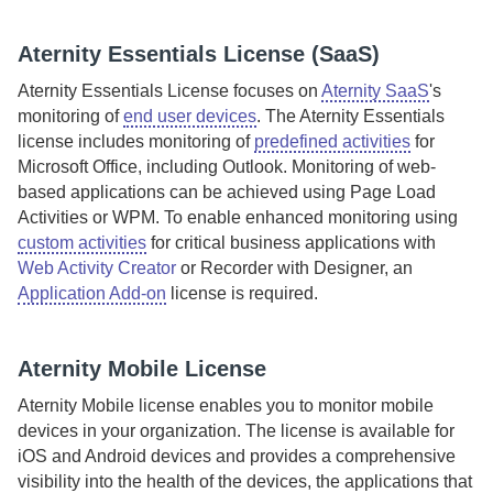
Aternity
Essentials License (
SaaS
)
Aternity Essentials License
focuses on
Aternity SaaS
's
monitoring of
end user devices
.
The
Aternity
Essentials
license
includes monitoring of
predefined activities
for
Microsoft Office, including Outlook. Monitoring of web-
based applications can be achieved using Page Load
Activities or WPM.
To enable enhanced monitoring using
custom activities
for critical business applications with
Web Activity Creator
or Recorder with Designer, an
Application Add-on
license is required.
Aternity
Mobile License
Aternity
Mobile license enables you to monitor mobile
devices in your organization. The license is available for
iOS and Android devices and provides a comprehensive
visibility into the health of the devices, the applications that