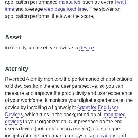
application performance
measures
, such as overall
wait
time
and average
web page load time
. The slower an
application performs, the lower the score.
Asset
In
Aternity
, an asset is known as a
device
.
Aternity
Riverbed Aternity
monitors the performance of applications
and devices from the end user perspective, so you can
measure and improve the productivity and user experience
of your workforce.
It monitors your digital experience on the
device by installing a lightweight
Agent for End User
Devices
, which runs in the background on all
monitored
devices
in your organization. Our presence on the end
user's device (not remotely on a server) offers unique
insights into the performance delays of
applications
and