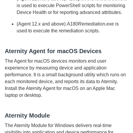
is used to execute PowerShell scripts for monitoring
Device Health or for reporting advanced attributes.
(
Agent
12.x and above)
A180Remediation.exe
is
used to execute the remediation scripts.
Aternity
Agent for macOS
Devices
The
Agent for macOS
devices monitors end user
experience by measuring device and application
performance. It is a small background utility which runs on
each monitored device, and reports its data to
Aternity
.
Install the
Aternity
Agent for macOS
on an Apple Mac
laptop or desktop.
Aternity
Module
The
Aternity Module for Windows
delivers real-time
visibility into application and device performance for