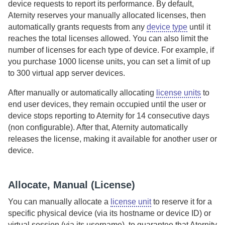
device requests to report its performance.
By default,
Aternity
reserves your manually allocated licenses, then
automatically grants requests from any
device type
until it
reaches the total licenses allowed. You can also limit the
number of licenses for each type of device. For example, if
you purchase 1000 license units, you can set a limit of up
to 300 virtual app server devices.
After manually or automatically allocating
license units
to
end user devices, they remain occupied until the user or
device stops reporting to
Aternity
for 14 consecutive days
(non configurable). After that,
Aternity
automatically
releases the license, making it available for another user or
device.
Allocate, Manual (License)
You can manually allocate a
license unit
to reserve it for a
specific physical device (via its hostname or device ID) or
virtual session (via its username), to guarantee that
Aternity