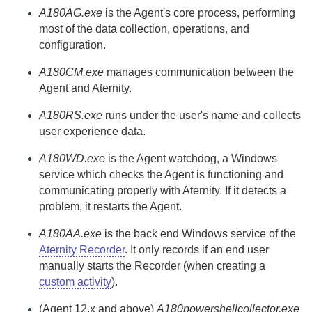
A180AG.exe
is the
Agent
's core process, performing
most of the data collection, operations, and
configuration.
A180CM.exe
manages communication between the
Agent
and
Aternity
.
A180RS.exe
runs under the user's name and collects
user experience data.
A180WD.exe
is the
Agent
watchdog, a Windows
service which checks the
Agent
is functioning and
communicating properly with
Aternity
. If it detects a
problem, it restarts the
Agent
.
A180AA.exe
is the back end Windows service of the
Aternity Recorder
. It only records if an end user
manually starts the
Recorder
(when creating a
custom activity
).
(
Agent
12.x and above)
A180powershellcollector.exe