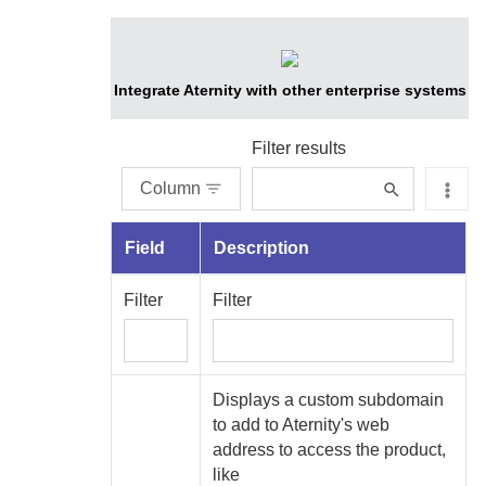
Integrate
Aternity
with other enterprise systems
Filter results
Column
Field
Description
Filter
Filter
Displays
a custom subdomain
to add to
Aternity
's web
address to access the product,
like