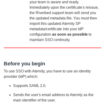
your team is aware and ready.
Immediately upon the certificate's reissue,
the Riverbed support team will send you
the updated metadata file. You must then
import this updated
Aternity
SP
metadata/certificate into your IdP
configuration
as soon as possible
to
maintain SSO continuity.
Before you begin
To use SSO with
Aternity
, you have to use an identity
provider (IdP) which:
Supports SAML 2.0.
Sends the user's email address to
Aternity
as the
main identifier of the user.