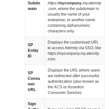
Subdo
https://
mycompany
.my.aternity
main
.com
, where the subdomain is
usually the name of your
enterprise
, or another name
containing alphanumeric
characters only.
Displays the customized URL
SP
to access
Aternity
via SSO, like
Entity
https://mycompany.my.aternity.
ID
com
.
Displays the URL where users
SP
are redirected after successful
Consu
authentication (also known as
mer
the
ACS
or
Assertion
URL
Consumer Service
).
Sign