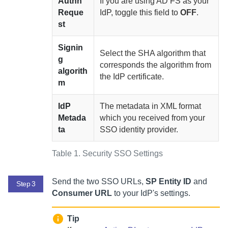
Authn
If you are using AD FS as your
Reque
IdP, toggle this field to
OFF
.
st
Signin
Select the SHA algorithm that
g
corresponds the algorithm from
algorith
the IdP certificate.
m
IdP
The metadata in XML format
Metada
which you received from your
ta
SSO identity provider.
Table 1.
Security SSO Settings
Send the two SSO URLs,
SP Entity ID
and
Step 3
Consumer URL
to your IdP's settings.
Tip