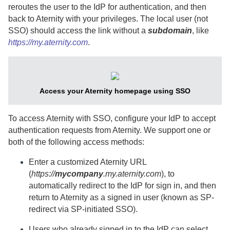
reroutes the user to the IdP for authentication, and then
back to
Aternity
with your privileges. The local user (not
SSO) should access the link without a
subdomain
, like
https://my.aternity.com
.
Access your
Aternity
homepage using SSO
To access
Aternity
with SSO, configure your IdP to accept
authentication requests from
Aternity
. We support one or
both of the following access methods:
Enter a customized
Aternity
URL
(
https://
mycompany
.my.aternity.com
), to
automatically redirect to the IdP for sign in, and then
return to
Aternity
as a signed in user (known as SP-
redirect via SP-initiated SSO).
Users who already signed in to the IdP can select