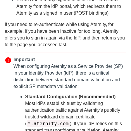
Aternity
from the IdP portal, which redirects them to
Aternity
as a signed in user (POST bindings).
If you need to re-authenticate while using
Aternity
, for
example, if you have been inactive for too long,
Aternity
offers you to sign in again via the IdP, and then returns you
to the page you accessed last.
Important
When configuring
Aternity
as a Service Provider (SP)
in your Identity Provider (IdP), there is a critical
distinction between standard domain validation and
explicit SP metadata validation:
Standard Configuration (Recommended)
:
Most IdPs establish trust by validating
authentication traffic against
Aternity
's publicly
trusted wildcard domain certificate
*.aternity.com
(
). If your IdP relies on this
standard transport/domain validation,
Aternity