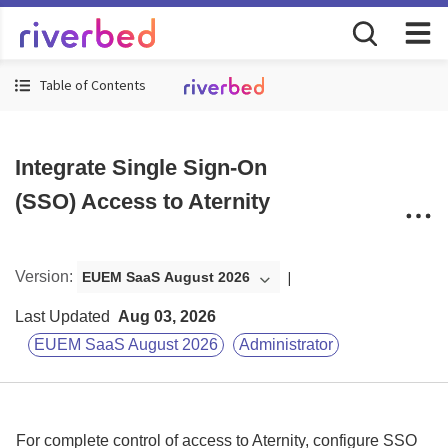
Table of Contents
Integrate Single Sign-On
(SSO) Access to Aternity
Version
:
EUEM SaaS August 2026
Last Updated
Aug 03, 2026
EUEM SaaS August 2026
Administrator
For complete control of access to
Aternity
, configure SSO