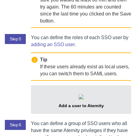
try again. The 60 minutes are counted
since the last time you clicked on the Save
button.
You can define the roles of each SSO user by
Step 5
adding an SSO user
.
Tip
If these users already exist as local users,
you can switch them to SAML users.
Add a user to
Aternity
You can define a group of SSO users who all
Step 6
have the same
Aternity
privileges if they have