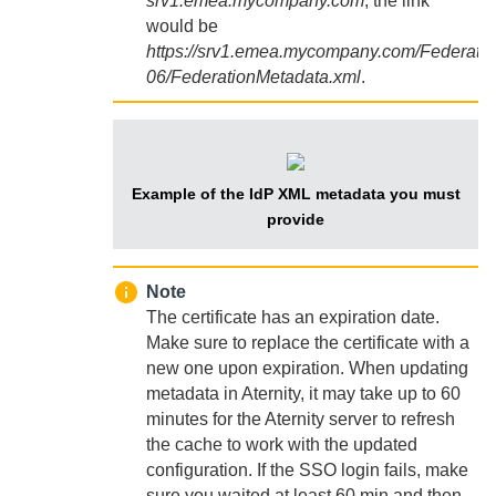
srv1.emea.mycompany.com
, the link
would be
https://srv1.emea.mycompany.com/Federati
06/FederationMetadata.xml
.
Example of the IdP XML metadata you must
provide
Note
The certificate has an expiration date.
Make sure to replace the certificate with a
new one upon expiration. When updating
metadata in
Aternity
, it may take up to 60
minutes for the
Aternity
server to refresh
the cache to work with the updated
configuration. If the SSO login fails, make
sure you waited at least 60 min and then