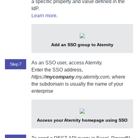
a specific property and value defined in the
IdP.
Learn more
.
Add an SSO group to
Aternity
As an SSO user, access
Aternity
.
Step 7
Enter the SSO address,
https://
mycompany
.my.aternity.com
, where
the subdomain is usually the name of your
enterprise
Access your
Aternity
homepage using SSO