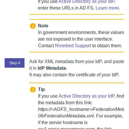
If you use
Active DIrectory as your IdP
,
enter these URLs in AD FS.
Learn more
.
Note
In government environments, these values
are not exposed in the user interface.
Contact
Riverbed Support
to
obtain them.
Ask for XML metadata from your IdP, and paste
Step 4
it in
IdP Metadata
.
It may also contain the certificate of your IdP.
Tip
If you use
Active DIrectory as your IdP
, find
the metadata from this link:
https://<ADFS_hostname>/FederationMetada
06/FederationMetadata.xml
. For example,
if the server hostname is