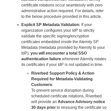
certificate rotations occur seamlessly with zero
administrative action required. For details, refer
to the below procedure provided in this article.
Explicit SP Metadata Validation
: If your
organization configures your IdP to strictly
validate the specific signing/encryption
certificates embedded
inside
the
Aternity
SP
Metadata (metadata provided by
Aternity
to your
IdP),
you will encounter a total SSO
authentication failure
whenever
Aternity
rotates
its certificates if your IdP is not updated in time.
Riverbed Support Policy & Action
Required for Metadata-Validating
Customers
:
To prevent service disruption during
scheduled certificate rotations, Riverbed
will provide an
Advance Advisory notice
30 days prior
to reissuing the certificate so