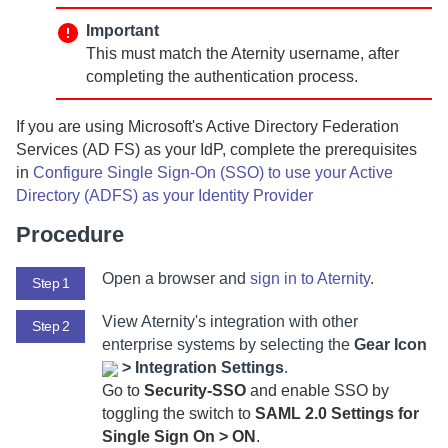
Important
This must match the
Aternity
username, after
completing the authentication process.
If you are using Microsoft's Active Directory Federation
Services (AD FS) as your IdP, complete the prerequisites
in
Configure Single Sign-On (SSO) to use your Active
Directory (ADFS) as your Identity Provider
Procedure
Open a browser and
sign in to
Aternity
.
Step 1
View
Aternity
's integration with other
Step 2
enterprise systems by selecting
the
Gear Icon
>
Integration Settings
.
Go to
Security-SSO
and enable SSO by
toggling the switch to
SAML 2.0 Settings for
Single Sign On > ON
.