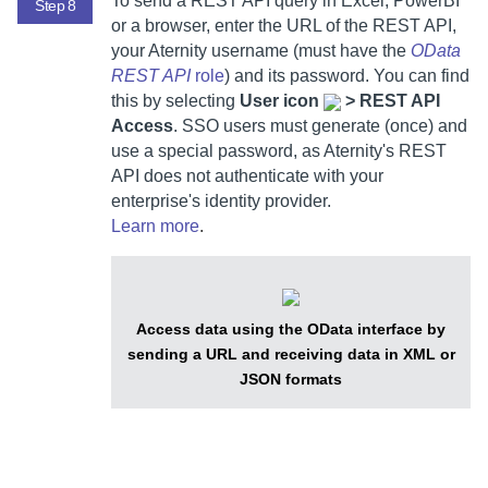
To send a REST API query in Excel, PowerBI
Step 8
or a browser, enter the URL of the REST API,
your
Aternity
username (must have the
OData
REST API
role
) and its password. You can find
this by selecting
User icon
> REST API
Access
. SSO users must generate (once) and
use a special password, as
Aternity
's REST
API does not authenticate with your
enterprise's identity provider.
Learn more
.
Access data using the OData interface by
sending a URL and receiving data in XML or
JSON formats