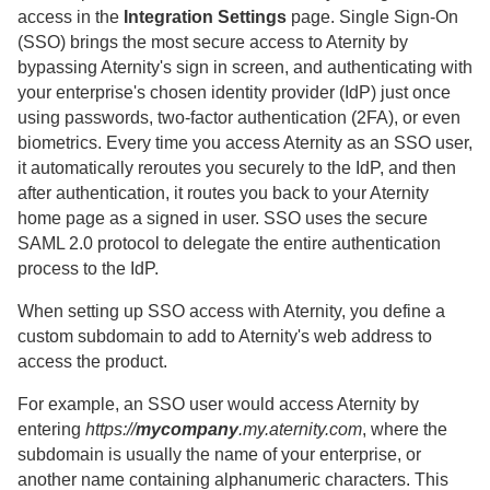
access in the
Integration Settings
page.
Single Sign-On
(SSO) brings the most secure access to
Aternity
by
bypassing
Aternity
's sign in screen, and authenticating with
your enterprise's chosen identity provider (IdP) just once
using passwords, two-factor authentication (2FA), or even
biometrics.
Every time you access
Aternity
as an SSO user,
it automatically reroutes you securely to the IdP, and then
after authentication, it routes you back to your
Aternity
home page as a signed in user. SSO uses the secure
SAML 2.0 protocol to delegate the entire authentication
process to the IdP.
When setting up SSO access with
Aternity
, you define a
custom subdomain to add to
Aternity
's web address to
access the product.
For example, an SSO user would access
Aternity
by
entering
https://
mycompany
.my.aternity.com
, where the
subdomain is usually the name of your enterprise
, or
another name containing alphanumeric characters. This