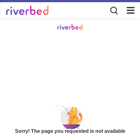
Sorry! The page you requested is not available