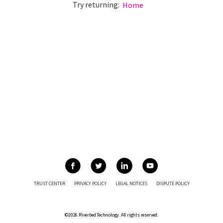
Try returning:
Home
TRUST CENTER
PRIVACY POLICY
LEGAL NOTICES
DISPUTE POLICY
©2026 Riverbed Technology. All rights reserved.