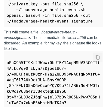
~/private.key -out file.sha256 \

    ~/loadaverage-health-event.sh

openssl base64 -in file.sha256 -out 
~/loadaverage-health-event.signature
This will create a file
~/loadaverage-health-
event.signature
. The intermediate file f
ile.sha256
can be
discarded. An example, for my key, the signature file looks
like this:
oPuX955TT9Kr2JWbW+0bUTBY1AxpMSUV3RCOTIt
4AJkuVq00riNyn/sDjbe1U6/+

S/+9BlFjeLzKOzn/HYa2ZNBD96VNAOIgNbVzrU+
WaqT6l7A6kDctJUA+BhvKVORM

jS9fFENtO5a0GvOcaOYQVK9u74tAB6+NdHlWOI+
k6WcsV6BG4r1vU4kteqDiBY6U

8t4MrGLQJoZJ6qPhWjel87bDyRO05NxPww7G5mH
1uTW67x7xNoE5AHntMNcTK4p7
