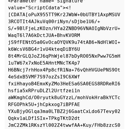
<Parameter name="Signature" 
value="ScriptCdata"><!

[CDATA[oPuX955TT9Kr2JWbW+0bUTBY1AxpMSUV
3RCOTIt4AJkuVq00riNyn/sDjbe1U6/+

S/+9BlFjeLzKOzn/HYa2ZNBD96VNAOIgNbVzrU+
WaqT6l7A6kDctJUA+BhvKVORM

jS9fFENtO5a0GvOcaOYQVK9u74tAB6+NdHlWOI+
k6WcsV6BG4r1vU4kteqDiBY6U

8t4MrGLQJoZJ6qPhWjel87bDyRO05NxPww7G5mH
1uTW67x7xNoE5AHntMNcTK4p7

H6BNcj7rhHox4Pp8cfR1Na+76vQhHVGUePNS9Ot
4eSdxB5VMF7S97ozZsI9C6XWf

fxiHhayoB4EmxKyZMo3HeESa6SA0EGS8RDReRI6
hsfia5xRPruDLZl2Urtfzei1n

aWKmghCd/O0ryutk8uGYzzL/mohVokHraBkYCTc
RFGOPhk5U+jhCpkxog7iBPFAE

YXuBjyOGlqa3ma0LTBZ2j6GaatCxLdo67Tevy02
Qqkv1aLDf1SIx+TPkgTKtD2dt

JmC2ZMk1RKszYl002Z4twwfAA+Kuy/FHb8zzcS0