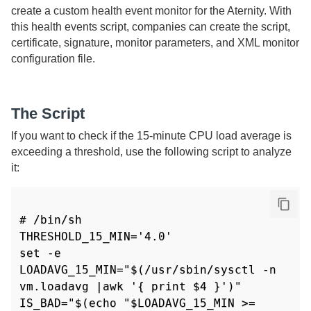
create a custom health event monitor for the
Aternity
. With
this health events script, companies can create the script,
certificate, signature, monitor parameters, and XML monitor
configuration file.
The Script
If you want to check if the 15-minute CPU load average is
exceeding a threshold, use the following script to analyze
it:
# /bin/sh

THRESHOLD_15_MIN='4.0'

set -e

LOADAVG_15_MIN="$(/usr/sbin/sysctl -n 
vm.loadavg |awk '{ print $4 }')"

IS_BAD="$(echo "$LOADAVG_15_MIN >= 