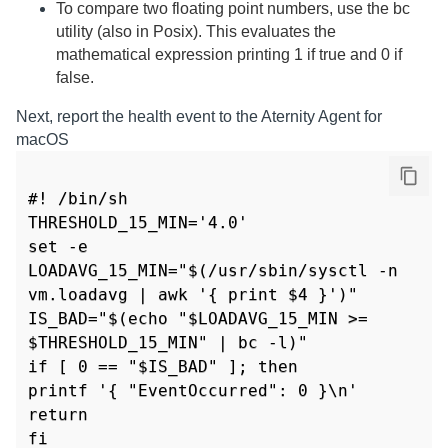
To compare two floating point numbers, use the bc
utility (also in Posix). This evaluates the
mathematical expression printing 1 if true and 0 if
false.
Next, report the health event to the
Aternity Agent for
macOS
#! /bin/sh

THRESHOLD_15_MIN='4.0'

set -e

LOADAVG_15_MIN="$(/usr/sbin/sysctl -n 
vm.loadavg | awk '{ print $4 }')"

IS_BAD="$(echo "$LOADAVG_15_MIN >= 
$THRESHOLD_15_MIN" | bc -l)"

if [ 0 == "$IS_BAD" ]; then

printf '{ "EventOccurred": 0 }\n'

return

fi
