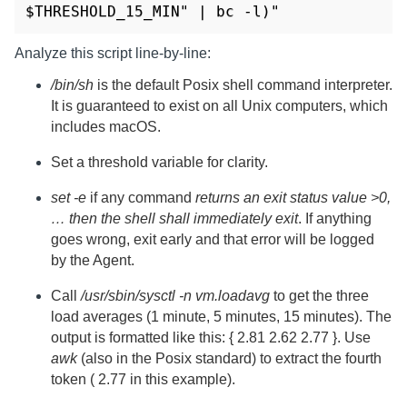
$THRESHOLD_15_MIN" | bc -l)"
Analyze this script line-by-line:
/bin/sh
is the default Posix shell command interpreter.
It is guaranteed to exist on all Unix computers, which
includes macOS.
Set a threshold variable for clarity.
set -e
if any command
returns an exit status value >0,
… then the shell shall immediately exit
. If anything
goes wrong, exit early and that error will be logged
by the Agent.
Call
/usr/sbin/sysctl -n vm.loadavg
to get the three
load averages (1 minute, 5 minutes, 15 minutes). The
output is formatted like this: { 2.81 2.62 2.77 }. Use
awk
(also in the Posix standard) to extract the fourth
token ( 2.77 in this example).