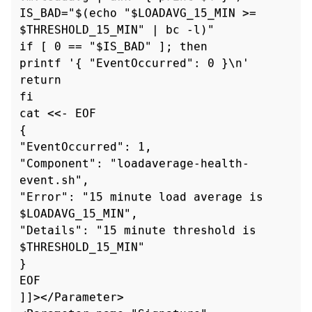
IS_BAD="$(echo "$LOADAVG_15_MIN >= 
$THRESHOLD_15_MIN" | bc -l)"

if [ 0 == "$IS_BAD" ]; then

printf '{ "EventOccurred": 0 }\n'

return

fi

cat <<- EOF

{

"EventOccurred": 1,

"Component": "loadaverage-health-
event.sh",

"Error": "15 minute load average is 
$LOADAVG_15_MIN",

"Details": "15 minute threshold is 
$THRESHOLD_15_MIN"

}

EOF

]]></Parameter>
