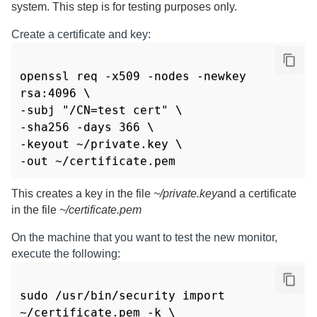
system. This step is for testing purposes only.
Create a certificate and key:
openssl req -x509 -nodes -newkey 
rsa:4096 \

-subj "/CN=test cert" \

-sha256 -days 366 \

-keyout ~/private.key \

-out ~/certificate.pem
This creates a key in the file
~/private.key
and a certificate
in the file
~/certificate.pem
On the machine that you want to test the new monitor,
execute the following:
sudo /usr/bin/security import 
~/certificate.pem -k \
