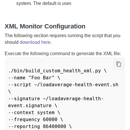
system. The default is user.
XML Monitor Configuration
The following section requires running the script that you
should
download here
.
Execute the following command to generate the XML file:
./bin/build_custom_health_xml.py \

--name "Foo Bar" \

--script ~/loadaverage-health-event.sh 
\

--signature ~/loadaverage-health-
event.signature \

--context system \

--frequency 60000 \

--reporting 86400000 \
