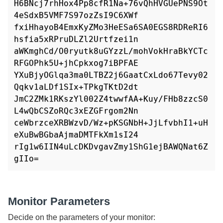
H6BNcj7rhHox4Pp8cfR1Na+76vQhHVGUePNS9Ot
4eSdxB5VMF7S97ozZsI9C6XWf

fxiHhayoB4EmxKyZMo3HeESa6SA0EGS8RDReRI6
hsfia5xRPruDLZl2Urtfzei1n

aWKmghCd/O0ryutk8uGYzzL/mohVokHraBkYCTc
RFGOPhk5U+jhCpkxog7iBPFAE

YXuBjyOGlqa3ma0LTBZ2j6GaatCxLdo67Tevy02
Qqkv1aLDf1SIx+TPkgTKtD2dt

JmC2ZMk1RKszYl002Z4twwfAA+Kuy/FHb8zzcS0
L4wQbCSZoRQc3xEZGFrgom2Nn

ceWbrzceXRBWzvD/Wz+pKSGNbH+JjLfvbhI1+uH
eXuBwBGbaAjmaDMTFkXm1sI24

rIg1w6IIN4uLcDKDvgavZmy1ShG1ejBAWQNat6Z
Monitor Parameters
Decide on the parameters of your monitor: