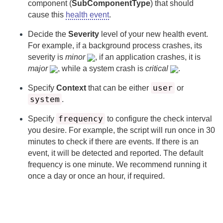
component (
SubComponentType
) that should
cause this
health event
.
Decide the
Severity
level of your new health event.
For example, if a background process crashes, its
severity is
minor
, if an application crashes, it is
major
, while a system crash is
critical
.
user
Specify
Context
that can be either
or
system
.
frequency
Specify
to configure the check interval
you desire. For example, the script will run once in 30
minutes to check if there are events. If there is an
event, it will be detected and reported. The default
frequency is one minute. We recommend running it
once a day or once an hour, if required.