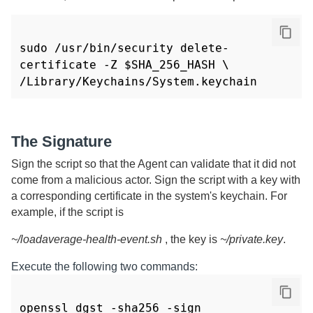
sudo /usr/bin/security delete-
certificate -Z $SHA_256_HASH \

/Library/Keychains/System.keychain
The Signature
Sign the script so that the Agent can validate that it did not
come from a malicious actor. Sign the script with a key with
a corresponding certificate in the system's keychain. For
example, if the script is
~/loadaverage-health-event.sh
, the key is
~/private.key
.
Execute the following two commands:
openssl dgst -sha256 -sign 