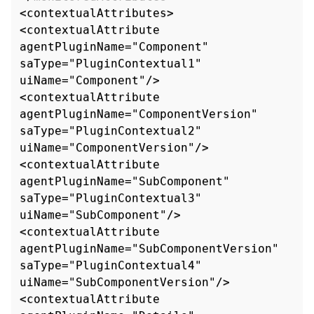
<contextualAttributes>

<contextualAttribute 
agentPluginName="Component" 
saType="PluginContextual1" 
uiName="Component"/>

<contextualAttribute 
agentPluginName="ComponentVersion" 
saType="PluginContextual2"

uiName="ComponentVersion"/>

<contextualAttribute 
agentPluginName="SubComponent" 
saType="PluginContextual3" 
uiName="SubComponent"/>

<contextualAttribute 
agentPluginName="SubComponentVersion" 
saType="PluginContextual4"

uiName="SubComponentVersion"/>

<contextualAttribute 