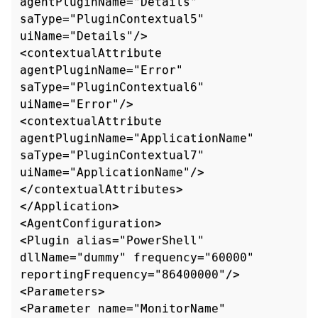
agentPluginName="Details" 
saType="PluginContextual5" 
uiName="Details"/>

<contextualAttribute 
agentPluginName="Error" 
saType="PluginContextual6" 
uiName="Error"/>

<contextualAttribute 
agentPluginName="ApplicationName" 
saType="PluginContextual7"

uiName="ApplicationName"/>

</contextualAttributes>

</Application>

<AgentConfiguration>

<Plugin alias="PowerShell" 
dllName="dummy" frequency="60000" 
reportingFrequency="86400000"/>

<Parameters>

<Parameter name="MonitorName" 