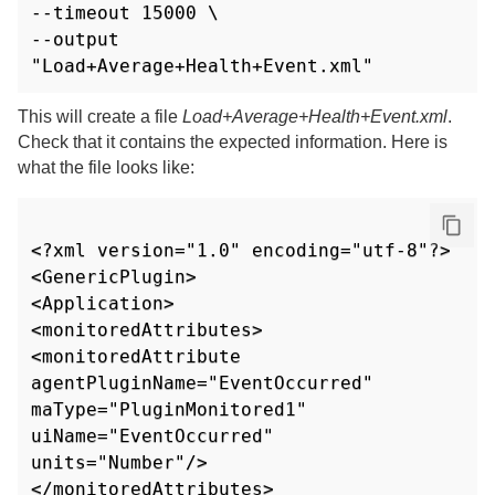
--timeout 15000 \

--output 
"Load+Average+Health+Event.xml"
This will create a file
Load+Average+Health+Event.xml
.
Check that it contains the expected information. Here is
what the file looks like:
<?xml version="1.0" encoding="utf-8"?>

<GenericPlugin>

<Application>

<monitoredAttributes>

<monitoredAttribute 
agentPluginName="EventOccurred" 
maType="PluginMonitored1" 
uiName="EventOccurred"

units="Number"/>

</monitoredAttributes>
