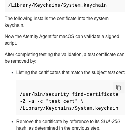
/Library/Keychains/System.keychain
The following installs the certificate into the system
keychain.
Now the
Aternity Agent for macOS
can validate a signed
script.
After completing testing the validation, a test certificate can
be removed by:
Listing the certificates that match the subject
test cert
:
/usr/bin/security find-certificate 
-Z -a -c "test cert" \

Remove the certificate by reference to its
SHA-256
hash, as determined in the previous step.