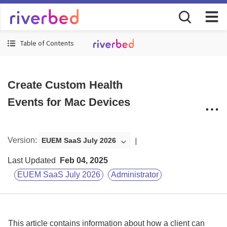
Table of Contents
Create Custom Health
Events for Mac Devices
Version
:
EUEM SaaS July 2026
Last Updated
Feb 04, 2025
EUEM SaaS July 2026
Administrator
This article contains information about how a client can