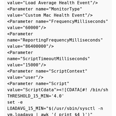
value="Load Average Health Event"/>

<Parameter name="MonitorType" 
value="Custom Mac Health Event"/>

<Parameter name="FrequencyMilliseconds" 
value="60000"/>

<Parameter 
name="ReportingFrequencyMilliseconds" 
value="86400000"/>

<Parameter 
name="ScriptTimeoutMilliseconds" 
value="15000"/>

<Parameter name="ScriptContext" 
value="user"/>

<Parameter name="Script" 
value="ScriptCdata"><![CDATA[#! /bin/sh

THRESHOLD_15_MIN='4.0'

set -e

LOADAVG_15_MIN="$(/usr/sbin/sysctl -n 
vm.loadavg | awk '{ print $4 }')"
