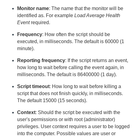
Monitor name
: The name that the monitor will be
identified as. For example
Load Average Health
Event
required.
Frequency
: How often the script should be
executed, in milliseconds. The default is 60000 (1
minute).
Reporting frequency
: If the script returns an event,
how long to wait before calling the event again, in
milliseconds. The default is 86400000 (1 day).
Script timeout
: How long to wait before killing a
script that does not finish quickly, in milliseconds.
The default 15000 (15 seconds).
Context
: Should the script be executed with the
user's permissions or with root (administrator)
privileges. User context requires a user to be logged
into the computer. Possible values are user or