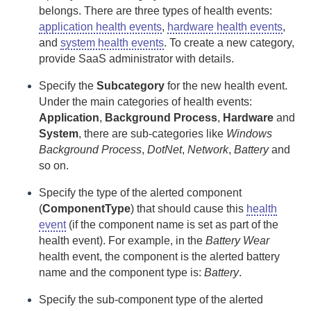
belongs. There are three types of health events:
application health events
,
hardware health events
,
and
system health events
. To create a new category,
provide
SaaS
administrator with details.
Specify the
Subcategory
for the new health event.
Under the main categories of health events:
Application
,
Background Process
,
Hardware
and
System
, there are sub-categories like
Windows
Background Process
,
DotNet
,
Network
,
Battery
and
so on.
Specify the type of the alerted component
(
ComponentType
) that should cause this
health
event
(if the component name is set as part of the
health event). For example, in the
Battery Wear
health event, the component is the alerted battery
name and the component type is:
Battery
.
Specify the sub-component type of the alerted