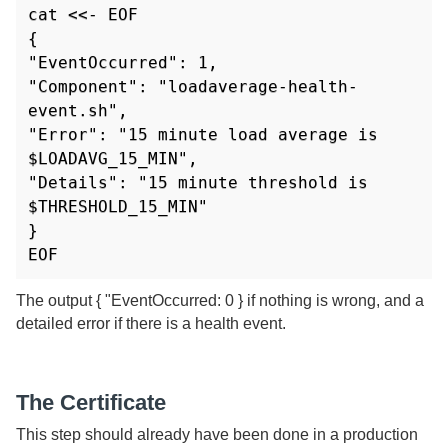
cat <<- EOF

{

"EventOccurred": 1,

"Component": "loadaverage-health-
event.sh",

"Error": "15 minute load average is 
$LOADAVG_15_MIN",

"Details": "15 minute threshold is 
$THRESHOLD_15_MIN"

}

EOF
The output { "EventOccurred: 0 } if nothing is wrong, and a
detailed error if there is a health event.
The Certificate
This step should already have been done in a production