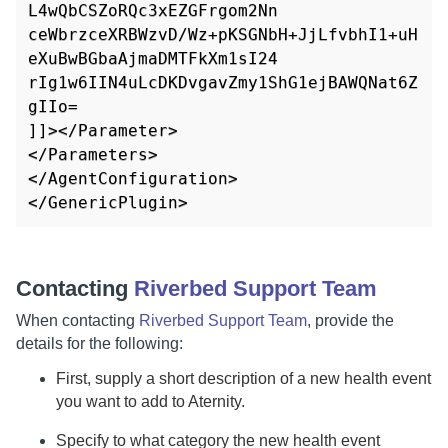
L4wQbCSZoRQc3xEZGFrgom2Nn

ceWbrzceXRBWzvD/Wz+pKSGNbH+JjLfvbhI1+uH
eXuBwBGbaAjmaDMTFkXm1sI24

rIg1w6IIN4uLcDKDvgavZmy1ShG1ejBAWQNat6Z
gIIo=

]]></Parameter>

</Parameters>

</AgentConfiguration>

</GenericPlugin>
Contacting
Riverbed Support Team
When contacting
Riverbed Support Team
, provide the
details for the following:
First, supply a short description of a new health event
you want to add to
Aternity
.
Specify to what category the new health event