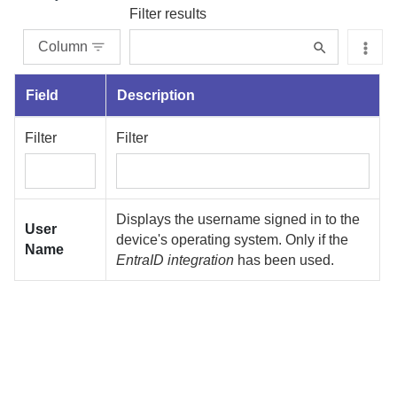
Filter results
Column
Field
Description
Filter
Filter
Displays the username signed in to the
User
device's operating system. Only if the
Name
EntraID integration
has been used.