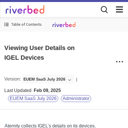
Table of Contents
Viewing User Details on
IGEL Devices
Version
:
EUEM SaaS July 2026
Last Updated
Feb 09, 2025
EUEM SaaS July 2026
Administrator
Aternity
collects IGEL's details on its devices.