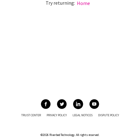
Try returning:
Home
TRUST CENTER
PRIVACY POLICY
LEGAL NOTICES
DISPUTE POLICY
©2026 Riverbed Technology. All rights reserved.