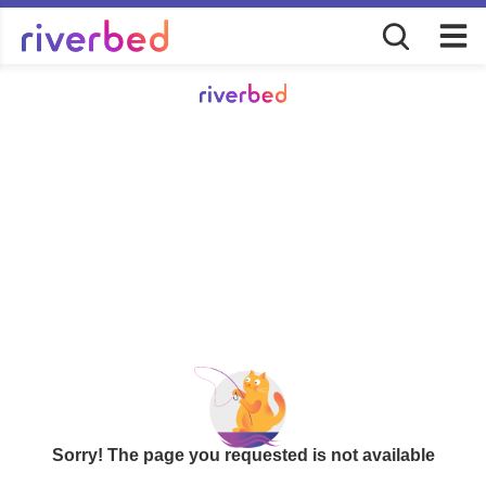
Sorry! The page you requested is not available