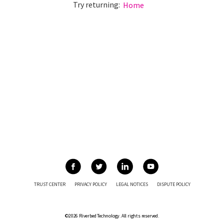
Try returning:
Home
TRUST CENTER
PRIVACY POLICY
LEGAL NOTICES
DISPUTE POLICY
©2026 Riverbed Technology. All rights reserved.