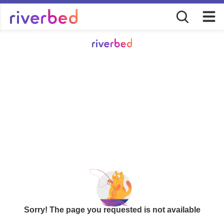
Sorry! The page you requested is not available