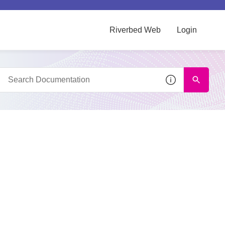
Riverbed Web
Login