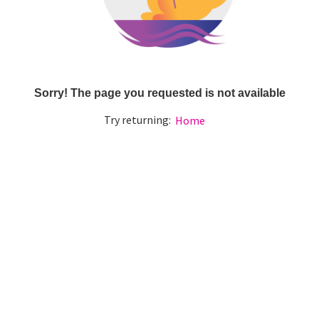
Sorry! The page you requested is not available
Try returning:
Home