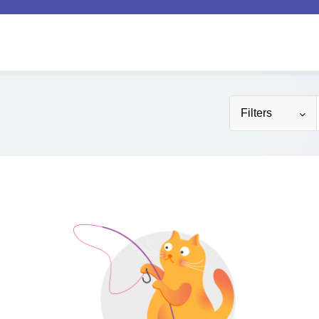
Filters