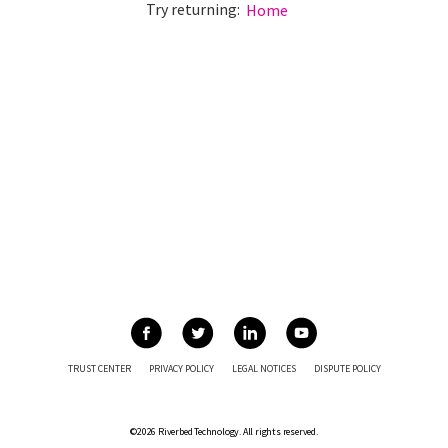
Try returning:
Home
TRUST CENTER
PRIVACY POLICY
LEGAL NOTICES
DISPUTE POLICY
©2026 Riverbed Technology. All rights reserved.