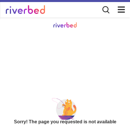
Sorry! The page you requested is not available