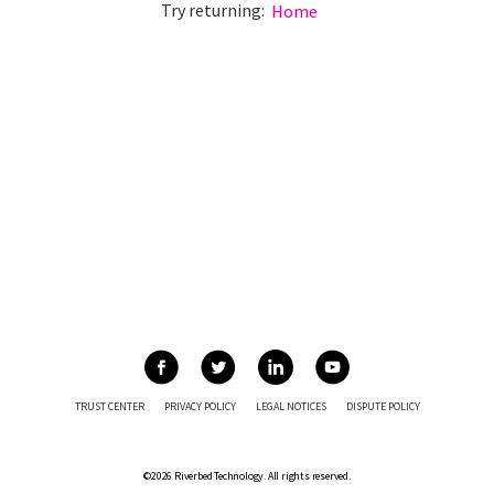
Try returning:
Home
TRUST CENTER
PRIVACY POLICY
LEGAL NOTICES
DISPUTE POLICY
©2026 Riverbed Technology. All rights reserved.