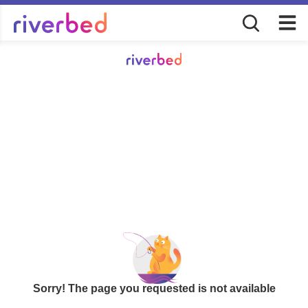
Sorry! The page you requested is not available