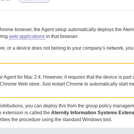
Chrome browser, the
Agent
setup automatically deploys the
Atern
oring
web applications
in that browser.
ore, or a device does not belong to your company's network, you
or
Agent for Mac
2.4. However, it requires that the device is part 
e Chrome Web store.
Just restart Chrome to automatically start m
stributions, you can deploy this from the group policy managem
 extension is called the
Aternity
Information Systems Extens
scribes the procedure using the standard Windows tool.