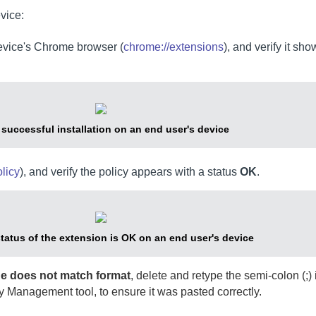
vice:
device's Chrome browser (
chrome://extensions
), and verify it sho
y successful installation on an end user's device
licy
), and verify the policy appears with a status
OK
.
status of the extension is OK on an end user's device
lue does not match format
, delete and retype the semi-colon (;) 
y Management tool, to ensure it was pasted correctly.