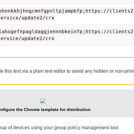
ehnnkkhjhngcmnfgpnllpjampbfp;https://clients2
service/update2/crx
lahogefnpagldaggjennnbkeinfp;https://clients2
service/update2/crx
his text via a plain text editor to avoid any hidden or non-prin
nfigure the Chrome template for distribution
roup of devices using your group policy management tool.