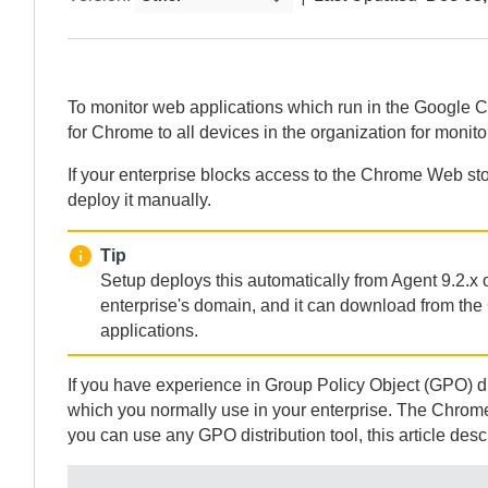
To monitor web applications which run in the Google 
for Chrome
to all devices in the organization for monit
If your enterprise blocks access to the Chrome Web st
deploy it manually.
Tip
Setup deploys this automatically from
Agent
9.2.x 
enterprise's domain, and it can download from th
applications.
If you have experience in Group Policy Object (GPO) di
which you normally use in your enterprise. The Chrome
you can use any GPO distribution tool, this article de