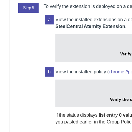
To verify the extension is deployed on a de
Step 5
a
View the installed extensions on a 
SteelCentral Aternity Extension
.
Verif
b
View the installed policy (
chrome://po
Verify the 
If the status displays
list entry 0 va
you pasted earlier in the Group Polic