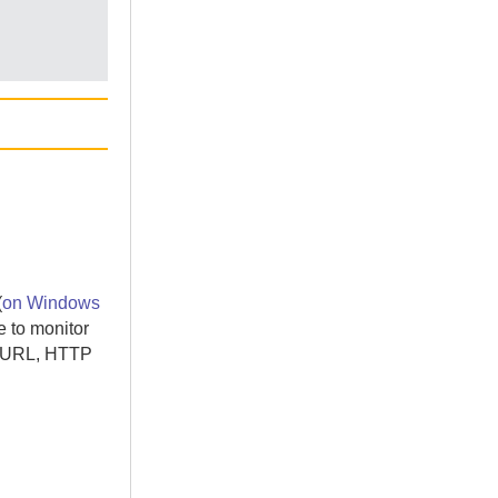
(
on Windows
e
to monitor
ct URL, HTTP