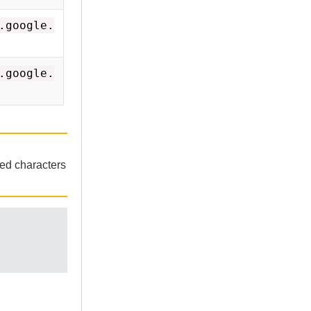
.google.
.google.
ted characters