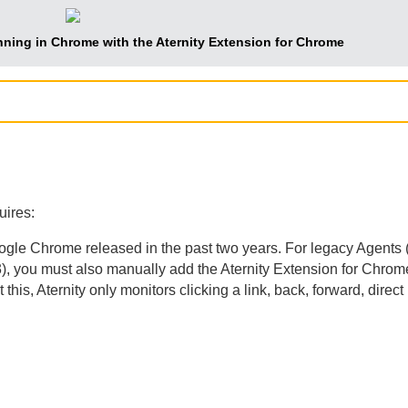
nning in Chrome with the
Aternity Extension for Chrome
uires:
oogle Chrome released in the past two years. For legacy
Agent
s 
), you must also manually add the
Aternity Extension for Chrom
 this,
Aternity
only monitors clicking a link, back, forward, dire