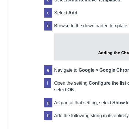
c
Select
Add
.
d
Browse to the downloaded template fi
Adding the Chr
e
Navigate to
Google > Google Chro
f
Open the setting
Configure the list 
select
OK
.
g
As part of that setting, select
Show
to
h
Add the following string in its entirety 