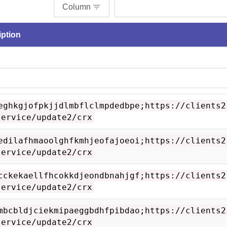
Column
iption
eghkgjofpkjjdlmbflclmpdedbpe;https://clients2
service/update2/crx
edilafhmaoolghfkmhjeofajoeoi;https://clients2
service/update2/crx
cckekaellfhcokkdjeondbnahjgf;https://clients2
service/update2/crx
mbcbldjciekmipaeggbdhfpibdao;https://clients2
service/update2/crx