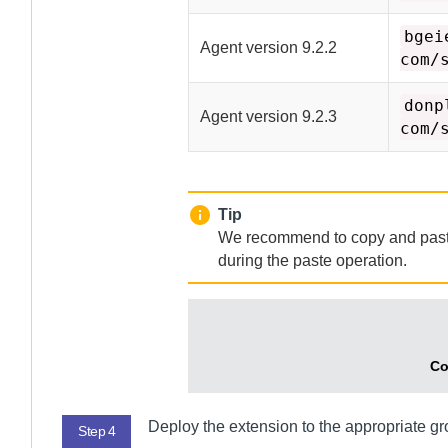
bgei
Agent
version 9.2.2
com/
donp
Agent
version 9.2.3
com/
Tip
We recommend to copy and paste t
during the paste operation.
Co
Deploy the extension to the appropriate g
Step 4