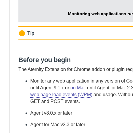
Monitoring web applications ru
Tip
Before you begin
The
Aternity Extension for Chrome
addon or plugin req
Monitor any web application in any version of G
until
Agent
9.1.x or
on Mac
until
Agent for Mac
2.3
web page load events (WPM)
and usage.
Without
GET and POST events.
Agent
v8.0.x or later
Agent for Mac
v2.3 or later