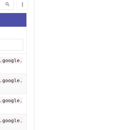
.google.
.google.
.google.
.google.