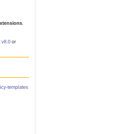
extensions
.
t
v8.0
or
icy-templates