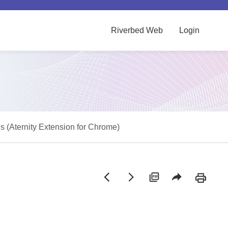
Riverbed Web
Login
 (Aternity Extension for Chrome)