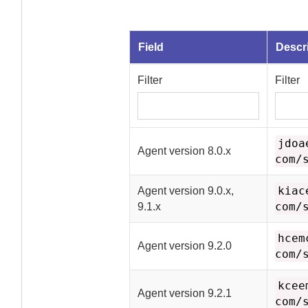
Field
Descr
Filter
Filter
jdoa
Agent
version 8.0.x
com/
kiac
Agent
version 9.0.x,
com/
9.1.x
hcem
Agent
version 9.2.0
com/
kcee
Agent
version 9.2.1
com/