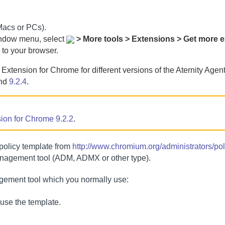
(Macs or PCs).
indow menu, select
> More tools > Extensions > Get more 
 to your browser.
y Extension for Chrome
for different versions of the
Aternity Agen
nd
9.2.4
.
sion for Chrome
9.2.2
.
olicy template from
http://www.chromium.org/administrators/pol
anagement tool (ADM, ADMX or other type).
gement tool which you normally use:
ouse the template.