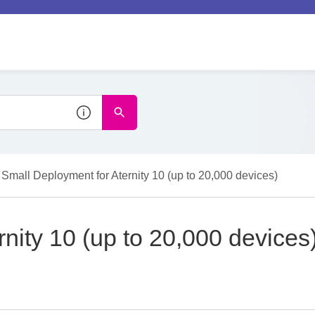
Small Deployment for Aternity 10 (up to 20,000 devices)
nity 10 (up to 20,000 devices