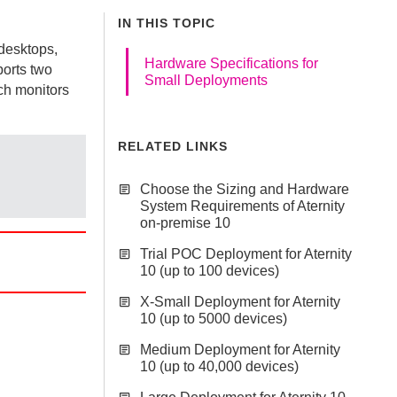
IN THIS TOPIC
 desktops,
Hardware Specifications for
ports two
Small Deployments
ch monitors
RELATED LINKS
Choose the Sizing and Hardware
System Requirements of Aternity
on-premise 10
Trial POC Deployment for Aternity
10 (up to 100 devices)
X-Small Deployment for Aternity
10 (up to 5000 devices)
Medium Deployment for Aternity
10 (up to 40,000 devices)