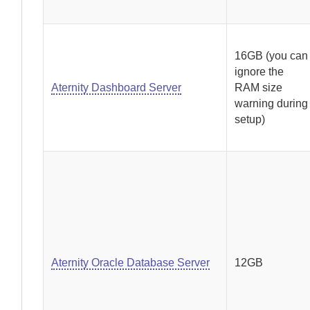
16GB (you can
ignore the
Aternity Dashboard Server
RAM size
warning during
setup)
Aternity Oracle Database Server
12GB