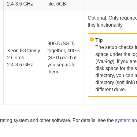
2.4-3.6 GHz
file: 6GB
Optional. Only required
this functionality.
Tip
80GB (SSD)
The setup checks f
Xeon E3 family
together, 40GB
space under the log
2 Cores
(SSD) each if
(
/var/log
). If you ar
2.4-3.6 GHz
you separate
disk space for the 
them
directory, you can 
directory (soft link) 
different drive.
rating system and other software. For details, see the
system an