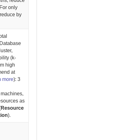
nths, reduce
 For only
 reduce by
otal
 Database
luster,
lity (k-
um high
mend at
n more
)
: 3
.
l machines,
esources as
(
Resource
tion
).