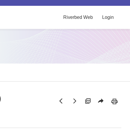
Riverbed Web
Login
)