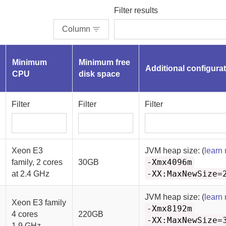
Filter results
Column
Minimum
Minimum free
Additional configura
CPU
disk space
Filter
Filter
Filter
Xeon E3
JVM heap size: (
learn
-Xmx4096m
family, 2 cores
30GB
-XX:MaxNewSize=
at 2.4 GHz
JVM heap size: (
learn
Xeon E3 family
-Xmx8192m
4 cores
220GB
-XX:MaxNewSize=
1.9 GHz