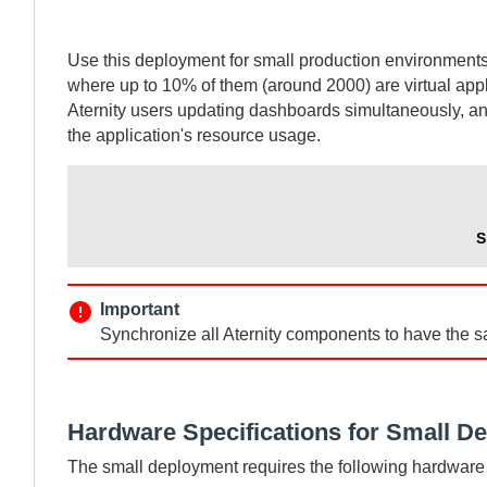
Use this deployment for small production environment
where up to 10% of them (around 2000) are virtual appli
Aternity
users updating dashboards simultaneously, a
the application's resource usage.
S
Important
Synchronize all
Aternity
components to have the s
Hardware Specifications for Small D
The small deployment requires the following hardware 