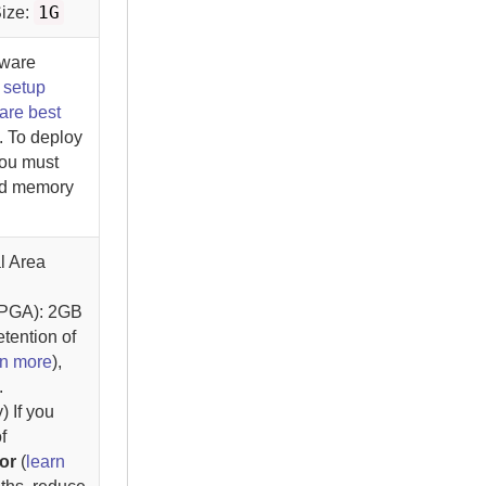
1G
ize:
dware
e
setup
are best
. To deploy
you must
nd memory
l Area
(PGA): 2GB
etention of
rn more
),
.
 If you
f
or
(
learn