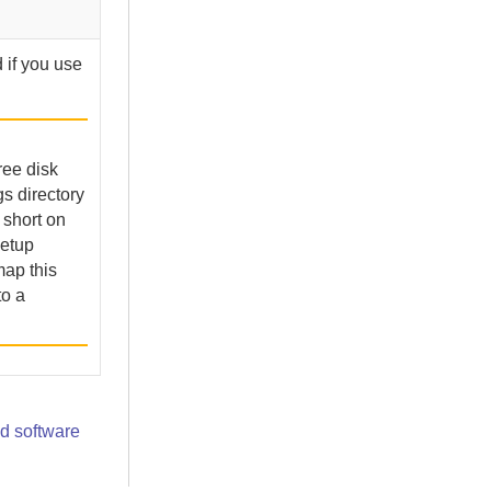
 if you use
ree disk
s directory
e short on
setup
map this
to a
d software