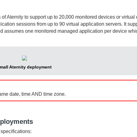
s of
Aternity
to support up to 20,000 monitored devices or virtual
cation sessions from up to 90 virtual application servers. It sup
nd assumes one monitored managed application per device whi
mall
Aternity
deployment
ame date, time AND time zone.
eployments
specifications: