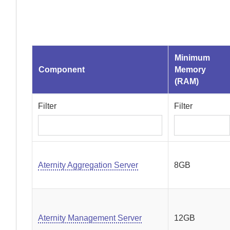
Minimum
Component
Memory
(RAM)
Filter
Filter
Aternity Aggregation Server
8GB
Aternity Management Server
12GB