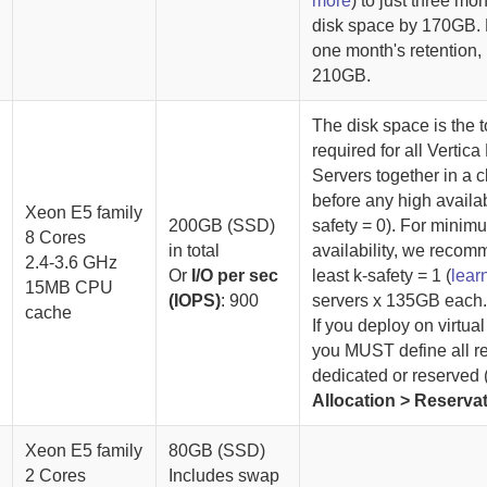
more
) to just three mo
disk space by
170GB
.
one month's retention,
210GB.
The disk space is the t
required for all
Vertica
Server
s together in a c
before any high availabi
Xeon E5 family
200GB (SSD)
safety = 0). For minim
8 Cores
in total
availability, we recom
2.4-3.6 GHz
Or
I/O per sec
least k-safety = 1 (
lear
15MB CPU
(IOPS)
: 900
servers x 135GB each
cache
If you deploy on virtua
you MUST define all r
dedicated or reserved 
Allocation > Reserva
Xeon E5 family
80GB (SSD)
2 Cores
Includes swap