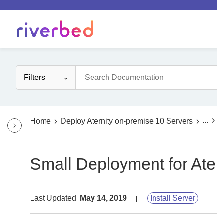
Filters
...
Home
Deploy Aternity on-premise 10 Servers
Small Deployment for Ater
Last Updated
May 14, 2019
Install Server