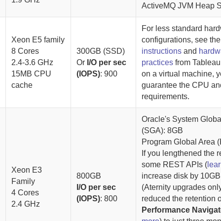
ActiveMQ JVM Heap S
For less standard har
Xeon E5 family
configurations, see th
8 Cores
300GB (SSD)
instructions
and
hardw
2.4-3.6 GHz
Or
I/O per sec
practices
from Tableau
15MB CPU
(IOPS)
: 900
on a virtual machine, 
cache
guarantee the CPU a
requirements.
Oracle's System Globa
(SGA): 8GB
Program Global Area 
If you lengthened the r
some REST APIs (
lea
Xeon E3
800GB
increase disk by
10GB
Family
I/O per sec
(
Aternity
upgrades only)
4 Cores
(IOPS)
: 800
reduced the retention o
2.4 GHz
Performance Navigat