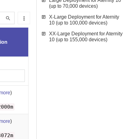
Large Deployment for Aternity 10
(up to 70,000 devices)
X-Large Deployment for Aternity
10 (up to 100,000 devices)
XX-Large Deployment for Aternity
10 (up to 155,000 devices)
tion
 more
)
2000m
 more
)
3072m