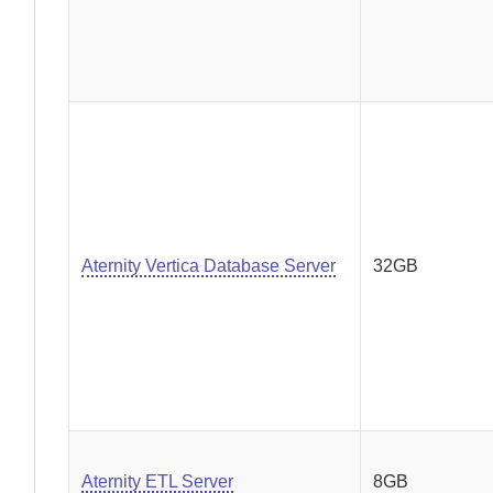
Aternity Vertica Database Server
32GB
Aternity ETL Server
8GB