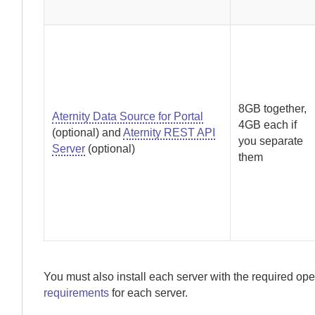
8GB together,
Aternity Data Source for Portal
4GB each if
(optional) and
Aternity REST API
you separate
Server
(optional)
them
You must also install each server with the required ope
requirements
for each server.