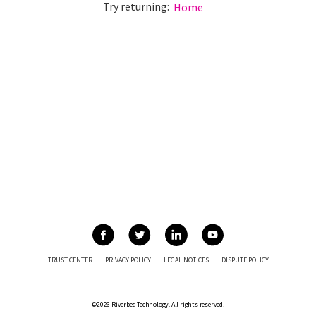
Try returning:
Home
TRUST CENTER
PRIVACY POLICY
LEGAL NOTICES
DISPUTE POLICY
©2026 Riverbed Technology. All rights reserved.