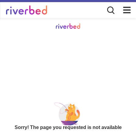
Sorry! The page you requested is not available