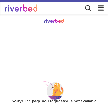
Sorry! The page you requested is not available