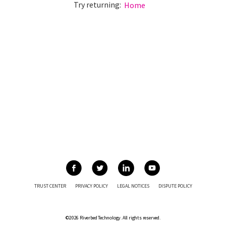
Try returning:
Home
TRUST CENTER
PRIVACY POLICY
LEGAL NOTICES
DISPUTE POLICY
©2026 Riverbed Technology. All rights reserved.