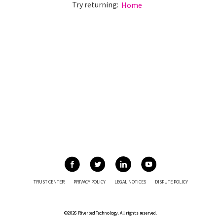
Try returning:
Home
TRUST CENTER
PRIVACY POLICY
LEGAL NOTICES
DISPUTE POLICY
©2026 Riverbed Technology. All rights reserved.