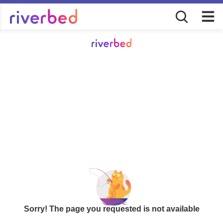
Sorry! The page you requested is not available