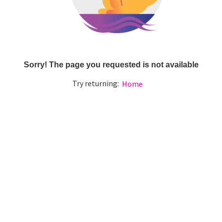
Sorry! The page you requested is not available
Try returning:
Home