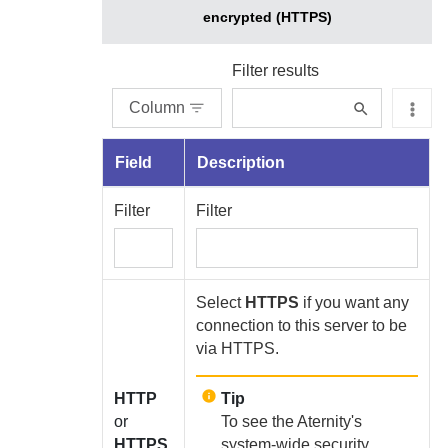
encrypted (HTTPS)
Filter results
Column
Field
Description
Filter
Filter
Select
HTTPS
if you want any
connection to this server to be
via HTTPS.
HTTP
Tip
or
To see the
Aternity
's
HTTPS
system-wide security