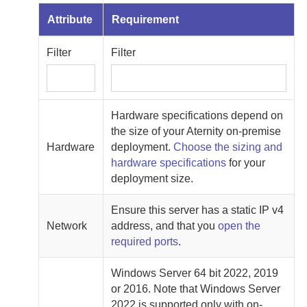
Attribute
Requirement
Filter
Filter
Hardware specifications depend on
the size of your
Aternity
on-premise
Hardware
deployment.
Choose the sizing and
hardware specifications
for your
deployment size.
Ensure this server has a static IP v4
Network
address, and that you
open the
required ports
.
Windows Server 64 bit 2022, 2019
or 2016. Note that Windows Server
2022 is supported only with
on-