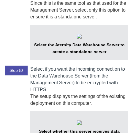
Since this is the same tool as that used for the
Management Server
, select only this option to
ensure it is a standalone server.
Select the Aternity Data Warehouse Server to
create a standalone server
Select if you want the incoming connection to
Step 10
the
Data Warehouse Server
(from the
Management Server
) to be encrypted with
HTTPS.
The setup displays the settings of the existing
deployment on this computer.
Select whether this server receives data