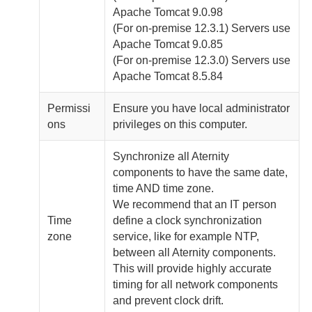
Apache Tomcat 9.0.98
(For
on-premise
12.3.1) Servers use
Apache Tomcat 9.0.85
(For
on-premise
12.3.0) Servers use
Apache Tomcat 8.5.84
Permissi
Ensure you have local administrator
ons
privileges on this computer.
Synchronize all
Aternity
components to have the same date,
time AND time zone.
We recommend that an IT person
Time
define a clock synchronization
zone
service, like for example NTP,
between all
Aternity
components.
This will provide highly accurate
timing for all network components
and prevent clock drift.