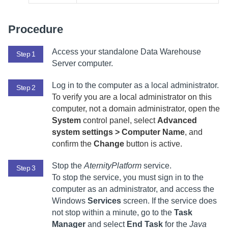
Procedure
Access your standalone
Data Warehouse
Step 1
Server
computer.
Log in to the computer as a local administrator.
Step 2
To verify you are a local administrator on this
computer, not a domain administrator, open the
System
control panel, select
Advanced
system settings > Computer Name
, and
confirm the
Change
button is active.
Stop the
AternityPlatform
service.
Step 3
To stop the service, you must sign in to the
computer as an administrator, and access the
Windows
Services
screen. If the service does
not stop within a minute, go to the
Task
Manager
and select
End Task
for the
Java