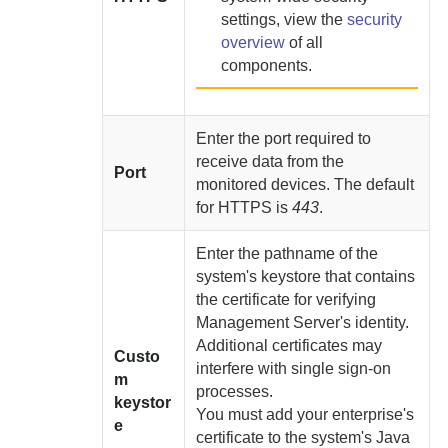
settings, view the
security
overview
of all
components.
Enter the port required to
receive data from the
Port
monitored devices. The default
for HTTPS is
443
.
Enter the pathname of the
system's keystore that contains
the certificate for verifying
Management Server
's identity.
Additional certificates may
Custo
interfere with single sign-on
m
processes.
keystor
You must
add your enterprise's
e
certificate to the system's Java