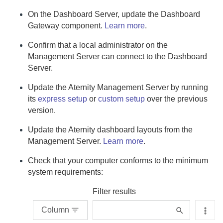
On the
Dashboard Server
, update the
Dashboard
Gateway
component.
Learn more
.
Confirm that a local administrator on the
Management Server
can connect to the
Dashboard
Server
.
Update the
Aternity Management Server
by running
its
express setup
or
custom setup
over the previous
version.
Update the
Aternity
dashboard layouts from the
Management Server
.
Learn more
.
Check that your computer conforms to the minimum
system requirements:
Filter results
Column