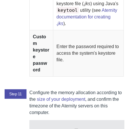
keystore file (
.jks
) using Java's
keytool
utility (see
Aternity
documentation for creating
.jks
).
Custo
m
Enter the password required to
keystor
access the system's keystore
e
file.
passw
ord
Configure the memory allocation according to
Step 11
the
size of your deployment
, and confirm the
timezone of the
Aternity
servers on this
computer.