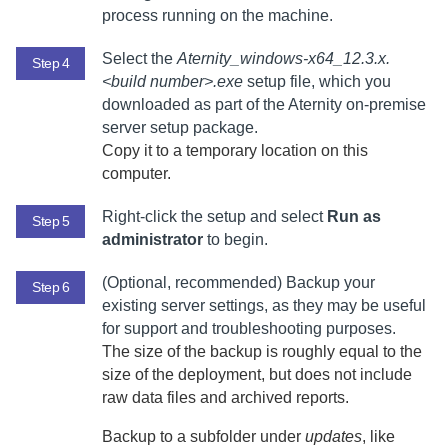
process running on the machine.
Select the
Aternity_windows-x64_12.3.x.
Step 4
<build number>.exe
setup file,
which you
downloaded as part of the
Aternity
on-premise
server setup package
.
Copy it to a temporary location on this
computer.
Right-click the setup and select
Run as
Step 5
administrator
to begin.
(Optional, recommended) Backup your
Step 6
existing server settings, as they may be useful
for support and troubleshooting purposes.
The size of the backup is roughly equal to the
size of the deployment, but does not include
raw data files and archived reports.
Backup to a subfolder under
updates
, like