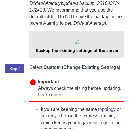
D:\data\Aternity\updates\backup_20160323-
182419
. We recommend that you use the
default folder. Do NOT save the backup in the
parent
Aternity
folder,
D:\data\Aternity\
.
Backup the existing settings of the server
Select
Custom (Change Existing Settings)
.
Step 7
Important
Always check the sizing before updating.
Learn more
.
If you are keeping the same
topology
or
security
, choose the express update,
which keeps your legacy settings in the