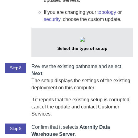
updated servers.
If you are changing your
topology
or
security
, choose the custom update.
Select the type of setup
Review the existing pathname and select
Step 8
Next
.
The setup displays the settings of the existing
deployment on this computer.
If it reports that the existing setup is corrupted,
cancel the update and contact Customer
Services.
Confirm that it selects
Aternity Data
Step 9
Warehouse Server
.