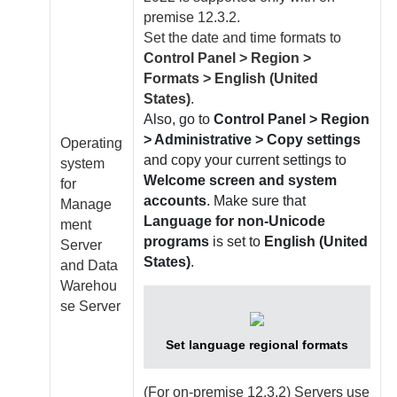
premise
12.3.2.
Set the date and time formats to
Control Panel > Region >
Formats > English (United
States)
.
Also, go to
Control Panel > Region
> Administrative > Copy settings
Operating
and copy your current settings to
system
Welcome screen and system
for
accounts
. Make sure that
Manage
Language for non-Unicode
ment
programs
is set to
English (United
Server
States)
.
and
Data
Warehou
se Server
Set language regional formats
(For
on-premise
12.3.2) Servers use