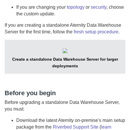
If you are changing your
topology
or
security
, choose
the custom update.
If you are creating a standalone
Aternity Data Warehouse
Server
for the first time, follow the
fresh setup procedure
.
Create a standalone
Data Warehouse Server
for larger
deployments
Before you begin
Before upgrading a standalone
Data Warehouse Server
,
you must:
Download the latest
Aternity
on-premise
's main setup
package from the
Riverbed Support Site
(
learn