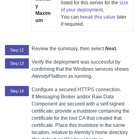
listed for this server for the
size
y
of your deployment
.
Maxim
You can
tweak this value
later
um
if required.
Review the summary, then select
Next
.
Step 12
Verify the deployment was successful by
Step 13
confirming that the Windows services shows
AternityPlatform
as running.
Configure a secured HTTPS connection.
Step 14
If
Messaging Broker
and/or
Raw Data
Component
are secured with a self-signed
certificate, provide a truststore containing the
certificate for the root CA that created that
certificate. Place this truststore in the same
location, relative to
Aternity
's home directory