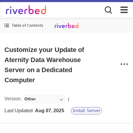
Table of Contents
Customize your Update of
Aternity Data Warehouse
Server on a Dedicated
Computer
Version
:
Other
Last Updated
Aug 07, 2025
Install Server