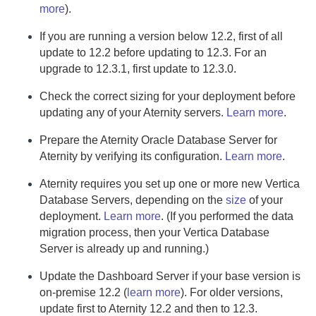
more
).
If you are running a version below 12.2, first of all
update to 12.2 before updating to 12.3. For an
upgrade to 12.3.1, first update to 12.3.0.
Check the correct sizing for your deployment before
updating any of your
Aternity
servers.
Learn more
.
Prepare the
Aternity Oracle Database Server
for
Aternity
by verifying its configuration.
Learn more
.
Aternity
requires you set up one or more new
Vertica
Database Server
s, depending on the
size
of your
deployment.
Learn more
.
(If you performed the data
migration process, then your
Vertica Database
Server
is already up and running.)
Update the
Dashboard Server
if your base version is
on-premise
12.2 (
learn more
). For older versions,
update first to
Aternity
12.2 and then to 12.3.