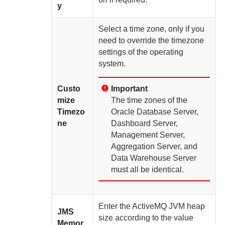
y
Select a time zone, only if you
need to override the timezone
settings of the operating
system.
Custo
Important
mize
The time zones of the
Timezo
Oracle Database Server
,
ne
Dashboard Server
,
Management Server
,
Aggregation Server
, and
Data Warehouse Server
must all be identical.
Enter the ActiveMQ JVM heap
JMS
size according to the value
Memor