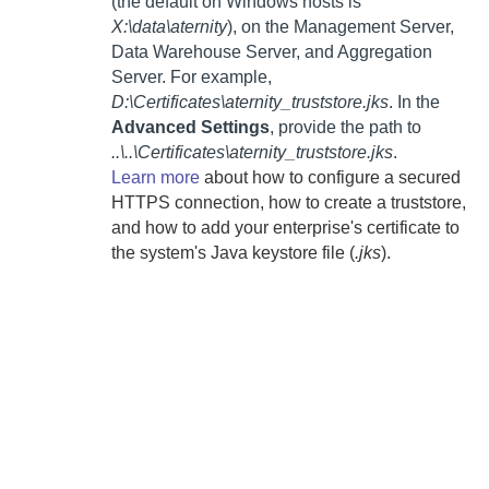
(the default on Windows hosts is
X:\data\aternity
), on the
Management Server
,
Data Warehouse Server
, and
Aggregation
Server
. For example,
D:\Certificates\aternity_truststore.jks
. In the
Advanced Settings
, provide the path to
..\..\Certificates\aternity_truststore.jks
.
Learn more
about how to configure a secured
HTTPS connection, how to create a truststore,
and how to add your enterprise's certificate to
the system's Java keystore file (
.jks
).