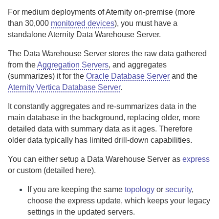
For medium deployments of
Aternity
on-premise
(more
than 30,000
monitored devices
), you must have a
standalone
Aternity Data Warehouse Server
.
The
Data Warehouse Server
stores the raw data gathered
from the
Aggregation Servers
, and aggregates
(summarizes) it for the
Oracle Database Server
and the
Aternity Vertica Database Server
.
It constantly aggregates and re-summarizes data in the
main database in the background, replacing older, more
detailed data with summary data as it ages. Therefore
older data typically has limited drill-down capabilities.
You can either setup a
Data Warehouse Server
as
express
or custom (detailed here).
If you are keeping the same
topology
or
security
,
choose the express update, which keeps your legacy
settings in the updated servers.