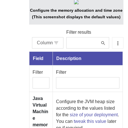
Configure the memory allocation and time zone
(This screenshot displays the default values)
Filter results
Column
Field
Description
Filter
Filter
Java
Configure the JVM heap size
Virtual
according to the values listed
Machin
for the
size of your deployment
.
e
You can
tweak this value
later
memor
on if required.