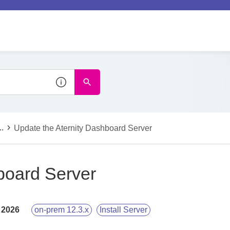
..
Update the Aternity Dashboard Server
board Server
 2026
on-prem 12.3.x
Install Server