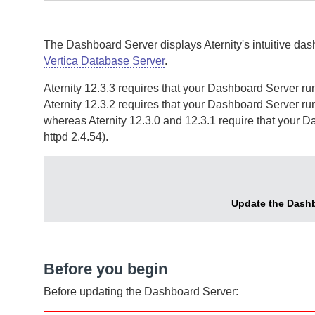
The
Dashboard Server
displays
Aternity
's intuitive da
Vertica Database Server
.
Aternity
12.3.3 requires that your
Dashboard Server
run
Aternity
12.3.2 requires that your
Dashboard Server
run
whereas
Aternity
12.3.0 and 12.3.1 require that your
Da
httpd 2.4.54).
Update the
Dashb
Before you begin
Before updating the
Dashboard Server
: