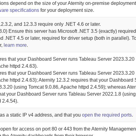
ions depend on the size of your
Aternity
on-premise
deployment
ware specifications
for your deployment size.
2.3.2, and 12.3.3 require only .NET 4.6 or later.
.0) Ensure this server has Microsoft .NET 3.5 (exactly) required 
d .NET 4.5 or later, required for driver setup (both in parallel). 
r,
learn more
.
res that your
Dashboard Server
runs Tableau Server 2023.3.20 
che httpd 2.4.63).
res that your
Dashboard Server
runs Tableau Server 2023.3.20 
che httpd 2.4.63);
Aternity
12.3.2 requires that your
Dashboard 
.3.20 (using Tomcat 9.0.86, Apache httpd 2.4.59); whereas
Ater
hat your
Dashboard Server
runs Tableau Server 2022.1.8 (usin
 2.4.54).
as a static IP v4 address, and that you
open the required ports
.
 open for access on port 80 or 443 from the
Aternity Managemen
g the
Aternity
dashboards from their browser.