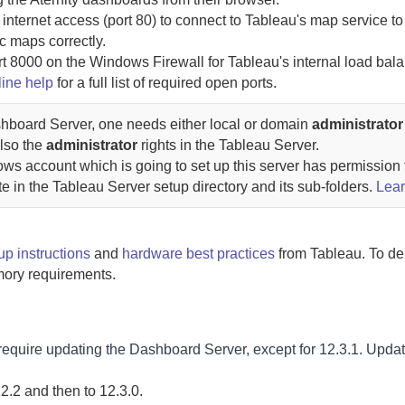
 internet access (port 80) to connect to Tableau's map service to
c maps correctly.
rt 8000 on the Windows Firewall for Tableau's internal load bala
line help
for a full list of required open ports.
hboard Server
, one needs either local or domain
administrator
also the
administrator
rights in the Tableau Server.
ows account which is going to set up this server has permission 
ute in the Tableau Server setup directory and its sub-folders.
Lea
up instructions
and
hardware best practices
from Tableau. To de
ory requirements.
require updating the
Dashboard Server
, except for 12.3.1.
Updat
2.2 and then to 12.3.0.