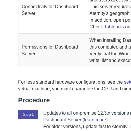
Connectivity for
Dashboard
This server requires
Server
Aternity
's geographi
In addition, open po
Check
Tableau's on
When installing
Das
Permissions for
Dashboard
this computer, and 
Server
Verify that the Wind
write, list and exec
For less standard hardware configurations, see the
set
virtual machine, you must guarantee the CPU and mem
Procedure
Updates to all
on-premise
12.3.x versions 
Step 1
Dashboard Server
(
learn more
).
For older versions, update first to
Aternity
1