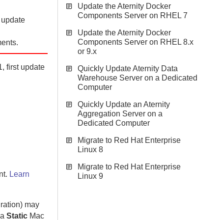
Update the Aternity Docker
Components Server on RHEL 7
n update
Update the Aternity Docker
Components Server on RHEL 8.x
ents.
or 9.x
, first update
Quickly Update Aternity Data
Warehouse Server on a Dedicated
Computer
Quickly Update an Aternity
Aggregation Server on a
Dedicated Computer
Migrate to Red Hat Enterprise
Linux 8
Migrate to Red Hat Enterprise
nt.
Learn
Linux 9
gration) may
 a
Static
Mac