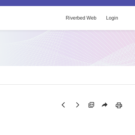
Riverbed Web
Login