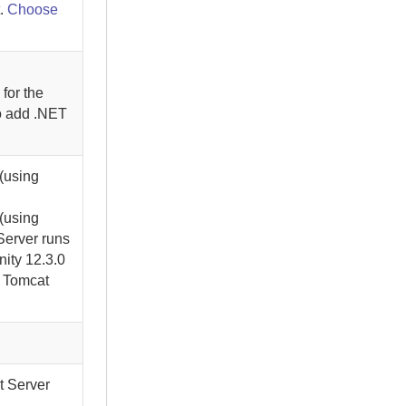
.
Choose
for the
To add .NET
(using
(using
Server
runs
nity
12.3.0
g Tomcat
t Server