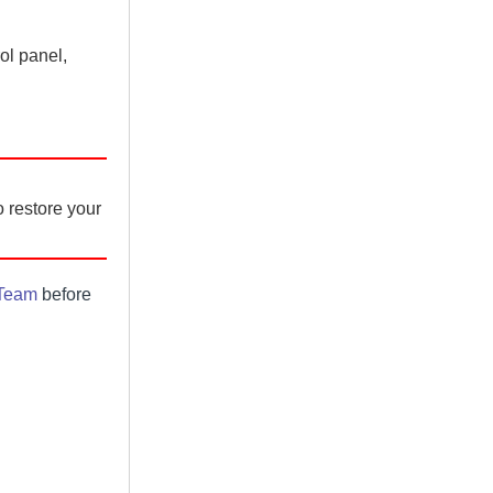
ol panel,
 restore your
 Team
before