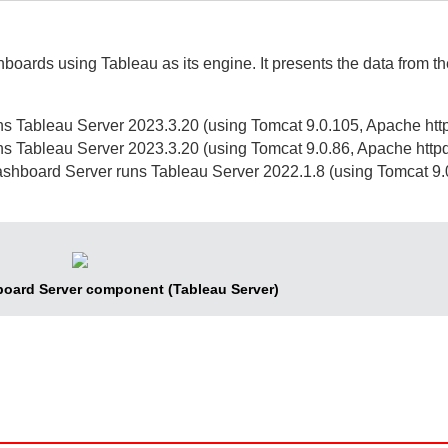
shboards using Tableau as its engine.
It presents the data from t
s Tableau Server 2023.3.20 (using Tomcat 9.0.105, Apache http
s Tableau Server 2023.3.20 (using Tomcat 9.0.86, Apache httpd
shboard Server
runs Tableau Server 2022.1.8 (using Tomcat 9
oard Server
component (Tableau Server)