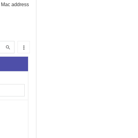
M Mac address