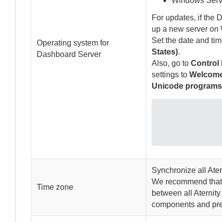
Windows Serv
For updates, if the
D
up a new server on
Set the date and ti
Operating system for
States)
.
Dashboard Server
Also, go to
Control 
settings to
Welcome
Unicode program
Synchronize all
Ater
We recommend that a
Time zone
between all
Aternity
components and prev