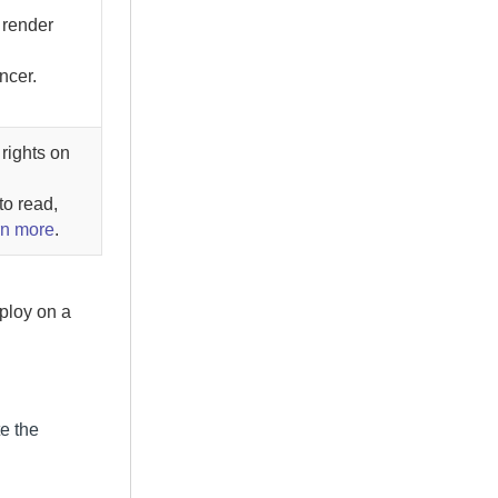
 render
ncer.
rights on
to read,
rn more
.
ploy on a
e the