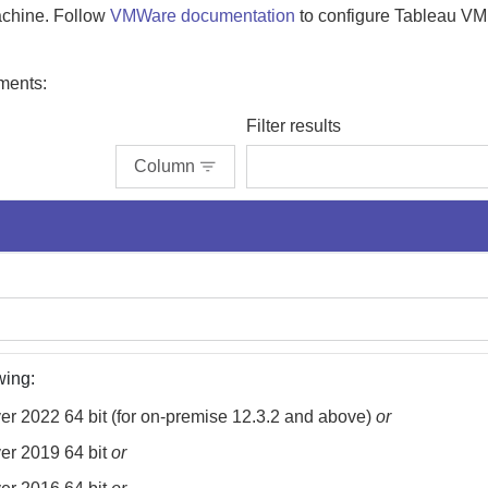
machine. Follow
VMWare documentation
to configure Tableau V
ments:
Filter results
Column
wing:
r 2022 64 bit (for
on-premise
12.3.2 and above)
or
er 2019 64 bit
or