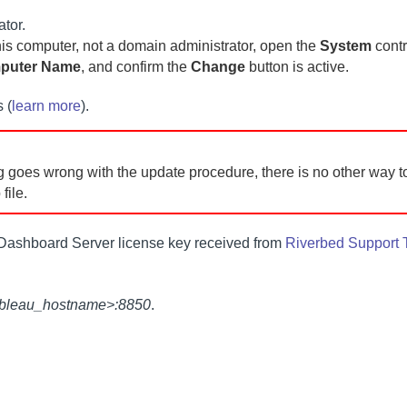
ator.
this computer, not a domain administrator, open the
System
contr
mputer Name
, and confirm the
Change
button is active.
 (
learn more
).
 goes wrong with the update procedure, there is no other way to
file.
Dashboard Server
license key received from
Riverbed Support
tableau_hostname>:8850
.