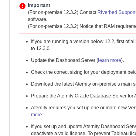
Important
(For
on-premise
12.3.2)
Contact
Riverbed Suppor
software.
(For
on-premise
12.3.2) Notice that RAM requirem
If you are running a version below 12.2, first of a
to 12.3.0.
Update the
Dashboard Server
(
learn more
).
Check the correct sizing for your deployment bef
Download the latest
Aternity
on-premise
's main 
Prepare the
Aternity Oracle Database Server
for
Aternity
requires you set up one or more new
Ver
more
.
If you set up and update
Aternity Dashboard Serv
deactivate a valid license. To prevent Tableau lic