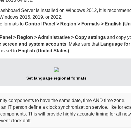
er 2016 64 bit
or
ashboard Server
is installed on Windows 2012, it is recommend
 Windows 2016, 2019, or 2022.
me formats to
Control Panel > Region > Formats > English (Un
Panel > Region > Administrative > Copy settings
and copy yo
 screen and system accounts
. Make sure that
Language for
s
is set to
English (United States)
.
Set language regional formats
nity
components to have the same date, time AND time zone.
n IT person define a clock synchronization service, like for e
components. This will provide highly accurate timing for all net
ent clock drift.