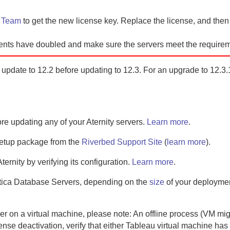
t Team
to
get the new license key. Replace the license, and the
ents have doubled and make sure the servers meet the requirem
ll update to 12.2 before updating to 12.3. For an upgrade to 12.3.1
ore updating any of your
Aternity
servers.
Learn more
.
setup package from the
Riverbed Support Site
(
learn more
).
Aternity
by verifying its configuration.
Learn more
.
tica Database Server
s, depending on the
size
of your deployme
er
on a virtual machine, please note:
An offline process (VM mi
ense deactivation, verify that either Tableau virtual machine has