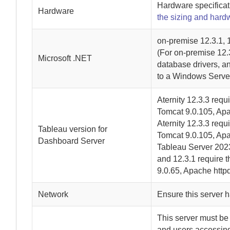
Hardware specificat
Hardware
the sizing and hard
on-premise
12.3.1, 1
(For
on-premise
12.3
Microsoft .NET
database drivers, an
to a Windows Serve
Aternity
12.3.3 requi
Tomcat 9.0.105, Apa
Aternity
12.3.3 requi
Tableau version for
Tomcat 9.0.105, Apa
Dashboard Server
Tableau Server 2023
and 12.3.1 require t
9.0.65, Apache httpd
Network
Ensure this server h
This server must be
and users accessin