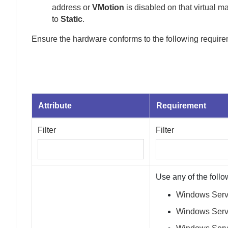
address or
VMotion
is disabled on that virtual 
to
Static
.
Ensure the hardware conforms to the following require
Attribute
Requirement
Filter
Filter
Use any of the follo
Windows Serve
Windows Serv