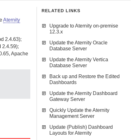
RELATED LINKS
he
Aternity
Upgrade to Aternity on-premise
12.3.x
d 2.4.63);
Update the Aternity Oracle
 2.4.59);
Database Server
.0.65, Apache
Update the Aternity Vertica
Database Server
Back up and Restore the Edited
Dashboards
Update the Aternity Dashboard
Gateway Server
Quickly Update the Aternity
Management Server
Update (Publish) Dashboard
Layouts for Aternity