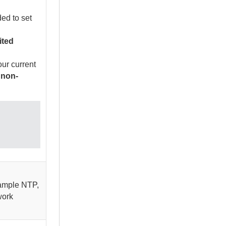
ed to set
ited
ur current
 non-
xample NTP,
work