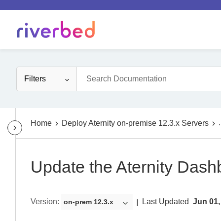
Filters
.
Home
Deploy Aternity on-premise 12.3.x Servers
Update the Aternity Dash
Version
:
Last Updated
Jun 01,
on-prem 12.3.x