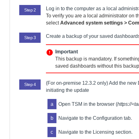
Log in to the computer as a local administr
Step 2
To verify you are a local administrator on 
select
Advanced system settings > Co
Create a backup of your saved dashboards
Step 3
Important
This backup is mandatory. If something
saved dashboards without this backup 
(For
on-premise
12.3.2 only) Add the new
Step 4
initiating the update
a
Open TSM in the browser (
https://<
b
Navigate to the Configuration tab.
c
Navigate to the Licensing section.