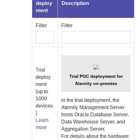
deploy
Description
ment
Filter
Filter
Trial
Trial POC deployment for
deploy
Aternity
on-premise
ment
(up to
1000
In the trial deployment, the
devices
Aternity Management Server
)
hosts
Oracle Database Server
,
Learn
Data Warehouse Server
, and
more
Aggregation Server
.
For details about the hardware