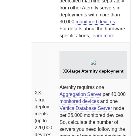
dedicated machine separately
from other
Aternity
servers in
deployments with more than
30,000
monitored devices
.
For details about the hardware
specifications,
learn more
.
XX-large
Aternity
deployment
Aternity
requires one
XX-
Aggregation Server
per 40,000
large
monitored devices
and one
deploy
Vertica Database Server
node
ments
per 25,000 monitored devices.
(up to
So, calculate the number of
220,000
servers you need following the
devices