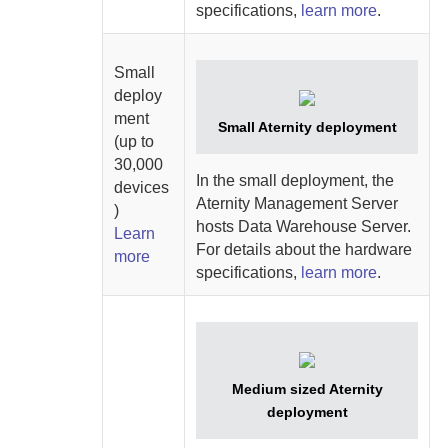
specifications,
learn more
.
Small
deploy
ment
Small
Aternity
deployment
(up to
30,000
In the small deployment, the
devices
Aternity Management Server
)
hosts
Data Warehouse Server
.
Learn
For details about the hardware
more
specifications,
learn more
.
Medium sized
Aternity
deployment