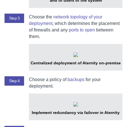
and to users of the system
Choose the
network topology of your
Step 3
deployment
, which determines the placement
of firewalls and any
ports to open
between
them.
Centralized deployment of
Aternity
on-premise
Choose a policy of
backups
for your
Step 4
deployment.
Implement redundancy via failover in
Aternity