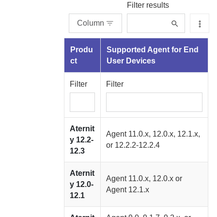
Filter results
Column
Produ
Supported
Agent for End
ct
User Devices
Filter
Filter
Aternit
Agent
11.0.x, 12.0.x, 12.1.x,
y
12.2-
or 12.2.2-12.2.4
12.3
Aternit
Agent
11.0.x, 12.0.x or
y
12.0-
Agent
12.1.x
12.1