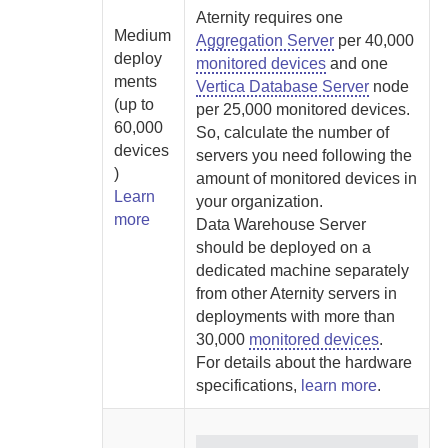
Aternity
requires one
Medium
Aggregation Server
per 40,000
deploy
monitored devices
and one
ments
Vertica Database Server
node
(up to
per 25,000 monitored devices.
60,000
So, calculate the number of
devices
servers you need following the
)
amount of monitored devices in
Learn
your organization.
more
Data Warehouse Server
should be deployed on a
dedicated machine separately
from other
Aternity
servers in
deployments with more than
30,000
monitored devices
.
For details about the hardware
specifications,
learn more
.