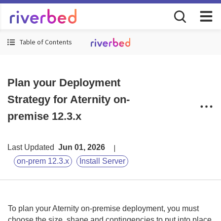
Table of Contents
Plan your Deployment
Strategy for Aternity on-
premise 12.3.x
Last Updated
Jun 01, 2026
on-prem 12.3.x
Install Server
To plan your
Aternity
on-premise
deployment, you must
choose the size, shape and contingencies to put into place