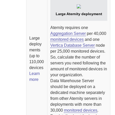
Large
Aternity
deployment
Aternity
requires one
Aggregation Server
per 40,000
Large
monitored devices
and one
deploy
Vertica Database Server
node
ments
per 25,000 monitored devices.
(up to
So, calculate the number of
110,000
servers you need following the
devices
amount of monitored devices in
Learn
your organization.
more
Data Warehouse Server
should be deployed on a
dedicated machine separately
from other
Aternity
servers in
deployments with more than
30,000
monitored devices
.