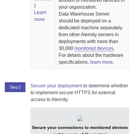
amount of monitored devices in
)
your organization.
Learn
Data Warehouse Server
more
should be deployed on a
dedicated machine separately
from other
Aternity
servers in
deployments with more than
30,000
monitored devices
.
For details about the hardware
specifications,
learn more
.
Secure your deployment
to determine whether
Step 2
to implement secure HTTPS for external
access to
Aternity
.
Secure your connections to monitored devices