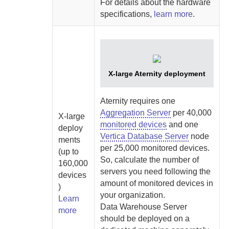
For details about the hardware
specifications,
learn more
.
X-large
Aternity
deployment
Aternity
requires one
Aggregation Server
per 40,000
X-large
monitored devices
and one
deploy
Vertica Database Server
node
ments
per 25,000 monitored devices.
(up to
So, calculate the number of
160,000
servers you need following the
devices
amount of monitored devices in
)
your organization.
Learn
Data Warehouse Server
more
should be deployed on a