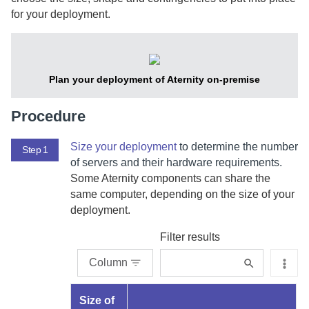
for your deployment.
Plan your deployment of
Aternity
on-premise
Procedure
Size your deployment
to determine the number
Step 1
of servers and their hardware requirements.
Some
Aternity
components can share the
same computer, depending on the size of your
deployment.
Filter results
Column
Size of