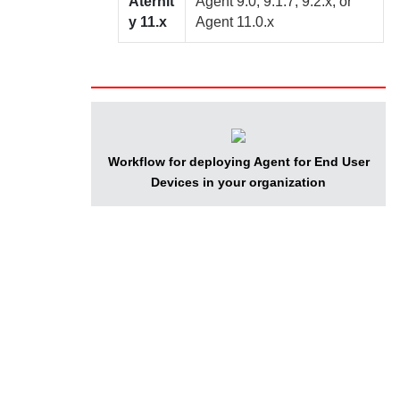
Aternit
Agent
9.0, 9.1.7, 9.2.x, or
y
11.x
Agent
11.0.x
Workflow for deploying
Agent for End User
Devices
in your organization