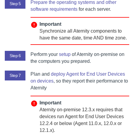
Prepare the operating systems and other
Step 5
software requirements
for each server.
Important
Synchronize all
Aternity
components to
have the same date, time AND time zone.
Perform your
setup
of
Aternity
on-premise
on
Step 6
the computers you prepared.
Plan and
deploy
Agent for End User Devices
Step 7
on devices
, so they report their performance to
Aternity
Important
Aternity
on-premise
12.3.x requires that
devices run
Agent for End User Devices
12.2.4 or below (
Agent
11.0.x, 12.0.x or
12.1.x).