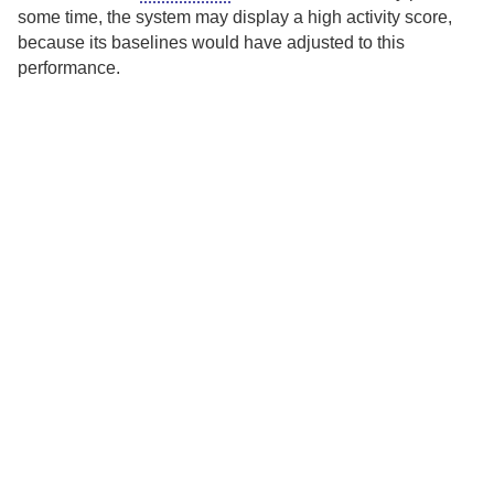
some time, the system may display a high activity score,
because its baselines would have adjusted to this
performance.
TRUST CENTER
PRIVACY POLICY
LEGAL NOTICES
DISPUTE POLICY