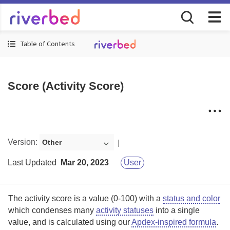
Table of Contents
Score (Activity Score)
Version
:
Other
Last Updated
Mar 20, 2023
User
The activity score is a value (0-100) with a
status and color
which condenses many
activity statuses
into a single
value, and is calculated using our
Apdex-inspired formula
.