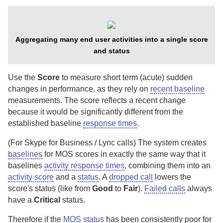
Aggregating many end user activities into a single score
and status
Use the
Score
to measure short term (acute) sudden
changes in performance, as they rely on
recent baseline
measurements. The score reflects a recent change
because it would be significantly different from the
established baseline
response times
.
(For Skype for Business / Lync calls)
The system creates
baselines
for MOS scores in exactly the same way that it
baselines
activity response times
, combining them into an
activity score
and a
status
.
A
dropped call
lowers the
score's status (like from
Good
to
Fair
).
Failed calls
always
have a
Critical
status.
Therefore if the
MOS status
has been consistently poor for