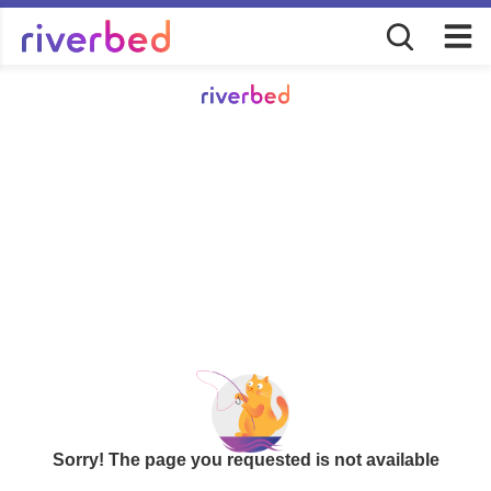
Sorry! The page you requested is not available