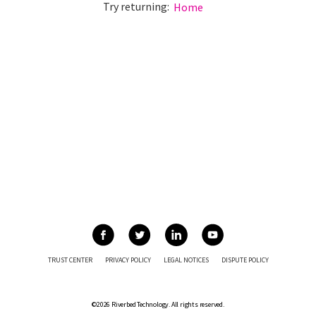
Try returning:
Home
TRUST CENTER
PRIVACY POLICY
LEGAL NOTICES
DISPUTE POLICY
©2026 Riverbed Technology. All rights reserved.