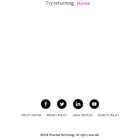
Try returning:
Home
TRUST CENTER
PRIVACY POLICY
LEGAL NOTICES
DISPUTE POLICY
©2026 Riverbed Technology. All rights reserved.