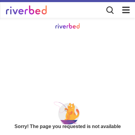
Sorry! The page you requested is not available