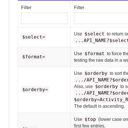
Filter
Filter
$select
Use
to return o
$select=
...API_NAME?$selec
$format
Use
to force th
$format=
testing the raw data in a 
$orderby
Use
to sort t
.../API_NAME?$orde
$orderby
Also, use
to s
$orderby=
.../API_NAME?$orde
$orderby=Activity_
The default is ascending.
$top
Use
(lower case onl
first few entries.