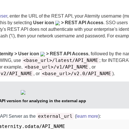
wser
, enter the URL of the REST API, your
Aternity
username (mu
this by selecting
User icon
> REST API Access
. SSO users
ty
's REST API does not authenticate with your enterprise's identi
ash ('\'), then your network username and password. For examp
ternity > User icon
> REST API Access
, followed by the na
<base_url>/latest/API_NAME
EWING, use
; for INTEGR
<base_url>/v1/API_NAME
or example,
, or
/v2/API_NAME
<base_url>/v2.0/API_NAME
, or
).
API version for analyzing in the external app
external_url
 API Server
as the
(
learn more
)
:
aternity.odata/API_NAME