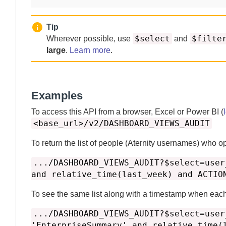
Tip
$select
$filte
Wherever possible, use
and
large
.
Learn more
.
Examples
To access this API from a browser, Excel or Power BI (
<base_url>/v2/DASHBOARD_VIEWS_AUDIT
To return the list of people (
Aternity
usernames) who o
.../DASHBOARD_VIEWS_AUDIT?$select=user
and relative_time(last_week) and ACTIO
To see the same list along with a timestamp when eac
.../DASHBOARD_VIEWS_AUDIT?$select=user
'EnterpriseSummary' and relative_time(