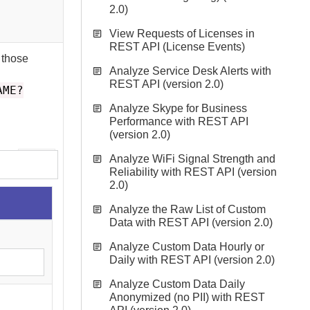
2.0)
View Requests of Licenses in
REST API (License Events)
 those
Analyze Service Desk Alerts with
REST API (version 2.0)
AME?
Analyze Skype for Business
Performance with REST API
(version 2.0)
Analyze WiFi Signal Strength and
Reliability with REST API (version
2.0)
Analyze the Raw List of Custom
Data with REST API (version 2.0)
Analyze Custom Data Hourly or
Daily with REST API (version 2.0)
Analyze Custom Data Daily
Anonymized (no PII) with REST