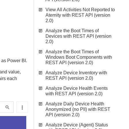
View All Activities Not Reported to
Aternity with REST API (version
2.0)
Analyze the Boot Times of
Devices with REST API (version
2.0)
Analyze the Boot Times of
Windows Boot Components with
h as Power BI.
REST API (version 2.0)
 and value,
Analyze Device Inventory with
REST API (version 2.0)
airs each
Analyze Device Health Events
with REST API (version 2.0)
Analyze Daily Device Health
Anonymized (no PII) with REST
API (version 2.0)
Analyze Device (Agent) Status