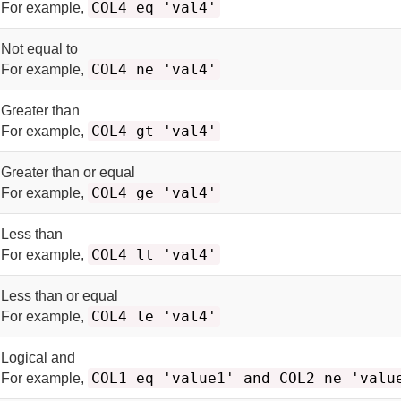
COL4 eq 'val4'
For example,
Not equal to
COL4 ne 'val4'
For example,
Greater than
COL4 gt 'val4'
For example,
Greater than or equal
COL4 ge 'val4'
For example,
Less than
COL4 lt 'val4'
For example,
Less than or equal
COL4 le 'val4'
For example,
Logical and
COL1 eq 'value1' and COL2 ne 'valu
For example,