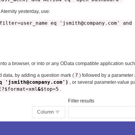
n
Aternity
yesterday, use:
filter=user_name eq 'jsmith@company.com' and
 into a browser, or into or any OData compatible application suc
?
d data, by adding a question mark (
) followed by a parameter
q 'jsmith@company.com')
, or several parameter-value p
E?$format=xml
&
$top=5
.
Filter results
Column