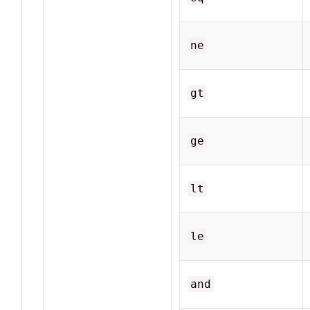
ne
gt
ge
lt
le
and