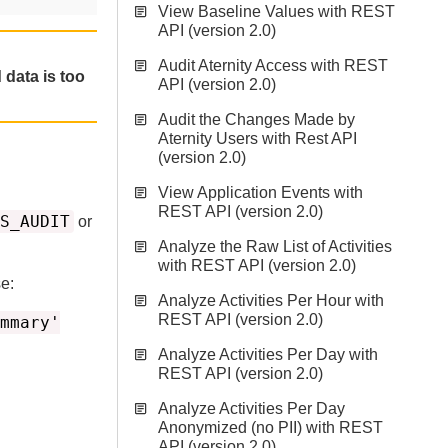
View Baseline Values with REST
API (version 2.0)
Audit Aternity Access with REST
 data is too
API (version 2.0)
Audit the Changes Made by
Aternity Users with Rest API
(version 2.0)
View Application Events with
REST API (version 2.0)
S_AUDIT
or
Analyze the Raw List of Activities
with REST API (version 2.0)
e:
Analyze Activities Per Hour with
REST API (version 2.0)
mmary'
Analyze Activities Per Day with
REST API (version 2.0)
Analyze Activities Per Day
Anonymized (no PII) with REST
API (version 2.0)