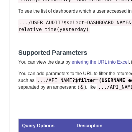
To see the list of dashboards which a user accessed i
.../USER_AUDIT?$select=DASHBOARD_NAME&
relative_time(yesterday)
Supported Parameters
You can view the data by
entering the URL into Excel
,
You can add parameters to the URL to filter the returne
.../API_NAME
?$filter=(USERNAME e
such as
&
.../API_NAM
separated by an ampersand (
), like
Query Options
Description