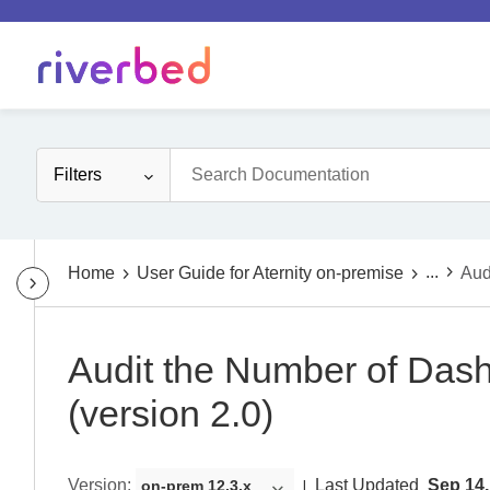
Filters
...
Home
User Guide for Aternity on-premise
Aud
Audit the Number of Das
(version 2.0)
Version
:
Last Updated
Sep 14,
on-prem 12.3.x