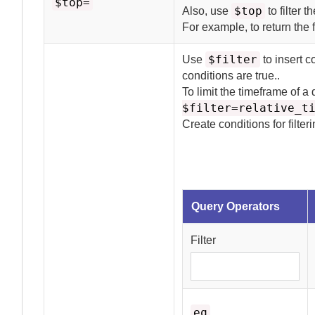
$top=
$top
Also, use
to filter t
For example, to return the f
$filter
Use
to insert c
conditions are true.
.
To limit the timeframe of a
$filter=relative_t
Create conditions for filter
Query Operators
Filter
eq