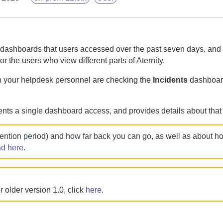
dashboards that users accessed over the past seven days, and
or the users who view different parts of
Aternity
.
h your helpdesk personnel are checking the
Incidents
dashboard
nts a single dashboard access, and provides details about that
tention period) and how far back you can go, as well as about 
ad here
.
 older version 1.0, click
here
.