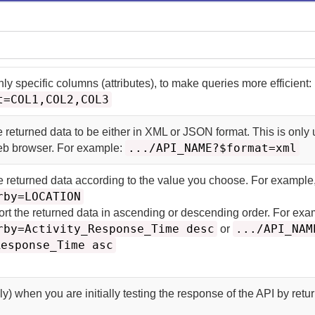
nly specific columns (attributes), to make queries more efficient:
t=COL1,COL2,COL3
e returned data to be either in XML or JSON format. This is only u
.../API_NAME?$format=xml
web browser. For example:
he returned data according to the value you choose. For example
rby=LOCATION
ort the returned data in ascending or descending order. For exa
rby=Activity_Response_Time desc
.../API_NAM
or
Response_Time asc
y) when you are initially testing the response of the API by retu