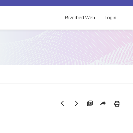
Riverbed Web
Login