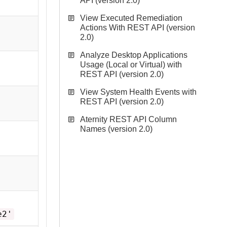
API (version 2.0)
View Executed Remediation
Actions With REST API (version
2.0)
Analyze Desktop Applications
Usage (Local or Virtual) with
REST API (version 2.0)
View System Health Events with
REST API (version 2.0)
Aternity REST API Column
Names (version 2.0)
e2'