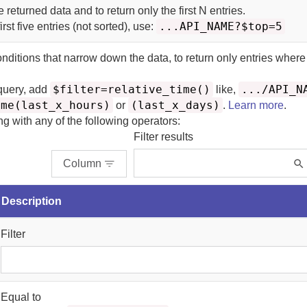
he returned data and to return only the first N entries.
...API_NAME?$top=5
irst five entries (not sorted), use:
onditions that narrow down the data, to return only entries where
$filter=relative_time()
.../API_N
 query, add
like,
ime(last_x_hours)
(last_x_days)
or
.
Learn more
.
ing with any of the following operators:
Filter results
Column
Description
Filter
Equal to