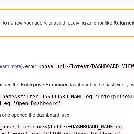
r
to narrow your query, to avoid receiving an error like
Returned
<base_url>/latest/DASHBOARD_VIEW
learn more
), enter
pened the
Enterprise Summary
dashboard in the past week, us
_name&$filter=DASHBOARD_NAME eq 'EnterpriseSu
N eq 'Open Dashboard'
h one opened the dashboard, use:
_name,timeframe&$filter=DASHBOARD_NAME eq
last_week) and ACTION eq 'Open Dashboard'