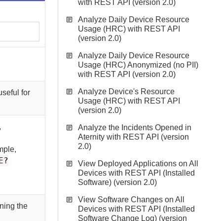
with REST API (version 2.0)
Analyze Daily Device Resource
Usage (HRC) with REST API
(version 2.0)
Analyze Daily Device Resource
Usage (HRC) Anonymized (no PII)
with REST API (version 2.0)
Analyze Device's Resource
seful for
Usage (HRC) with REST API
(version 2.0)
,
Analyze the Incidents Opened in
Aternity with REST API (version
2.0)
mple,
E?
View Deployed Applications on All
Devices with REST API (Installed
Software) (version 2.0)
View Software Changes on All
rning the
Devices with REST API (Installed
Software Change Log) (version