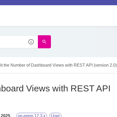
it the Number of Dashboard Views with REST API (version 2.0)
hboard Views with REST API
 2025
on-prem 12.3.x
User