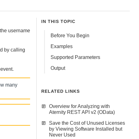
IN THIS TOPIC
 the username
Before You Begin
Examples
 by calling
Supported Parameters
Output
 event.
how many
RELATED LINKS
Overview for Analyzing with
Aternity REST API v2 (OData)
Save the Cost of Unused Licenses
by Viewing Software Installed but
Never Used