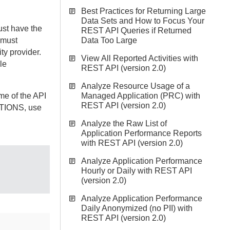
Best Practices for Returning Large
Data Sets and How to Focus Your
st have the
REST API Queries if Returned
 must
Data Too Large
ty provider.
View All Reported Activities with
le
REST API (version 2.0)
Analyze Resource Usage of a
me of the API
Managed Application (PRC) with
REST API (version 2.0)
ATIONS, use
Analyze the Raw List of
Application Performance Reports
with REST API (version 2.0)
Analyze Application Performance
Hourly or Daily with REST API
(version 2.0)
Analyze Application Performance
Daily Anonymized (no PII) with
REST API (version 2.0)