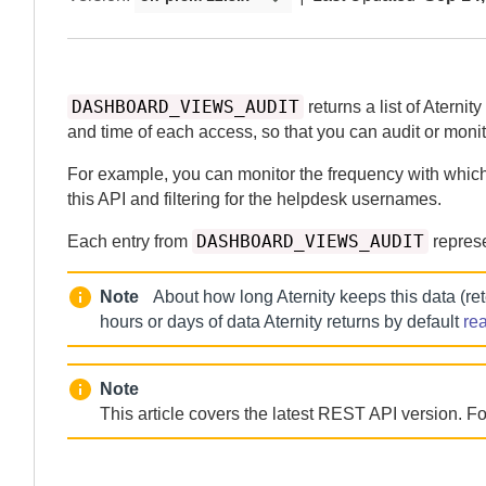
DASHBOARD_VIEWS_AUDIT
returns a list of
Aternity
and time of each access, so that you can audit or monit
For example, you can monitor the frequency with whic
this API and filtering for the helpdesk usernames.
DASHBOARD_VIEWS_AUDIT
Each entry from
represe
Note
About how long
Aternity
keeps this data (re
hours or days of data
Aternity
returns by default
re
Note
This article covers the latest REST API version. For