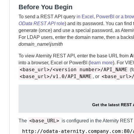
Before You Begin
To send a REST API query
in Excel, PowerBI or a bro
OData REST API
role
) and its password. You can find 
generate (once) and use a special password, as
Aterni
For LDAP users, enter the domain name, then a backsl
domain_name\jsmith
To view
Aternity
REST API, enter the base URL from
A
into a browser, Excel or PowerBI (
learn more
).
For VI
<base_url>/<version number>/API_NAME
(f
<base_url>/v1.0/API_NAME
<base_url>
, or
Get the latest REST 
<base_URL>
The
is configured in the
Aternity REST
http://odata-aternity.company.com:80/