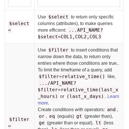
$select
Use
to return only specific
$select
columns (attributes), to make queries
=
...API_NAME?
more efficient:
$select=COL1,COL2,COL3
$filter
Use
to insert conditions that
narrow down the data, to return only
entries where those conditions are true.
.
To limit the timeframe of a query, add
$filter=relative_time()
like,
.../API_NAME?
$filter=relative_time(last_x
_hours)
(last_x_days)
or
.
Learn
more
.
and
Create conditions with operators:
,
or
eq
gt
,
(equals)
(greater than),
$filter
ge
lt
(greater than or equal),
(less
=