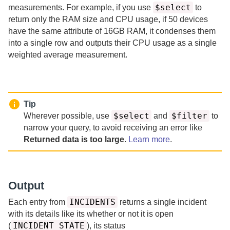
$select
measurements.
For example, if you use
to
return only the RAM size and CPU usage, if 50 devices
have the same attribute of 16GB RAM, it condenses them
into a single row and outputs their CPU usage as a single
weighted average measurement.
Tip
$select
$filter
Wherever possible, use
and
to
narrow your query, to avoid receiving an error like
Returned data is too large
.
Learn more
.
Output
INCIDENTS
Each entry from
returns a single incident
with its details like its whether or not it is open
INCIDENT_STATE
(
), its status