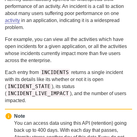
performance of an activity.
An incident is a call to action
about many users suffering poor performance on one
activity
in an application, indicating it is a widespread
problem.
For example, you can view all the activities which have
open incidents for a given application, or all the activities
whose incidents currently impact more than five users
across the enterprise.
INCIDENTS
Each entry from
returns a single incident
with its details like its whether or not it is open
INCIDENT_STATE
(
), its status
INCIDENT_LIVE_IMPACT
(
), and the number of users
impacted.
Note
You can access data using this API (retention) going
back up to
400 days.
With each day that passes,