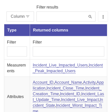
Filter results
Column
Type
Returned columns
Filter
Filter
Measurem
Incident_Live_Impacted_Users
,
Incident
ents
_Peak_Impacted_Users
Account_ID
,
Account_Name
,
Activity
,
App
lication
,
Incident_Close_Time
,
Incident_
Creation_Time
,
Incident_ID
,
Incident_Las
Attributes
t_Update_Time
,
Incident_Live_Impact
,
In
cident_State
,
Incident_Worst_Impact_Ti
me