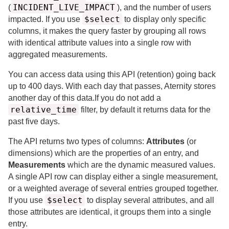
INCIDENT_LIVE_IMPACT
(
), and the number of users
$select
impacted.
If you use
to display only specific
columns, it makes the query faster by grouping all rows
with identical attribute values into a single row with
aggregated measurements.
You can access data using this API (retention) going back
up to
400 days.
With each day that passes,
Aternity
stores
another day of this data.
If you do not add a
relative_time
filter, by default it returns data for the
past
five days.
The API returns two types of columns:
Attributes
(or
dimensions) which are the properties of an entry, and
Measurements
which are the dynamic measured values.
A single API row can display either a single measurement,
or a weighted average of several entries grouped together.
$select
If you use
to display several attributes, and all
those attributes are identical, it groups them into a single
entry.