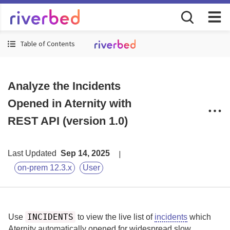
Table of Contents
Analyze the Incidents
Opened in Aternity with
REST API (version 1.0)
Last Updated
Sep 14, 2025
on-prem 12.3.x
User
INCIDENTS
Use
to view the live list of
incidents
which
Aternity
automatically opened for widespread slow