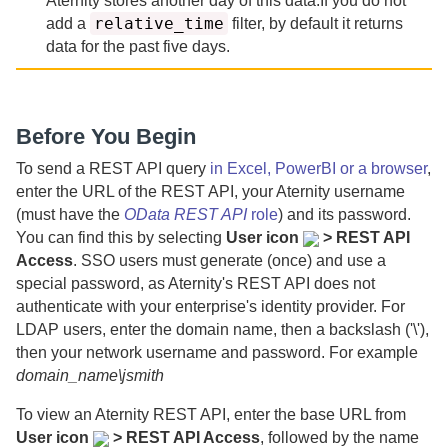
Aternity
stores another day of this data.
If you do not
relative_time
add a
filter, by default it returns
data for the past
five days.
Before You Begin
To send a REST API query
in Excel, PowerBI or a browser
,
enter the URL of the REST API, your
Aternity
username
(must have the
OData REST API
role
) and its password.
You can find this by selecting
User icon
> REST API
Access
. SSO users must generate (once) and use a
special password, as
Aternity
's REST API does not
authenticate with your enterprise's identity provider.
For
LDAP users, enter the domain name, then a backslash ('\'),
then your network username and password. For example
domain_name\jsmith
To view an
Aternity
REST API, enter the base URL from
User icon
> REST API Access
, followed by the name