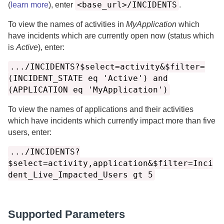
<base_url>/INCIDENTS
(
learn more
), enter
.
To view the names of activities in
MyApplication
which
have incidents which are currently open now (status which
is
Active
), enter:
.../INCIDENTS?$select=activity&$filter=
(INCIDENT_STATE eq 'Active') and
(APPLICATION eq 'MyApplication')
To view the names of applications and their activities
which have incidents which currently impact more than five
users, enter:
.../INCIDENTS?
$select=activity,application&$filter=Inci
dent_Live_Impacted_Users gt 5
Supported Parameters