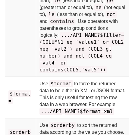
le
ge
than),
(less than or equal),
ne
(greater than or equal to),
(not equal
le
not
to),
(less than or equal to),
contains
and
. Use operators with
parentheses to group conditions
.../API_NAME?$filter=
logically:
(COLUMN1 eq 'value1' or COL2
neq 'val2') and (COL3 gt
number) and not (COL4 eq
'val4' or
contains(COL5,'val5'))
$format
Use
to force the returned
data to be either in XML or JSON format.
$format
This is only useful for testing the raw
=
data in a web browser. For example:
.../API_NAME?$format=xml
$orderby
Use
to sort the returned
$orderb
data according to the value you choose.