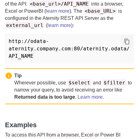
<base_url>/API_NAME
of the API:
into a browser,
<base_URL>
Excel or PowerBI (
learn more
).
The
is
configured in the
Aternity REST API Server
as the
external_url
(
learn more
)
:
http://odata-
aternity.company.com:80/aternity.odata/
API_NAME
Tip
$select
$filter
Wherever possible, use
and
to
narrow your query, to avoid receiving an error like
Returned data is too large
.
Learn more
.
Examples
To access this API from a browser, Excel or Power BI