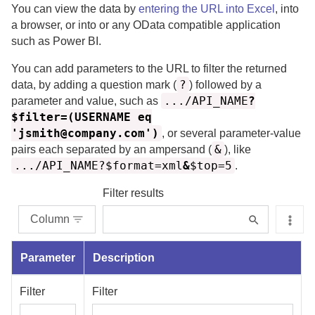
You can view the data by
entering the URL into Excel
, into
a browser, or into or any OData compatible application
such as Power BI.
You can add parameters to the URL to filter the returned
?
data, by adding a question mark (
) followed by a
.../API_NAME
?
parameter and value, such as
$filter=(USERNAME eq
'jsmith@company.com')
, or several parameter-value
&
pairs each separated by an ampersand (
), like
.../API_NAME?$format=xml
&
$top=5
.
Filter results
Column
Parameter
Description
Filter
Filter