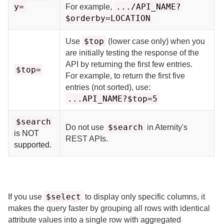
y=
.../API_NAME?
For example,
$orderby=LOCATION
$top
Use
(lower case only) when you
are initially testing the response of the
API by returning the first few entries.
$top=
For example, to return the first five
entries (not sorted), use:
...API_NAME?$top=5
$search
$search
Do not use
in
Aternity
's
is NOT
REST APIs.
supported.
$select
If you use
to display only specific columns, it
makes the query faster by grouping all rows with identical
attribute values into a single row with aggregated