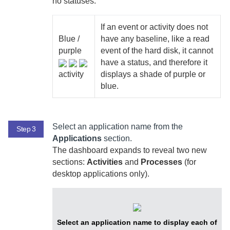
no statuses:
If an event or activity does not
Blue /
have any baseline, like a read
purple
event of the hard disk, it cannot
have a status, and therefore it
activity
displays a shade of purple or
blue.
Select an application name from the
Step 3
Applications
section.
The dashboard expands to reveal two new
sections:
Activities
and
Processes
(for
desktop applications only).
Select an application name to display each of