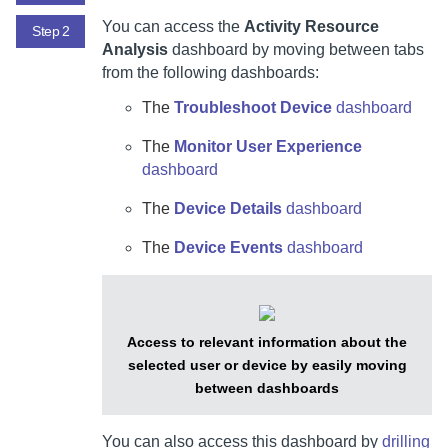
You can access the
Activity Resource
Step 2
Analysis
dashboard by moving between tabs
from the following dashboards:
The
Troubleshoot Device
dashboard
The
Monitor User Experience
dashboard
The
Device Details
dashboard
The
Device Events
dashboard
Access to relevant information about the
selected user or device by easily moving
between dashboards
You can also access this dashboard by
drilling