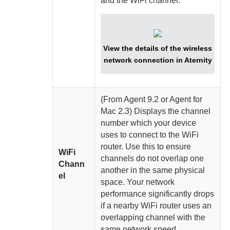
and the WiFi channel.
View the details of the wireless
network connection in
Aternity
(From
Agent
9.2 or
Agent for
Mac
2.3)
Displays the channel
number which your device
uses to connect to the WiFi
router. Use this to ensure
WiFi
channels do not overlap one
Chann
another in the same physical
el
space. Your network
performance significantly drops
if a nearby WiFi router uses an
overlapping channel with the
same network speed.