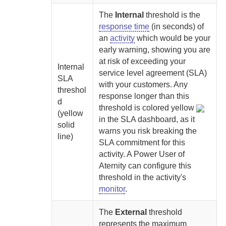
The
Internal
threshold is the
response time
(in seconds) of
an
activity
which would be your
early warning, showing you are
at risk of exceeding your
Internal
service level agreement (SLA)
SLA
with your customers. Any
threshol
response longer than this
d
threshold is colored yellow
(yellow
in the SLA dashboard, as it
solid
warns you risk breaking the
line)
SLA commitment for this
activity.
A
Power User of
Aternity
can configure this
threshold in the activity's
monitor
.
The
External
threshold
represents the maximum