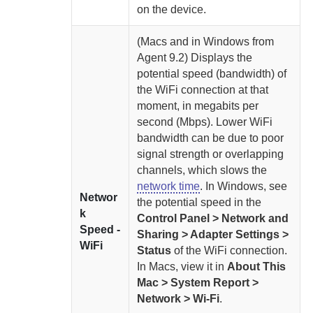
on the device.
(Macs and in Windows from
Agent
9.2) Displays the
potential speed (bandwidth) of
the WiFi connection at that
moment, in megabits per
second (Mbps). Lower WiFi
bandwidth can be due to poor
signal strength or overlapping
channels, which slows the
network time
. In Windows, see
Networ
the potential speed in the
k
Control Panel > Network and
Speed -
Sharing > Adapter Settings >
WiFi
Status
of the WiFi connection.
In Macs, view it in
About This
Mac > System Report >
Network > Wi-Fi
.