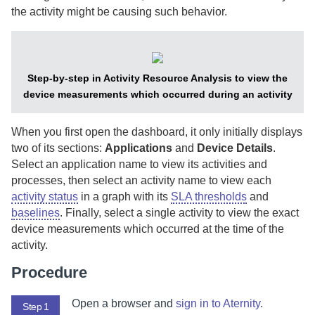
the activity might be causing such behavior.
Step-by-step in Activity Resource Analysis to view the
device measurements which occurred during an activity
When you first open the dashboard, it only initially displays
two of its sections:
Applications
and
Device Details
.
Select an application name to view its activities and
processes, then select an activity name to view each
activity status
in a graph with its
SLA thresholds
and
baselines
. Finally, select a single activity to view the exact
device measurements which occurred at the time of the
activity.
Procedure
Open a browser and
sign in to
Aternity
.
Step 1