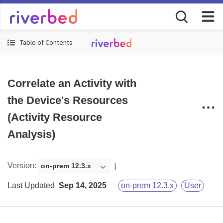
Table of Contents
Correlate an Activity with
the Device's Resources
(Activity Resource
Analysis)
Version
:
on-prem 12.3.x
Last Updated
Sep 14, 2025
on-prem 12.3.x
User