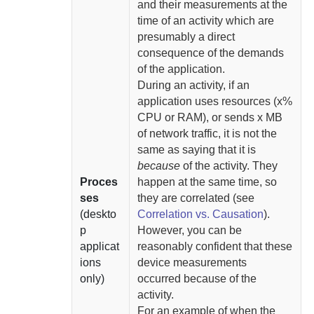
and their measurements at the
time of an activity which are
presumably a direct
consequence of the demands
of the application.
During an activity, if an
application uses resources (x%
CPU or RAM), or sends x MB
of network traffic, it is not the
same as saying that it is
because
of the activity. They
Proces
happen at the same time, so
ses
they are correlated (see
(deskto
Correlation vs. Causation
).
p
However, you can be
applicat
reasonably confident that these
ions
device measurements
only)
occurred because of the
activity.
For an example of when the