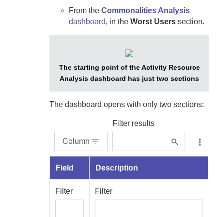
From the
Commonalities Analysis
dashboard
, in the
Worst Users
section.
The starting point of the Activity Resource
Analysis dashboard has just two sections
The dashboard opens with only two sections:
Filter results
Column
Field
Description
Filter
Filter