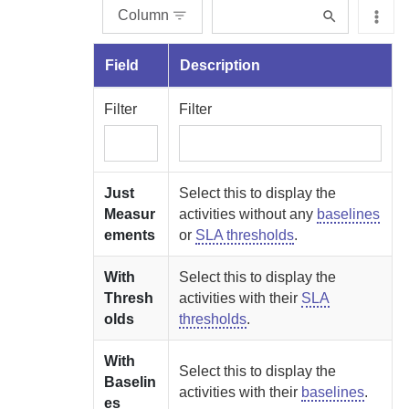
Column
Field
Description
Filter
Filter
Just
Select this to display the
Measur
activities without any
baselines
ements
or
SLA thresholds
.
With
Select this to display the
Thresh
activities with their
SLA
olds
thresholds
.
With
Select this to display the
Baselin
activities with their
baselines
.
es