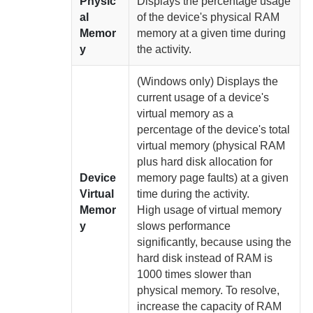
Physic
Displays the percentage usage
al
of the device's physical RAM
Memor
memory at a given time
during
y
the activity.
(Windows only) Displays the
current usage of a device's
virtual memory as a
percentage of the device's total
virtual memory (physical RAM
plus hard disk allocation for
Device
memory page faults) at a given
Virtual
time
during the activity.
Memor
High usage of virtual memory
y
slows performance
significantly, because using the
hard disk instead of RAM is
1000 times slower than
physical memory.
To resolve,
increase the capacity of RAM