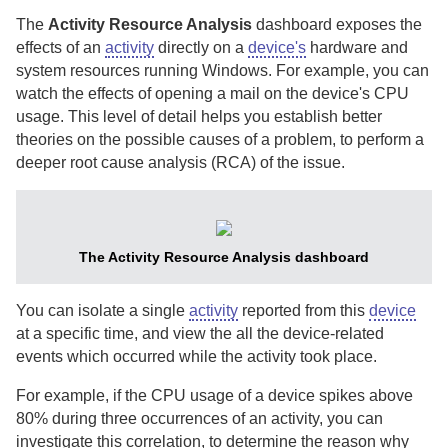
The
Activity Resource Analysis
dashboard exposes the
effects of an
activity
directly on a
device's
hardware and
system resources running Windows.
For example, you can
watch the effects of opening a mail on the device's CPU
usage. This level of detail helps you establish better
theories on the possible causes of a problem, to perform a
deeper root cause analysis (RCA) of the issue.
The Activity Resource Analysis dashboard
You can isolate a single
activity
reported from this
device
at a specific time, and view the all the device-related
events which occurred while the activity took place.
For example, if the CPU usage of a device spikes above
80% during three occurrences of an activity, you can
investigate this correlation, to determine the reason why