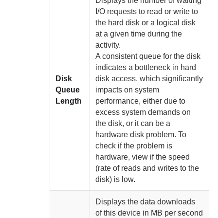
Displays the number of waiting
I/O requests to read or write to
the hard disk or a logical disk
at a given time
during the
activity.
A consistent queue for the disk
indicates a bottleneck in hard
Disk
disk access, which significantly
Queue
impacts on system
Length
performance, either due to
excess system demands on
the disk, or it can be a
hardware disk problem. To
check if the problem is
hardware, view if the speed
(rate of reads and writes to the
disk) is low
.
Displays the data downloads
of this device in MB per second