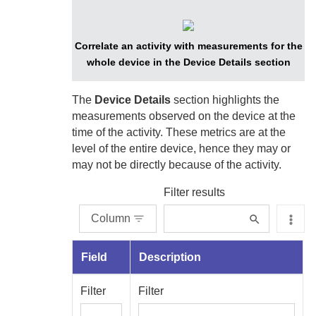
Correlate an activity with measurements for the
whole device in the Device Details section
The
Device Details
section highlights the
measurements observed on the device at the
time of the activity. These metrics are at the
level of the entire device, hence they may or
may not be directly because of the activity.
Filter results
Column
Field
Description
Filter
Filter