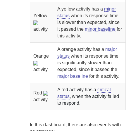
A yellow activity has a
minor
Yellow
status
when its response time
is slower than expected, since
activity
it passed the
minor baseline
for
this activity.
A orange activity has a
major
Orange
status
when its response time
is significantly slower than
activity
expected, since it passed the
major baseline
for this activity.
A red activity has a
critical
Red
status
, when the activity failed
activity
to respond.
In this dashboard, there are also events with