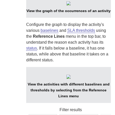
View the graph of the occurrences of an activity
Configure the graph to display the activity's
various
baselines
and
SLA thresholds
using
the
Reference Lines
menu in the top bar, to
understand the reason each activity has its
status
. If it falls below a baseline, it has one
status, while above that baseline it takes on a
different status.
View the activities with different baselines and
thresholds by selecting from the Reference
Lines menu
Filter results