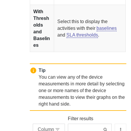
With
Thresh
Select this to display the
olds
activities with their
baselines
and
and
SLA thresholds
.
Baselin
es
Tip
You can view any of the device
measurements in more detail by selecting
one or more names of the device
measurements to view their graphs on the
right hand side.
Filter results
Column