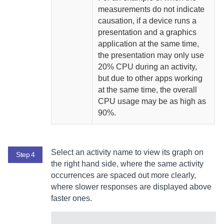
measurements do not indicate
causation, if a device runs a
presentation and a graphics
application at the same time,
the presentation may only use
20% CPU during an activity,
but due to other apps working
at the same time, the overall
CPU usage may be as high as
90%.
Select an activity name to view its graph on
Step 4
the right hand side, where the same activity
occurrences are spaced out more clearly,
where slower responses are displayed above
faster ones.