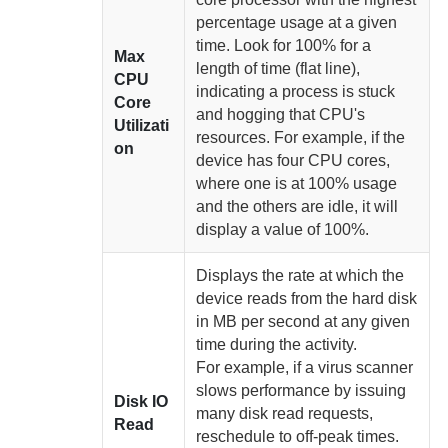
percentage usage at a given
time. Look for 100% for a
Max
length of time (flat line),
CPU
indicating a process is stuck
Core
and hogging that CPU's
Utilizati
resources. For example, if the
on
device has four CPU cores,
where one is at 100% usage
and the others are idle, it will
display a value of 100%.
Displays the rate at which the
device reads from the hard disk
in MB per second at any given
time
during the activity.
For example, if a virus scanner
slows performance by issuing
Disk IO
many disk read requests,
Read
reschedule to off-peak times.