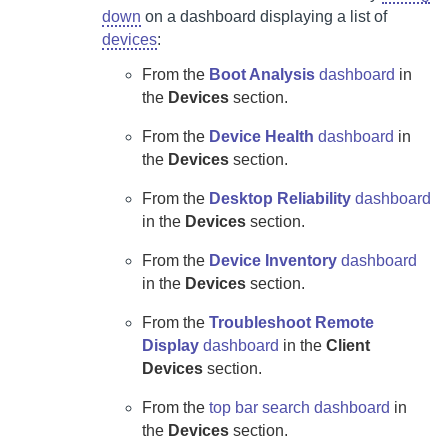
down
on a dashboard displaying a list of
devices
:
From the
Boot Analysis
dashboard
in
the
Devices
section.
From the
Device Health
dashboard
in
the
Devices
section.
From the
Desktop Reliability
dashboard
in the
Devices
section.
From the
Device Inventory
dashboard
in the
Devices
section.
From the
Troubleshoot Remote
Display
dashboard
in the
Client
Devices
section.
From the
top bar search dashboard
in
the
Devices
section.