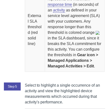
response time
(in seconds) of
an
activity
as defined in your
Externa
service level agreement (SLA)
l SLA
with your customers. Any
threshol
response longer than this
d (red
threshold is colored orange
solid
in the SLA dashboard, since it
line)
breaks the SLA commitment for
this activity.
You can configure
the thresholds in
Gear icon >
Managed Applications >
Managed Activities > Edit
.
Select to highlight a single occurrence of an
Step 5
activity and view the highlighted device
measurements which occurred during that
activity's performance.