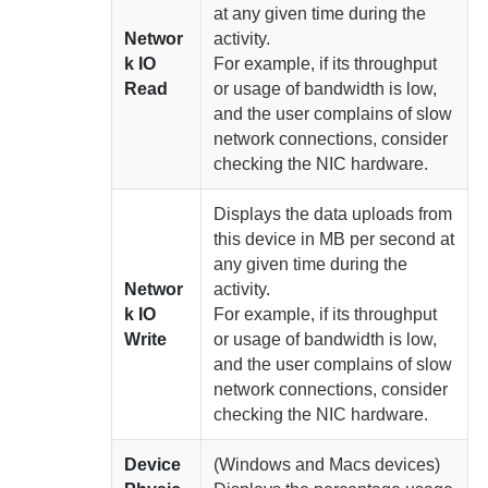
at any given time
during the
Networ
activity.
k IO
For example, if its throughput
Read
or usage of bandwidth is low,
and the user complains of slow
network connections, consider
checking the NIC hardware.
Displays the data uploads from
this device in MB per second at
any given time
during the
Networ
activity.
k IO
For example, if its throughput
Write
or usage of bandwidth is low,
and the user complains of slow
network connections, consider
checking the NIC hardware.
Device
(Windows and Macs devices)