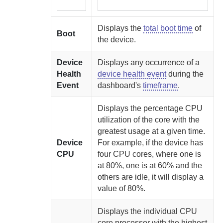
Displays the
total boot time
of
Boot
the device.
Device
Displays any occurrence of a
Health
device health event
during the
Event
dashboard's
timeframe
.
Displays the percentage CPU
utilization of the core with the
greatest usage at a given time.
Device
For example, if the device has
CPU
four CPU cores, where one is
at 80%, one is at 60% and the
others are idle, it will display a
value of 80%.
Displays the individual CPU
core processor with the highest