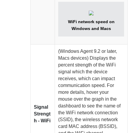
WiFi network speed on
Windows and Macs
(Windows
Agent
9.2 or later,
Macs devices)
Displays the
percent strength of the WiFi
signal which the device
receives, which can impact
communication speed. For
more details, hover your
mouse over the graph in the
dashboard to see the name of
Signal
the WiFi network connection
Strengt
(SSID), the wireless network
h - WiFi
card MAC address (BSSID),