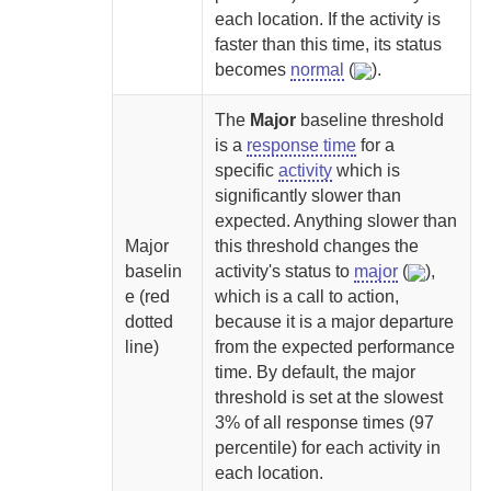
each location. If the activity is
faster than this time, its status
becomes
normal
(
).
The
Major
baseline threshold
is a
response time
for a
specific
activity
which is
significantly slower than
expected. Anything slower than
Major
this threshold changes the
baselin
activity's status to
major
(
),
e (red
which is a call to action,
dotted
because it is a major departure
line)
from the expected performance
time. By default, the major
threshold is set at the slowest
3% of all response times (97
percentile) for each activity in
each location.