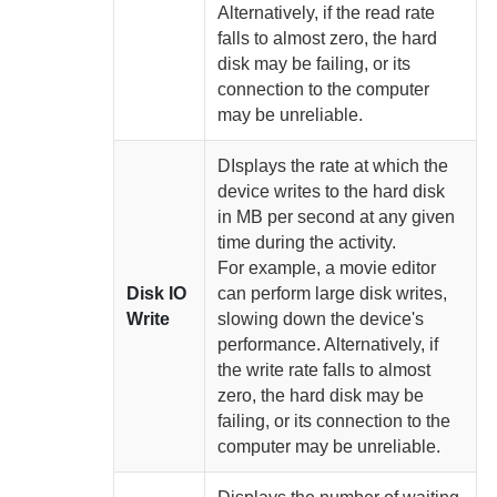
Alternatively, if the read rate
falls to almost zero, the hard
disk may be failing, or its
connection to the computer
may be unreliable.
DIsplays the rate at which the
device writes to the hard disk
in MB per second at any given
time
during the activity.
For example, a movie editor
Disk IO
can perform large disk writes,
Write
slowing down the device's
performance. Alternatively, if
the write rate falls to almost
zero, the hard disk may be
failing, or its connection to the
computer may be unreliable.