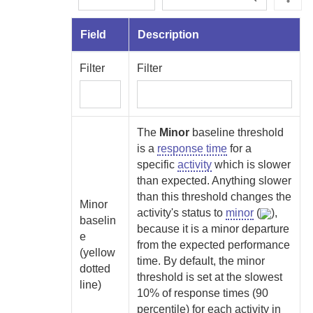
Field
Description
Filter
Filter
The
Minor
baseline threshold
is a
response time
for a
specific
activity
which is slower
than expected. Anything slower
than this threshold changes the
Minor
activity's status to
minor
(
),
baselin
because it is a minor departure
e
from the expected performance
(yellow
time. By default, the minor
dotted
threshold is set at the slowest
line)
10% of response times (90
percentile) for each activity in