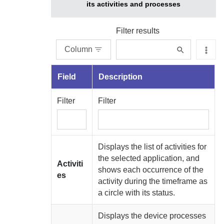
its activities and processes
Filter results
Column
Field
Description
Filter
Filter
Displays the list of activities for
the selected application, and
Activiti
shows each occurrence of the
es
activity during the timeframe as
a circle with its status.
Displays the device processes