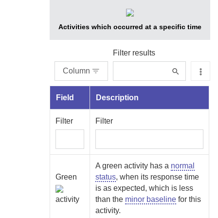
Activities which occurred at a specific time
Filter results
Column
Field
Description
Filter
Filter
A green activity has a
normal
Green
status
, when its response time
is as expected, which is less
activity
than the
minor baseline
for this
activity.