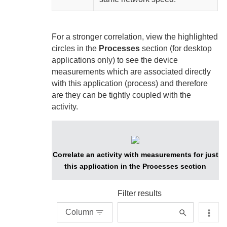
For a stronger correlation, view the highlighted
circles in the
Processes
section (for desktop
applications only) to see the device
measurements which are associated directly
with this application (process) and therefore
are they can be tightly coupled with the
activity.
Correlate an activity with measurements for just
this application in the Processes section
Filter results
Column