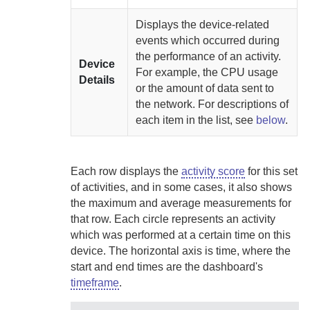
Displays the device-related
events which occurred during
the performance of an activity.
Device
For example, the CPU usage
Details
or the amount of data sent to
the network. For descriptions of
each item in the list, see
below
.
Each row displays the
activity score
for this set
of activities, and in some cases, it also shows
the maximum and average measurements for
that row. Each circle represents an activity
which was performed at a certain time on this
device. The horizontal axis is time, where the
start and end times are the dashboard's
timeframe
.