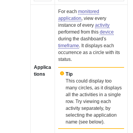
For each
monitored
application
, view every
instance of every
activity
performed from this
device
during the dashboard's
timeframe
. It displays each
occurrence as a circle with its
status.
Applica
tions
Tip
This could display too
many circles, as it displays
all the activities in a single
row. Try viewing each
activity separately, by
selecting the application
name (see below).