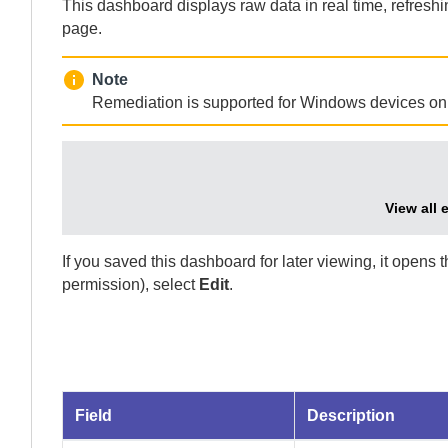
This dashboard displays raw data in real time, refresh
page.
Note
Remediation is supported for Windows devices onl
View all 
If you saved this dashboard for later viewing, it opens 
permission), select
Edit
.
Field
Description