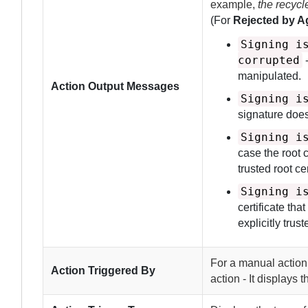
example,
the recyc
(For
Rejected by Ag
Signing i
corrupted
-
manipulated.
Action Output Messages
Signing i
signature does
Signing i
case the root c
trusted root cer
Signing i
certificate tha
explicitly trus
For a manual action
Action Triggered By
action - It displays 