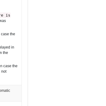
re is
 was
 case the
played in
in the
in case the
s not
tomatic