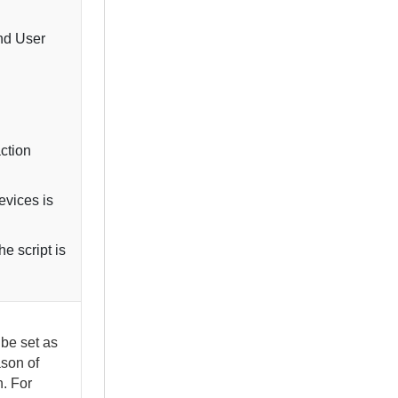
nd User
action
evices
is
e script is
be set as
ason of
n. For