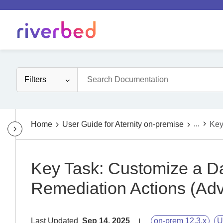
Filters
...
Home
User Guide for Aternity on-premise
Key
Key Task: Customize a D
Remediation Actions (Ad
Last Updated
Sep 14, 2025
on-prem 12.3.x
U