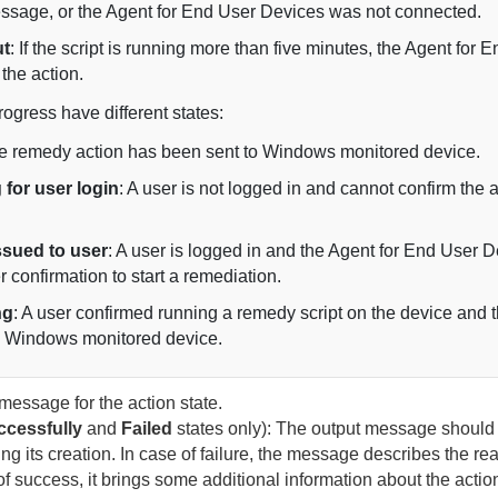
essage, or the
Agent for End User Devices
was not connected.
ut
: If the script is running more than five minutes, the
Agent for E
the action.
rogress have different states:
he remedy action has been sent to Windows monitored device.
 for user login
: A user is not logged in and cannot confirm the 
issued to user
: A user is logged in and the
Agent for End User D
r confirmation to start a remediation.
ng
: A user confirmed running a remedy script on the device and th
e Windows monitored device.
message for the action state.
cessfully
and
Failed
states only): The output message should 
ring its creation. In case of failure, the message describes the re
 of success, it brings some additional information about the actio