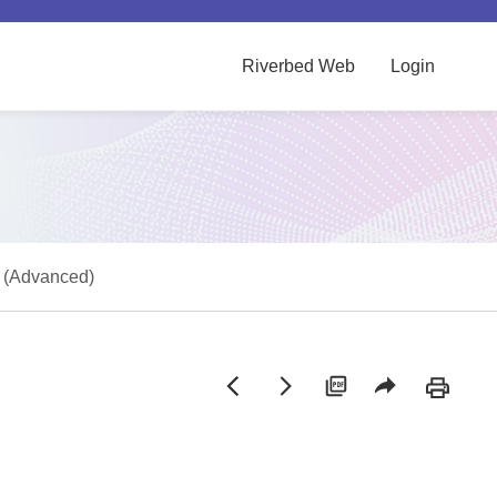
Riverbed Web
Login
s (Advanced)