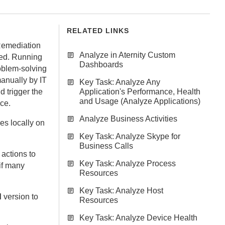
RELATED LINKS
Remediation
Analyze in Aternity Custom
ted. Running
Dashboards
oblem-solving
anually by IT
Key Task: Analyze Any
d trigger the
Application's Performance, Health
and Usage (Analyze Applications)
ice.
Analyze Business Activities
ces
locally on
Key Task: Analyze Skype for
Business Calls
 actions to
Key Task: Analyze Process
 if many
Resources
Key Task: Analyze Host
d
version to
Resources
Key Task: Analyze Device Health