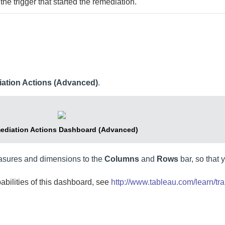
the trigger that started the remediation.
ation Actions (Advanced)
.
ediation Actions Dashboard (Advanced)
asures and dimensions to the
Columns
and
Rows
bar, so that 
pabilities of this dashboard, see
http://www.tableau.com/learn/tra