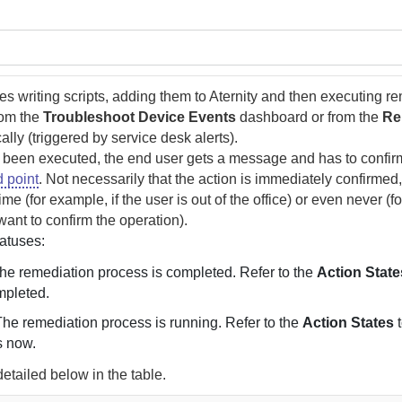
s writing scripts, adding them to
Aternity
and then executing re
rom the
Troubleshoot Device Events
dashboard or from the
Re
ally (triggered by service desk alerts).
 been executed, the end user gets a message and has to confir
 point
. Not necessarily that the action is immediately confirmed,
me (for example, if the user is out of the office) or even never (f
want to confirm the operation).
tatuses:
The remediation process is completed. Refer to the
Action State
mpleted.
The remediation process is running. Refer to the
Action States
t
s now.
detailed below in the table.