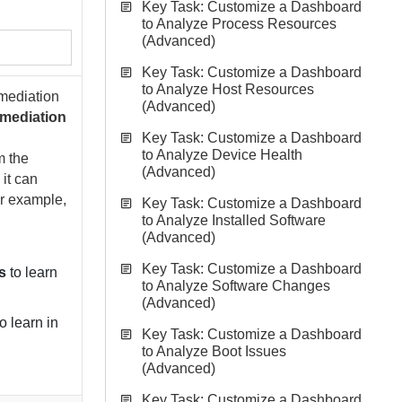
Key Task: Customize a Dashboard
to Analyze Process Resources
(Advanced)
Key Task: Customize a Dashboard
to Analyze Host Resources
mediation
(Advanced)
mediation
Key Task: Customize a Dashboard
to Analyze Device Health
m the
(Advanced)
 it can
or example,
Key Task: Customize a Dashboard
to Analyze Installed Software
(Advanced)
Key Task: Customize a Dashboard
s
to learn
to Analyze Software Changes
(Advanced)
o learn in
Key Task: Customize a Dashboard
to Analyze Boot Issues
(Advanced)
Key Task: Customize a Dashboard