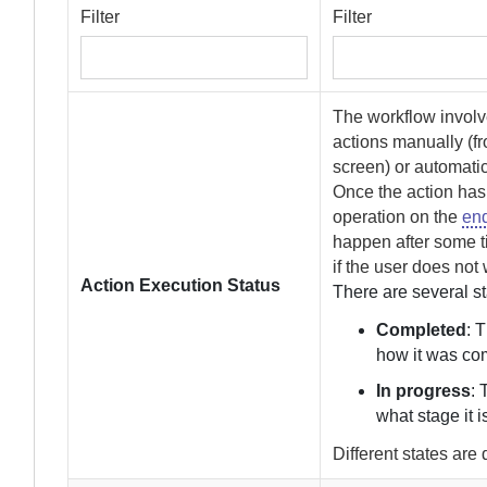
Filter
Filter
The workflow involve
actions manually (f
screen) or automatic
Once the action has
operation on the
end
happen after some ti
if the user does not 
Action Execution Status
There are several s
Completed
: 
how it was co
In progress
: 
what stage it i
Different states are 