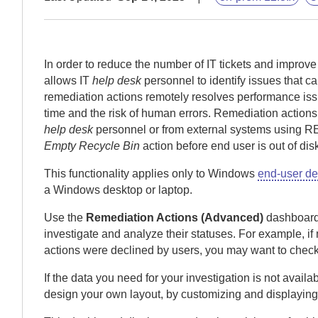
In order to reduce the number of IT tickets and improv
allows IT
help desk
personnel to identify issues that 
remediation actions remotely resolves performance i
time and the risk of human errors.
Remediation actions 
help desk
personnel or from external systems using R
Empty Recycle Bin
action before end user is out of di
This functionality applies only to Windows
end-user de
a Windows desktop or laptop.
Use the
Remediation Actions (Advanced)
dashboard 
investigate and analyze their statuses.
For example, if 
actions were declined by users, you may want to check
If the data you need for your investigation is not avai
design your own layout, by customizing and displaying