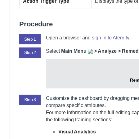
Action Trigger Type
Displays the type of 
Procedure
Open a browser and
sign in to
Aternity
.
Step 1
Select
Main Menu
>
Analyze > Remedi
Step 2
Rem
Customize the dashboard by dragging me
Step 3
compare specific attributes.
For more information on the full editing ca
the following training sections:
Visual Analytics