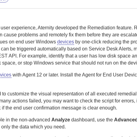
e user experience,
Aternity
developed the Remediation feature. 
can cause problems and remotely fix them before they are escala
ssues on end user Windows
devices
by one-click reducing the pr
can be triggered automatically based on Service Desk Alerts, m
EST API.
For example, identify that a user has low disk space an
sk space, or stop Windows service that should not run on the dev
vices
with
Agent
12 or later.
Install the
Agent for End User Devi
to customize the visual representation of all executed remedial
many actions failed, you may want to check the script for errors,
 if the end user confirmation message is clear enough.
lable in the non-advanced
Analyze
dashboard, use the
Advance
 only the data which you need.