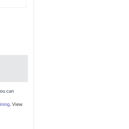
you can
ining
. View