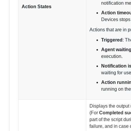
notification m
Action States
Action timeo
Devices
stops 
Actions that are in p
Triggered
: T
Agent waiting
execution.
Notification 
waiting for use
Action runni
running on th
Displays the output 
(For
Completed suc
part of the script du
failure, and in case