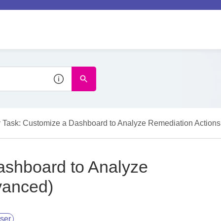
 Task: Customize a Dashboard to Analyze Remediation Action
ashboard to Analyze
vanced)
ser