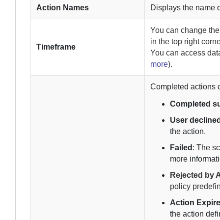
Action Names
Displays the name o
You can change th
in the top right corn
Timeframe
You can access data
more
).
Completed actions ca
Completed su
User decline
the action.
Failed
: The s
more informati
Rejected by A
policy predefi
Action Expir
the action defi