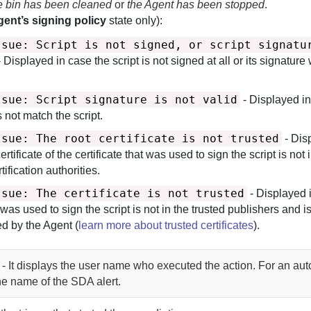
le bin has been cleaned
or
the Agent has been stopped
.
ent’s signing policy
state only):
ssue: Script is not signed, or script signatu
 Displayed in case the script is not signed at all or its signature
ssue: Script signature is not valid
- Displayed in
 not match the script.
ssue: The root certificate is not trusted
- Dis
ertificate of the certificate that was used to sign the script is not 
tification authorities.
ssue: The certificate is not trusted
- Displayed 
t was used to sign the script is not in the trusted publishers and i
ted by the
Agent
(
learn more about trusted certificates
).
 - It displays the user name who executed the action. For an au
the name of the SDA alert.