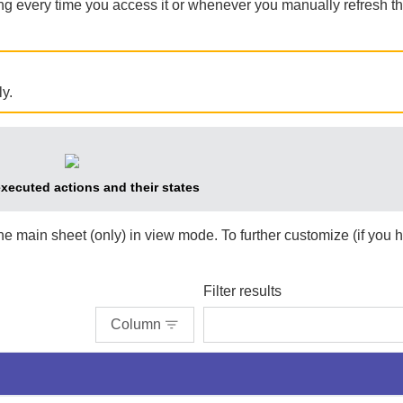
ing every time you access it or whenever you manually refresh t
y.
executed actions and their states
the main sheet (only) in view mode. To further customize (if you 
Filter results
Column