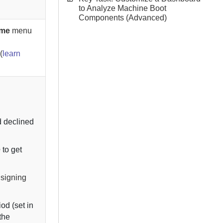
to Analyze Machine Boot
Components (Advanced)
ame
menu
(
learn
.
d declined
e
to get
 signing
od (set in
 the