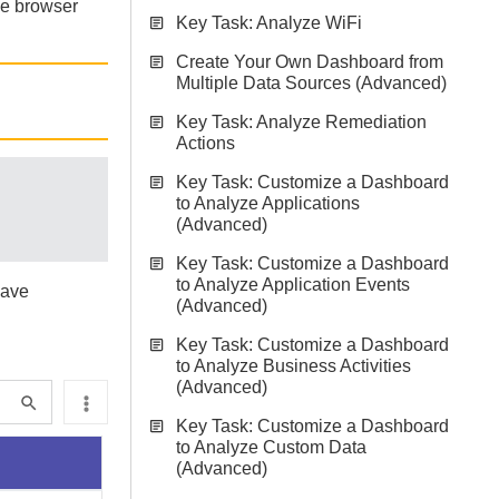
he browser
Key Task: Analyze WiFi
Create Your Own Dashboard from
Multiple Data Sources (Advanced)
Key Task: Analyze Remediation
Actions
Key Task: Customize a Dashboard
to Analyze Applications
(Advanced)
Key Task: Customize a Dashboard
to Analyze Application Events
have
(Advanced)
Key Task: Customize a Dashboard
to Analyze Business Activities
(Advanced)
Key Task: Customize a Dashboard
to Analyze Custom Data
(Advanced)