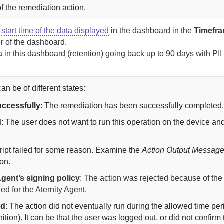
f the remediation action.
e
start time of the data displayed
in the dashboard in the
Timefr
er of the dashboard.
 in this dashboard (retention) going back up to
90 days with PII 
n be of different states:
ccessfully
: The remediation has been successfully completed
d
: The user does not want to run this operation on the device an
cript failed for some reason. Examine the
Action Output Messag
on.
gent’s signing policy
: The action was rejected because of the
ned for the
Aternity
Agent
.
ed
: The action did not eventually run during the allowed time peri
nition). It can be that the user was logged out, or did not confirm