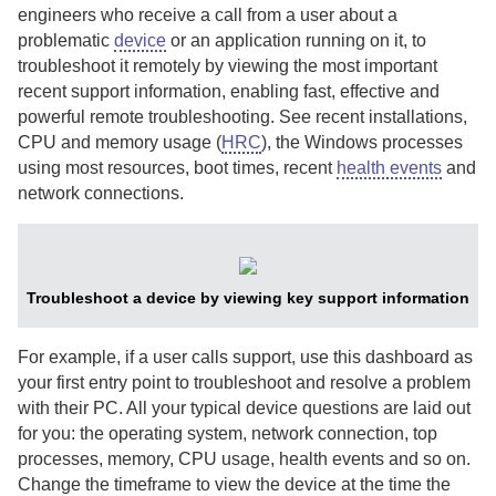
engineers who receive a call from a user about a
problematic
device
or an application running on it, to
troubleshoot it remotely by viewing the most important
recent support information, enabling fast, effective and
powerful remote troubleshooting. See recent installations,
CPU and memory usage (
HRC
), the Windows processes
using most resources, boot times, recent
health events
and
network connections.
Troubleshoot a device by viewing key support information
For example, if a user calls support, use this dashboard as
your first entry point to troubleshoot and resolve a problem
with their PC. All your typical device questions are laid out
for you: the operating system, network connection, top
processes, memory, CPU usage, health events and so on.
Change the timeframe to view the device at the time the