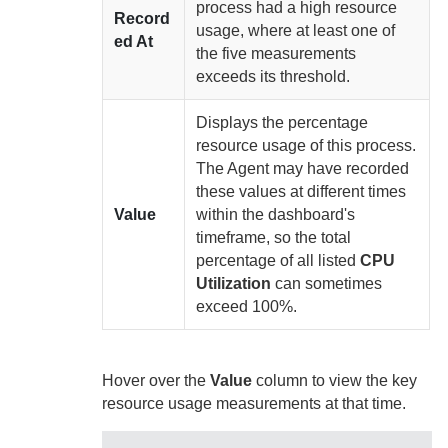
process had a high resource
Record
usage, where at least one of
ed At
the five measurements
exceeds its threshold.
Displays the percentage
resource usage of this process.
The
Agent
may have recorded
these values at different times
Value
within the dashboard's
timeframe, so the total
percentage of all listed
CPU
Utilization
can sometimes
exceed 100%.
Hover over the
Value
column to view the key
resource usage measurements at that time.