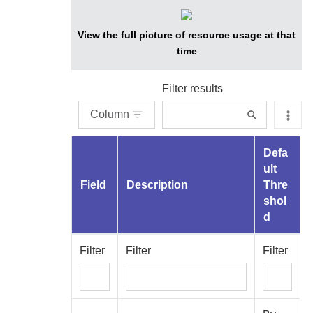
View the full picture of resource usage at that
time
Filter results
Column
Defa
ult
Field
Description
Thre
shol
d
Filter
Filter
Filter