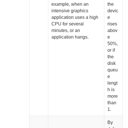
example, when an
the
intensive graphics
devic
application uses a high
e
CPU for several
rises
minutes, or an
abov
application hangs.
e
50%
,
or if
the
disk
queu
e
lengt
h is
more
than
1
.
By