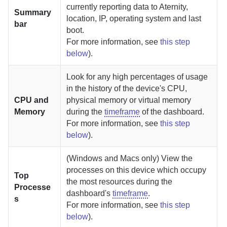
currently reporting data to
Aternity
,
Summary
location, IP, operating system and last
bar
boot.
For more information, see
this step
below
).
Look for any high percentages of usage
in the history of the device's CPU,
CPU and
physical memory or virtual memory
Memory
during the
timeframe
of the dashboard.
For more information, see
this step
below
).
(Windows and Macs only) View the
processes on this device which occupy
Top
the most resources during the
Processe
dashboard's
timeframe
.
s
For more information, see
this step
below
).