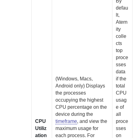
By
defau
lt,
Atern
ity
colle
cts
top
proce
sses
data
(Windows, Macs,
if the
Android only)
Displays
total
the processes
CPU
occupying the highest
usag
CPU percentage on the
e of
device during the
all
CPU
timeframe
, and view the
proce
Utiliz
maximum usage for
sses
ation
each process. For
on