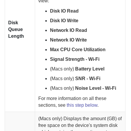
view:
Disk IO Read
Disk IO Write
Disk
Queue
Network IO Read
Length
Network IO Write
Max CPU Core Utilization
Signal Strength - Wi-Fi
(Macs only)
Battery Level
(Macs only)
SNR - Wi-Fi
(Macs only)
Noise Level - Wi-Fi
For more information on all these
sections, see
this step below
.
(Macs only)
Displays the amount (GB) of
free space on the device's system disk