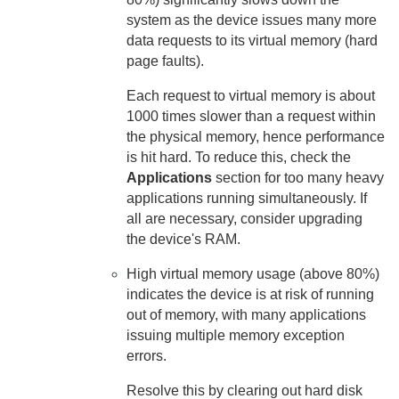
system as the device issues many more
data requests to its virtual memory (hard
page faults).
Each request to virtual memory is about
1000 times slower than a request within
the physical memory, hence performance
is hit hard. To reduce this, check the
Applications
section for too many heavy
applications running simultaneously. If
all are necessary, consider upgrading
the device's RAM.
High virtual memory usage (above 80%)
indicates the device is at risk of running
out of memory, with many applications
issuing multiple memory exception
errors.
Resolve this by clearing out hard disk