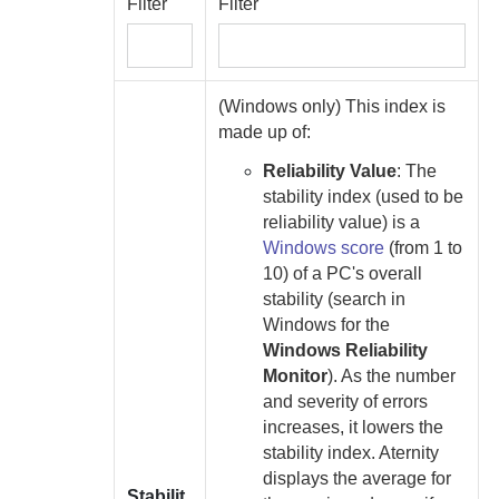
Filter
Filter
(Windows only) This index is
made up of:
Reliability Value
:
The
stability index (used to be
reliability value) is a
Windows score
(from 1 to
10) of a PC's overall
stability (search in
Windows for the
Windows Reliability
Monitor
). As the number
and severity of errors
increases, it lowers the
stability index.
Aternity
displays the average for
Stabilit