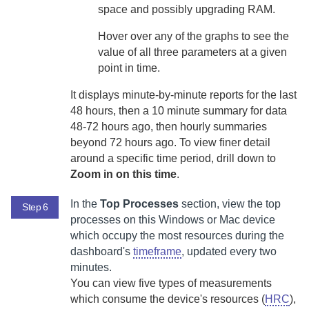
space and possibly upgrading RAM.
Hover over any of the graphs to see the
value of all three parameters at a given
point in time.
It displays minute-by-minute reports for the last
48 hours, then a 10 minute summary for data
48-72 hours ago, then hourly summaries
beyond 72 hours ago. To view finer detail
around a specific time period, drill down to
Zoom in on this time
.
In the
Top Processes
section, view the top
Step 6
processes on this Windows or Mac device
which occupy the most resources during the
dashboard's
timeframe
, updated every two
minutes.
You can view five types of measurements
which consume the device's resources (
HRC
),