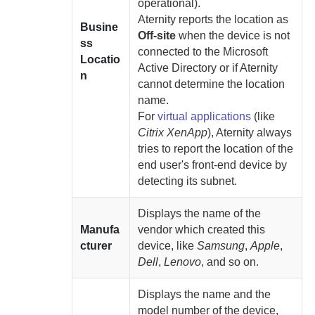
operational).
Aternity
reports the location as
Busine
Off-site
when the device is not
ss
connected to the Microsoft
Locatio
Active Directory or if
Aternity
n
cannot determine the location
name.
For
virtual applications
(like
Citrix XenApp
),
Aternity
always
tries to report the location of the
end user's front-end device by
detecting its subnet.
Displays the name of the
Manufa
vendor which created this
cturer
device, like
Samsung
,
Apple
,
Dell
,
Lenovo
, and so on.
Displays the name and the
model number of the device,