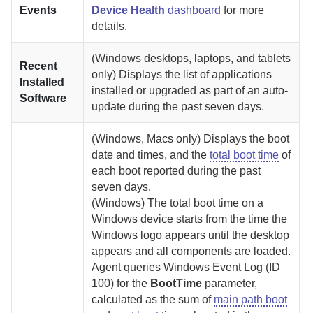
Events
Device Health
dashboard
for more
details.
(Windows desktops, laptops, and tablets
Recent
only) Displays the list of applications
Installed
installed or upgraded as part of an auto-
Software
update during the past seven days.
(Windows, Macs only) Displays the boot
date and times, and the
total boot time
of
each boot reported during the past
seven days.
(Windows)
The total boot time on a
Windows device starts from the time the
Windows logo appears until the desktop
appears and all components are loaded.
Agent
queries Windows
Event Log (ID
100) for the
BootTime
parameter,
calculated as the sum of
main path boot