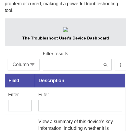
problem occurred, making it a powerful troubleshooting
tool.
The Troubleshoot User's Device Dashboard
Filter results
Column
Field
Description
Filter
Filter
View a summary of this device's key
information, including whether it is