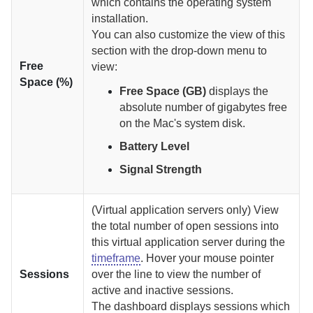
which contains the operating system
installation.
You can also customize the view of this
section with the drop-down menu to
Free
view:
Space (%)
Free Space (GB)
displays the
absolute number of gigabytes free
on the Mac's system disk.
Battery Level
Signal Strength
(Virtual application servers only) View
the total number of open sessions into
this virtual application server during the
timeframe
. Hover your mouse pointer
Sessions
over the line to view the number of
active and inactive sessions.
The dashboard displays sessions which