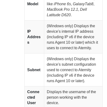
Model
like
iPhone 6s
,
GalaxyTab8
,
MacBook Pro 12.1
,
Dell
Latitude D620
.
(Windows only)
Displays the
IP
device's internal IP address
Addres
(including IP v6 if the device
s
runs
Agent
10 or later) which it
uses to connect to
Aternity
.
(Windows only)
Displays the
device's subnet configuration
Subnet
used to connect to
Aternity
(including IP v6 if the device
runs
Agent
10 or later).
Conne
Displays the username of the
cted
person working with the
User
device.