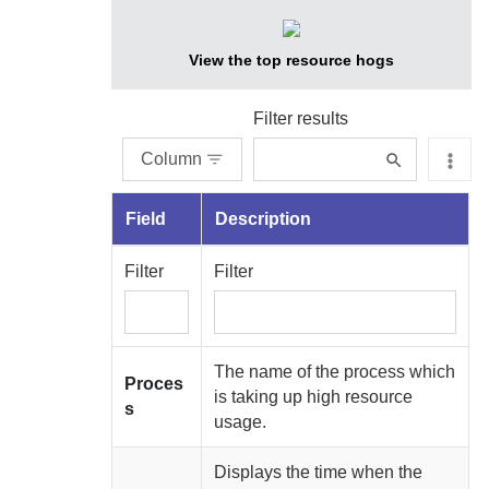
View the top resource hogs
Filter results
Column
Field
Description
Filter
Filter
The name of the process which
Proces
is taking up high resource
s
usage.
Displays the time when the