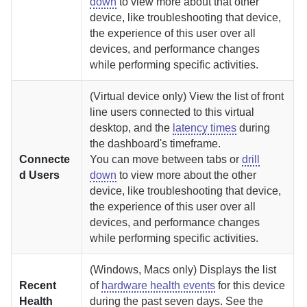
down
to view more about that other
device, like troubleshooting that device,
the experience of this user over all
devices, and performance changes
while performing specific activities.
(Virtual device only) View the list of front
line users connected to this virtual
desktop, and the
latency times
during
the dashboard's timeframe.
Connecte
You can move between tabs or
drill
d Users
down
to view more about the other
device, like troubleshooting that device,
the experience of this user over all
devices, and performance changes
while performing specific activities.
(Windows, Macs only) Displays the list
Recent
of
hardware health events
for this device
Health
during the past seven days. See the