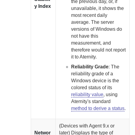
the previous day, or, if
y Index
unavailable, it shows the
most recent daily
average. The server
versions of Windows do
not have this
measurement, and
therefore would not report
it to
Aternity
.
Reliability Grade
:
The
reliability grade of a
Windows device is the
colored status of its
reliability value
, using
Aternity
's standard
method to derive a status
.
(Devices with
Agent
9.x or
Networ
later)
Displays the type of