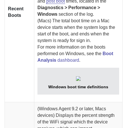
and
post boot
times, located in the
Diagnostics > Performance >
Recent
Windows
section of the log.
Boots
(Macs)
The total boot time on a Mac
device starts when the system logs the
start of the boot, and ends when the
system is ready for sign in.
For more information on the boots
performed on Windows, see the
Boot
Analysis
dashboard
.
Windows boot time definitions
(Windows
Agent
9.2 or later, Macs
devices)
Displays the percent strength
of the WiFi signal which the device