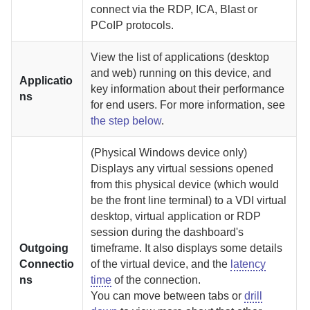
connect via the RDP, ICA, Blast or
PCoIP protocols.
View the list of applications (desktop
and web) running on this device, and
Applicatio
key information about their performance
ns
for end users. For more information, see
the step below
.
(Physical Windows device only)
Displays any virtual sessions opened
from this physical device (which would
be the front line terminal) to a VDI virtual
desktop, virtual application or RDP
session during the dashboard's
Outgoing
timeframe. It also displays some details
Connectio
of the virtual device, and the
latency
ns
time
of the connection.
You can move between tabs or
drill