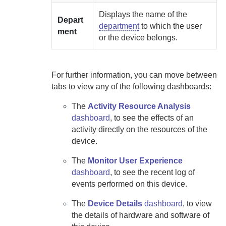
Displays the name of the
Depart
department
to which the user
ment
or the device belongs.
For further information, you can move between
tabs to view any of the following dashboards:
The
Activity Resource Analysis
dashboard
, to see the effects of an
activity directly on the resources of the
device.
The
Monitor User Experience
dashboard
, to see the recent log of
events performed on this device.
The
Device Details
dashboard
, to view
the details of hardware and software of