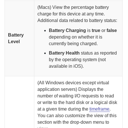
(Macs)
View the percentage battery
charge for this device at any time.
Additional data related to battery status:
Battery Charging
is
true
or
false
Battery
depending on whether it is
Level
currently being charged.
Battery Health
status as reported
by the operating system (not
available in iOS).
(All Windows devices except virtual
application servers)
Displays the
number of waiting I/O requests to read
or write to the hard disk or a logical disk
at a given time
during the
timeframe
.
You can also customize the view of this
section with the drop-down menu to