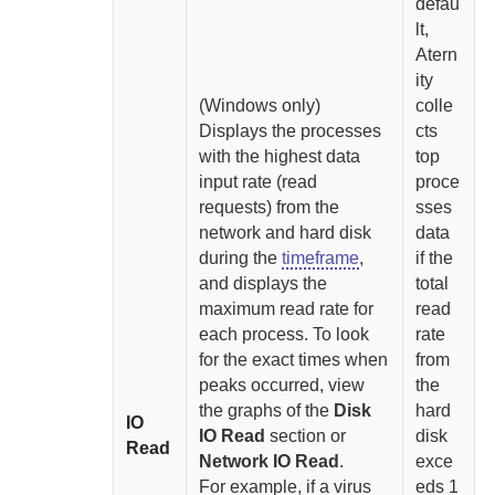
defau
lt,
Atern
ity
(Windows only)
colle
Displays the processes
cts
with the highest data
top
input rate (read
proce
requests) from the
sses
network and hard disk
data
during the
timeframe
,
if the
and displays the
total
maximum read rate for
read
each process
. To look
rate
for the exact times when
from
peaks occurred, view
the
the graphs of the
Disk
hard
IO
IO Read
section or
disk
Read
Network IO Read
.
exce
For example, if a virus
eds 1