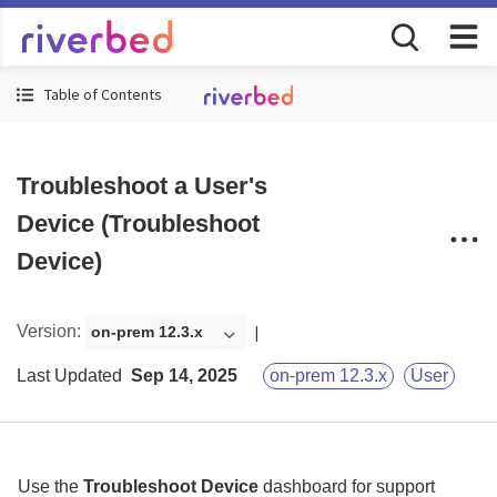
Table of Contents
Troubleshoot a User's
Device (Troubleshoot
Device)
Version
:
on-prem 12.3.x
Last Updated
Sep 14, 2025
on-prem 12.3.x
User
Use the
Troubleshoot Device
dashboard for support