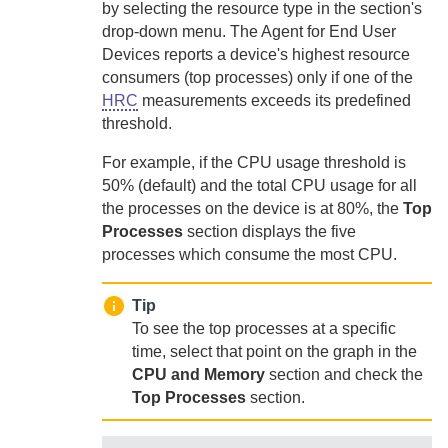
by selecting the resource type in the section's
drop-down menu.
The
Agent for End User
Devices
reports a device's highest resource
consumers (top processes) only if one of the
HRC
measurements exceeds its predefined
threshold.
For example, if the CPU usage threshold is
50% (default) and the total CPU usage for all
the processes on the device is at 80%, the
Top
Processes
section displays the five
processes which consume the most CPU.
Tip
To see the top processes at a specific
time, select that point on the graph in the
CPU and Memory
section and check the
Top Processes
section.