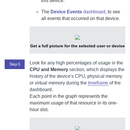
this device.
The
Device Events
dashboard
, to see
all events that occurred on that device.
Get a full picture for the selected user or device
Look for any high percentages of usage in the
Step 5
CPU and Memory
section, which displays the
history of the device's CPU, physical memory
or virtual memory during the
timeframe
of the
dashboard.
Each point in the graph represents the
maximum usage of that resource in its one-
hour slot.