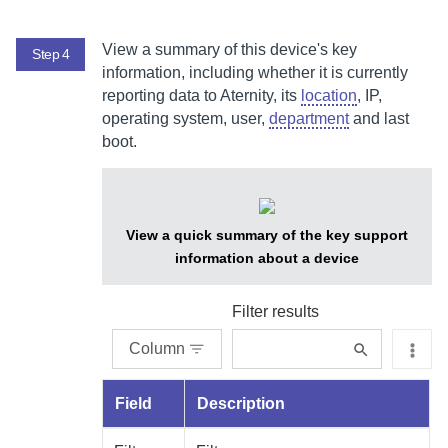
View a summary of this device's key
Step 4
information, including whether it is currently
reporting data to
Aternity
, its
location
, IP,
operating system, user,
department
and last
boot.
View a quick summary of the key support
information about a device
Filter results
Column
Field
Description