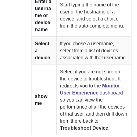
Enter a
Start typing the name of the
userna
user or the hostname of a
me or
device, and select a choice
device
from the auto-complete menu.
name
Select
If you chose a username,
a
select from a list of devices
device
associated with that username.
Select if you are not sure on
the device to troubleshoot. It
redirects you to the
Monitor
User Experience
dashboard
show
so you can view the
me
performance of all the devices
of that user, and then drill down
from there back to
Troubleshoot Device
.