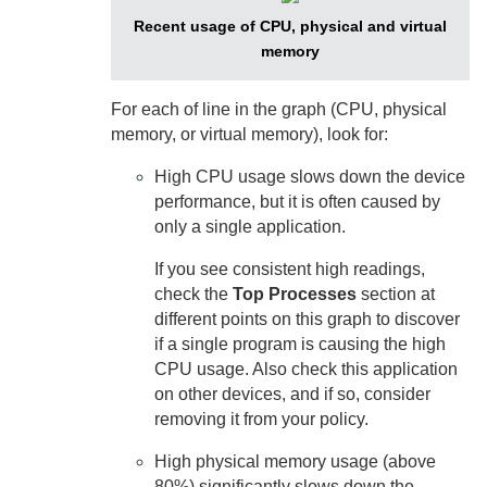
Recent usage of CPU, physical and virtual
memory
For each of line in the graph (CPU, physical
memory, or virtual memory), look for:
High CPU usage slows down the device
performance, but it is often caused by
only a single application.
If you see consistent high readings,
check the
Top Processes
section at
different points on this graph to discover
if a single program is causing the high
CPU usage. Also check this application
on other devices, and if so, consider
removing it from your policy.
High physical memory usage (above
80%) significantly slows down the