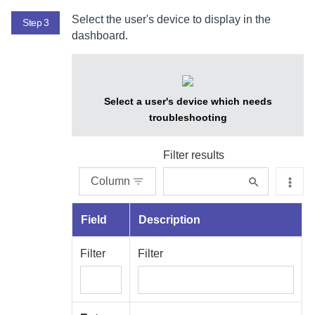
Select the user's device to display in the
Step 3
dashboard.
Select a user's device which needs
troubleshooting
Filter results
Column
Field
Description
Filter
Filter