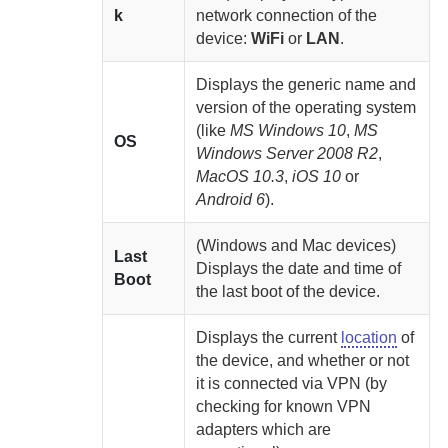
k
network connection of the
device:
WiFi
or
LAN
.
Displays the generic name and
version of the operating system
(like
MS Windows 10
,
MS
OS
Windows Server 2008 R2
,
MacOS 10.3
,
iOS 10
or
Android 6
).
(Windows and Mac devices)
Last
Displays the date and time of
Boot
the last boot of the device.
Displays the current
location
of
the device, and whether or not
it is connected via VPN (by
checking for known VPN
adapters which are