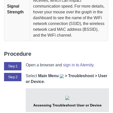
receives, which can impact
Signal
communication speed. For more details,
Strength
hover your mouse over the graph in the
dashboard to see the name of the WiFi
network connection (SSID), the wireless
network card MAC address (BSSID),
and the WiFi channel.
Procedure
Open a browser and
sign in to
Aternity
.
Step 1
Select
Main Menu
>
Troubleshoot > User
Step 2
or Device
.
Accessing Troubleshoot User or Device