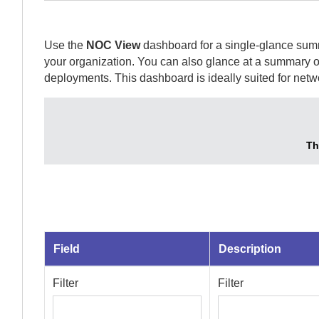
Use the
NOC View
dashboard for a single-glance summ
your organization. You can also glance at a summary of
deployments. This dashboard is ideally suited for net
Th
Field
Description
Filter
Filter