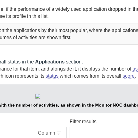
.
, if the performance of a widely used application dropped in th
e its profile in this list.
ort the applications by their most popular, where the applications
umes of activities are shown first.
all status in the
Applications
section.
ce for that item, and alongside it, it displays the number of
us
h icon represents its
status
which comes from its overall
score
.
with the number of activities, as shown in the Monitor NOC dashb
Filter results
Column