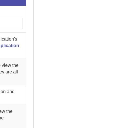
ication's
plication
o view the
ey are all
tion and
ew the
he