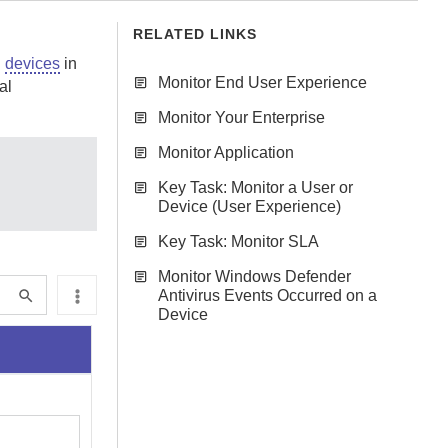
RELATED LINKS
d
devices
in
Monitor End User Experience
al
Monitor Your Enterprise
Monitor Application
Key Task: Monitor a User or
Device (User Experience)
Key Task: Monitor SLA
Monitor Windows Defender
Antivirus Events Occurred on a
Device