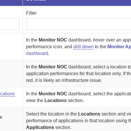
Filter
In the
Monitor NOC
dashboard, hover over an appl
performance icon, and
drill down
to the
Monitor Ap
dashboard
.
In the
Monitor NOC
dashboard, select a location t
application performances for that location only. If th
red, it is likely an infrastructure issue.
ocations
In the
Monitor NOC
dashboard, select the applica
view the
Locations
section.
Select the location in the
Locations
section and vi
he
performance of applications in that location using t
Applications
section.