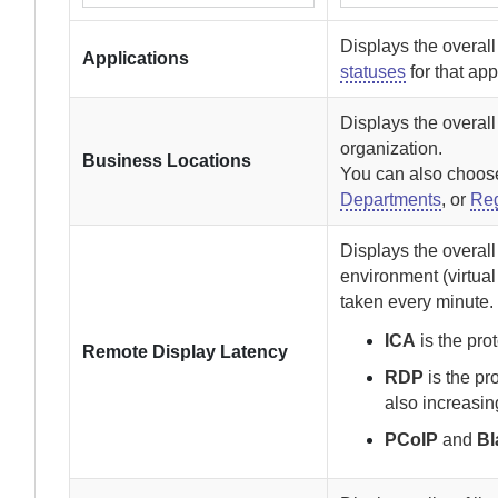
Displays the overal
Applications
statuses
for that app
Displays the overall
organization.
Business Locations
You can also choose 
Departments
, or
Re
Displays the overal
environment (virtua
taken every minute.
ICA
is the pro
Remote Display Latency
RDP
is the pr
also increasin
PCoIP
and
Bl