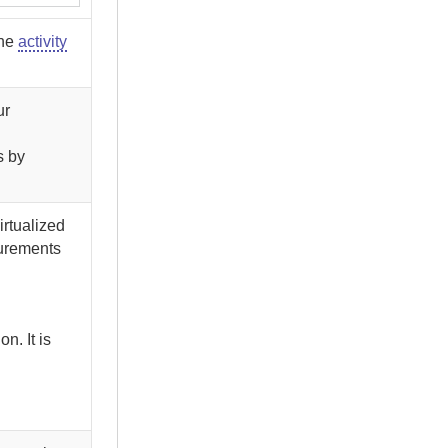
the
activity
ur
s by
irtualized
surements
n. It is