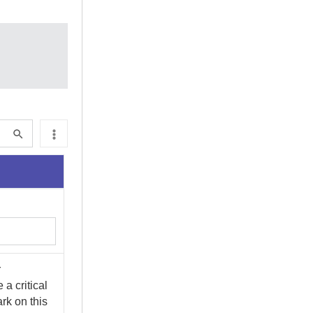
r
 a critical
ark on this