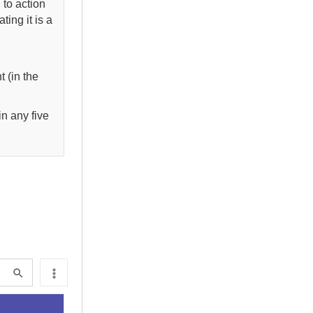
l to action
ting it is a
t (in the
in any five