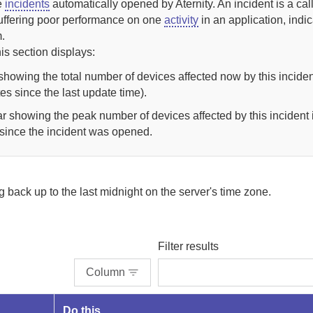
ve
incidents
automatically opened by
Aternity
.
An incident is a cal
uffering poor performance on one
activity
in an application, indica
.
his section displays:
e showing the total number of devices affected now by this inciden
es since the last update time).
ar showing the peak number of devices affected by this incident 
 since the incident was opened.
ng back up to
the last midnight on the server's time zone.
Filter results
Column
Do this...