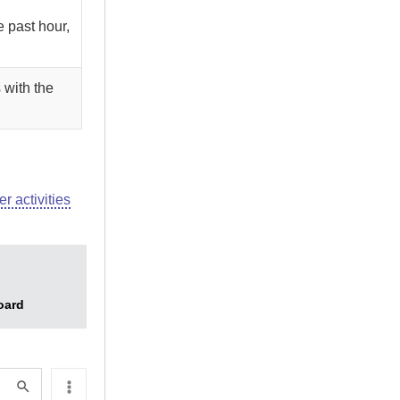
e past hour,
 with the
er activities
oard