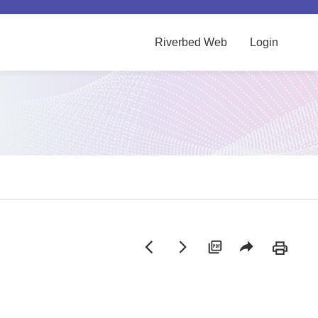
Riverbed Web
Login