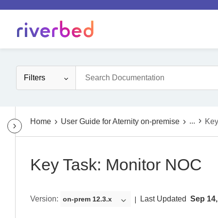
Filters
...
Home
User Guide for Aternity on-premise
Key
Key Task: Monitor NOC
Version
:
Last Updated
Sep 14,
on-prem 12.3.x