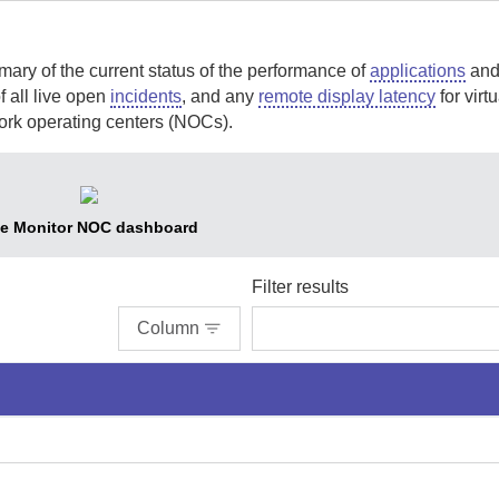
ary of the current status of the performance of
applications
an
 all live open
incidents
, and any
remote display latency
for virtu
work operating centers (NOCs).
e Monitor NOC dashboard
Filter results
Column