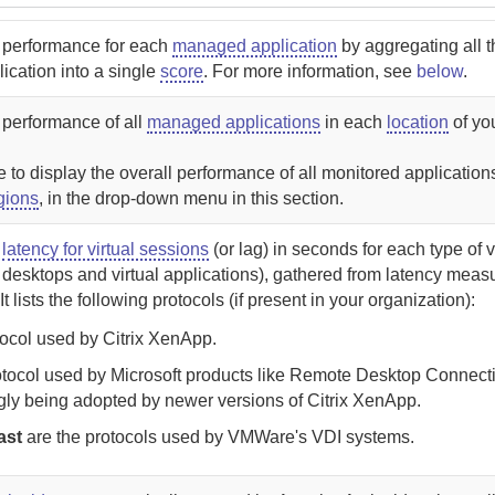
l performance for each
managed application
by aggregating all 
lication into a single
score
. For more information, see
below
.
 performance of all
managed applications
in each
location
of yo
to display the overall performance of all monitored application
gions
, in the drop-down menu in this section.
l
latency for virtual sessions
(or lag) in seconds for each type of v
l desktops and virtual applications), gathered from latency mea
It lists the following protocols (if present in your organization):
tocol used by Citrix XenApp.
otocol used by Microsoft products like Remote Desktop Connectio
gly being adopted by newer versions of Citrix XenApp.
ast
are the protocols used by VMWare's VDI systems.