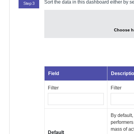
Sort the data in this dashboard either by s
Step 3
Choose ho
Field
Descripti
Filter
Filter
By default,
performers 
mass of act
Default