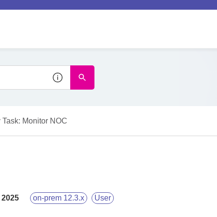
 Task: Monitor NOC
 2025
on-prem 12.3.x
User