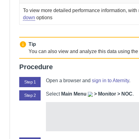
To view more detailed performance information, wit
down
options
Tip
You can also view and analyze this data using th
Procedure
Open a browser and
sign in to
Aternity
.
Step 1
Select
Main Menu
>
Monitor > NOC
.
Step 2