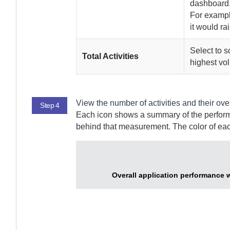
dashboard
For example
it would rais
Select to s
Total Activities
highest vol
View the number of activities and their over
Step 4
Each icon shows a summary of the performan
behind that measurement. The color of eac
Overall application performance 