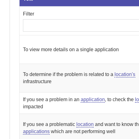
Filter
To view more details on a single application
To determine if the problem is related to a
location's
infrastructure
If you see a problem in an
application
, to check the
l
impacted
If you see a problematic
location
and want to know t
applications
which are not performing well