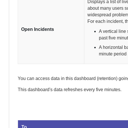
Displays a list of li
about many users s
widespread problem
For each incident, t
Open Incidents
A vertical lin
past five minut
A horizontal b
minute period
You can access data in this dashboard (retention) goi
This dashboard's data refreshes every
five minutes.
To...