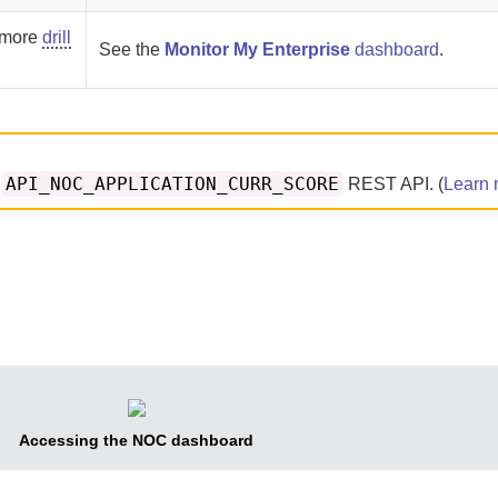
h more
drill
See the
Monitor My Enterprise
dashboard
.
API_NOC_APPLICATION_CURR_SCORE
e
REST API. (
Learn 
Accessing the NOC dashboard