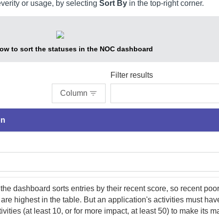
everity or usage, by selecting
Sort By
in the top-right corner.
w to sort the statuses in the NOC dashboard
Filter results
Column
on
 the dashboard sorts entries by their recent score, so recent poo
are highest in the table. But an application's activities must have
ivities (at least 10, or for more impact, at least 50) to make its m