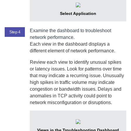
Select Application
Examine the dashboard to troubleshoot
Step 4
network performance.
Each view in the dashboard displays a
different element of network performance.
Review each view to identify unusual spikes
or latency issues. Look for patterns over time
that may indicate a recurring issue. Unusually
high spikes in traffic volume may indicate
congestion or bandwidth issues. Delays and
anomalies in TCP activity could point to
network misconfiguration or disruptions.
Views in the Troubleshooting Dashboard