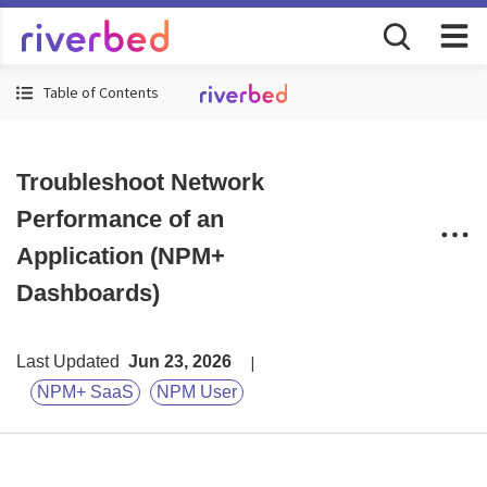
Table of Contents
Troubleshoot Network
Performance of an
Application (NPM+
Dashboards)
Last Updated
Jun 23, 2026
NPM+ SaaS
NPM User