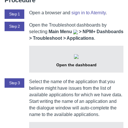
Procedure
Open a browser and
sign in to
Aternity
.
Step 1
Open the Troubleshoot dashboards by
Step 2
selecting
Main Menu
>
NPM+ Dashboards
> Troubleshoot > Applications
.
Open the dashboard
Select the name of the application that you
Step 3
believe might have issues from the list of
available applications for which we have data.
Start writing the name of an application and
the dialogue window will auto-complete the
name to the available applications.