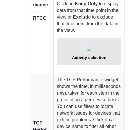
Click on
Keep Only
to display
mance
data from that time point in the
–
view or
Exclude
to exclude
RTCC
that time point from the data in
the view.
Activity selection
The TCP Performance widget
shows the time, in milliseconds
(ms), taken for each step in the
protocol on a per-device basis.
You can use filters to locate
network issues for devices that
exhibit problems. Click on a
TCP
device name to filter all other
Perfor