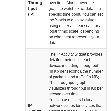
Throug
over time. Mouse-over the
hput
graph to watch exact data in a
(IP)
specific time point. You can set
the Y-axis to display values
using either a linear scale or a
logarithmic scale, depending
on what best represents your
data.
The IP Activity widget provides
detailed metrics for each
device, including throughput
(in Kb per second), the number
of packets, and traffic (in MB).
The throughput graph
visualizes throughput in Kb per
second over time.
You can use filters to locate
IP
network issues for devices that