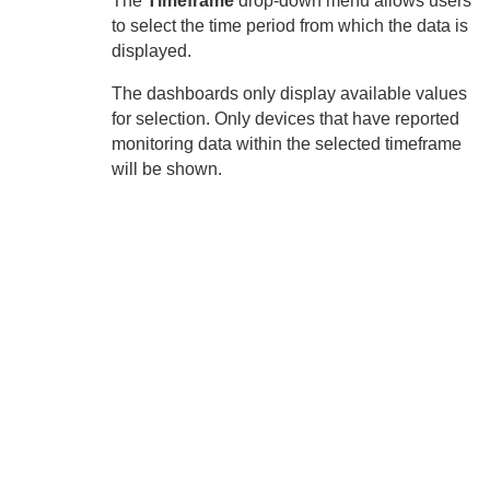
The
Timeframe
drop-down menu allows users
to select the time period from which the data is
displayed.
The dashboards only display available values
for selection. Only devices that have reported
monitoring data within the selected timeframe
will be shown.