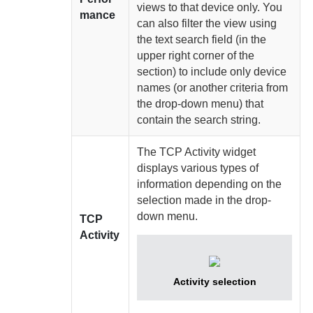
views to that device only. You
mance
can also filter the view using
the text search field (in the
upper right corner of the
section) to include only device
names (or another criteria from
the drop-down menu) that
contain the search string.
The TCP Activity widget
displays various types of
information depending on the
selection made in the drop-
down menu.
TCP
Activity
Activity selection