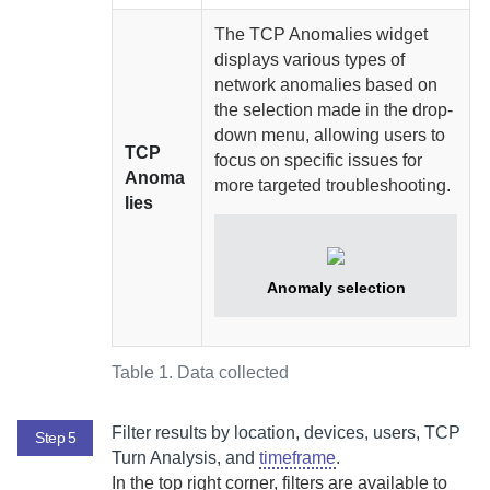
The TCP Anomalies widget
displays various types of
network anomalies based on
the selection made in the drop-
down menu, allowing users to
TCP
focus on specific issues for
Anoma
more targeted troubleshooting.
lies
Anomaly selection
Table 1.
Data collected
Filter results by location, devices, users, TCP
Step 5
Turn Analysis, and
timeframe
.
In the top right corner, filters are available to