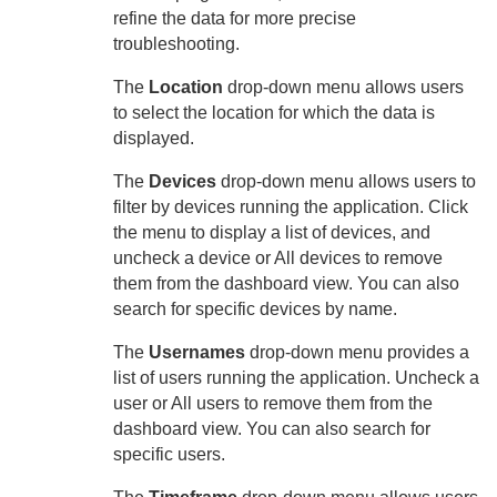
refine the data for more precise
troubleshooting.
The
Location
drop-down menu allows users
to select the location for which the data is
displayed.
The
Devices
drop-down menu allows users to
filter by devices running the application. Click
the menu to display a list of devices, and
uncheck a device or All devices to remove
them from the dashboard view. You can also
search for specific devices by name.
The
Usernames
drop-down menu provides a
list of users running the application. Uncheck a
user or All users to remove them from the
dashboard view. You can also search for
specific users.