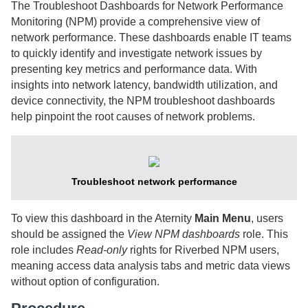
The Troubleshoot Dashboards for Network Performance
Monitoring (NPM) provide a comprehensive view of
network performance. These dashboards enable IT teams
to quickly identify and investigate network issues by
presenting key metrics and performance data. With
insights into network latency, bandwidth utilization, and
device connectivity, the NPM troubleshoot dashboards
help pinpoint the root causes of network problems.
Troubleshoot network performance
To view this dashboard in the
Aternity
Main Menu
, users
should be assigned the
View NPM dashboards
role. This
role includes
Read-only
rights for
Riverbed
NPM users,
meaning access data analysis tabs and metric data views
without option of configuration.