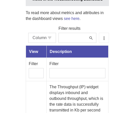
To read more about metrics and attributes in
the dashboard views
see here
.
Filter results
Column
View
Description
Filter
Filter
The Throughput (IP) widget
displays inbound and
outbound throughput, which is
the rate data is successfully
transmitted in Kb per second