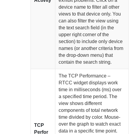
Activity
exhibit problems. Click on a
device name to filter all other
views to that device only. You
can also filter the view using
the text search field (in the
upper right corner of the
section) to include only device
names (or another criteria from
the drop-down menu) that
contain the search string.
The TCP Performance –
RTCC widget displays work
time in milliseconds (ms) over
a specified time period. The
view shows different
components of total network
time divided by color. Mouse-
over the graph to watch exact
TCP
data in a specific time point.
Perfor