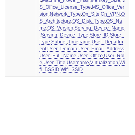
t
,
Machine_Power_Plan
,
Memory_Size
,
M
S_Office_License_Type
,
MS_Office_Ver
sion
,
Network_Type
,
On_Site
,
On_VPN
,
O
S_Architecture
,
OS_Disk_Type
,
OS_Na
me
,
OS_Version
,
Serving_Device_Name
,
Serving_Device_Type
,
Store_ID
,
Store_
Type
,
Subnet
,
Timeframe
,
User_Departm
ent
,
User_Domain
,
User_Email_Address
,
User_Full_Name
,
User_Office
,
User_Rol
e
,
User_Title
,
Username
,
Virtualization
,
Wi
fi_BSSID
,
Wifi_SSID