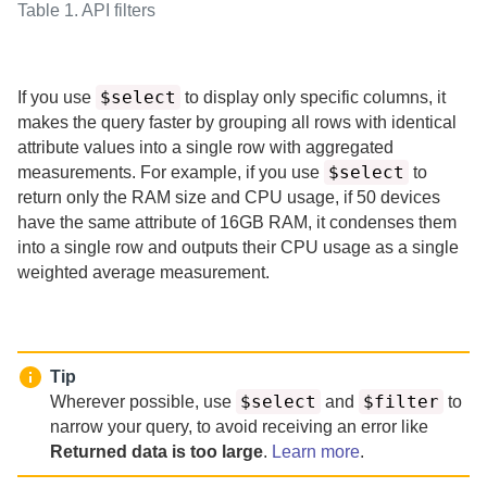
Table 1.
API filters
$select
If you use
to display only specific columns, it
makes the query faster by grouping all rows with identical
attribute values into a single row with aggregated
$select
measurements.
For example, if you use
to
return only the RAM size and CPU usage, if 50 devices
have the same attribute of 16GB RAM, it condenses them
into a single row and outputs their CPU usage as a single
weighted average measurement.
Tip
$select
$filter
Wherever possible, use
and
to
narrow your query, to avoid receiving an error like
Returned data is too large
.
Learn more
.