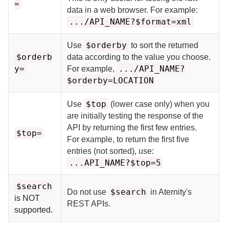
=
data in a web browser. For example:
.../API_NAME?$format=xml
$orderby
Use
to sort the returned
$orderb
data according to the value you choose.
y=
.../API_NAME?
For example,
$orderby=LOCATION
$top
Use
(lower case only) when you
are initially testing the response of the
API by returning the first few entries.
$top=
For example, to return the first five
entries (not sorted), use:
...API_NAME?$top=5
$search
$search
Do not use
in
Aternity
's
is NOT
REST APIs.
supported.