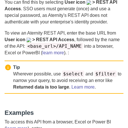
You can find this by selecting
User icon
> REST API
Access
. SSO users must generate (once) and use a
special password, as
Aternity
's REST API does not
authenticate with your enterprise's identity provider.
To view an
Aternity
REST API, enter the base URL from
User icon
> REST API Access
, followed by the name
<base_url>/API_NAME
of the API:
into a browser,
Excel or PowerBI (
learn more
). :
Tip
$select
$filter
Wherever possible, use
and
to
narrow your query, to avoid receiving an error like
Returned data is too large
.
Learn more
.
Examples
To access this API from a browser, Excel or Power BI