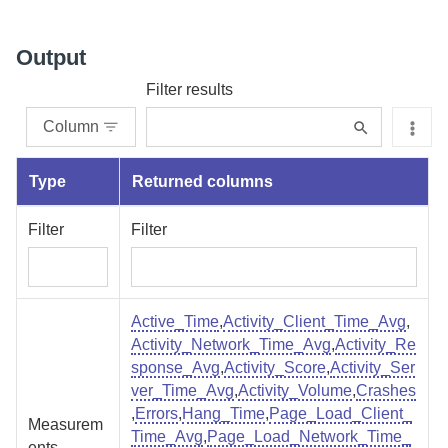
Output
Filter results
Column
Type
Returned columns
Filter
Filter
Active_Time
,
Activity_Client_Time_Avg
,
Activity_Network_Time_Avg
,
Activity_Re
sponse_Avg
,
Activity_Score
,
Activity_Ser
ver_Time_Avg
,
Activity_Volume
,
Crashes
,
Errors
,
Hang_Time
,
Page_Load_Client_
Measurem
Time_Avg
,
Page_Load_Network_Time_
ents