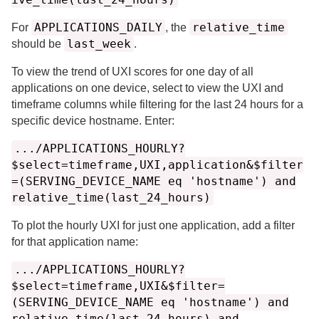
APPLICATIONS_DAILY
relative_time
For
, the
last_week
should be
.
To view the trend of UXI scores for one day of all
applications on one device, select to view the UXI and
timeframe columns while filtering for the last 24 hours for a
specific device hostname. Enter:
.../APPLICATIONS_HOURLY?
$select=timeframe,UXI,application&$filter
=(SERVING_DEVICE_NAME eq 'hostname') and
relative_time(last_24_hours)
To plot the hourly UXI for just one application, add a filter
for that application name:
.../APPLICATIONS_HOURLY?
$select=timeframe,UXI&$filter=
(SERVING_DEVICE_NAME eq 'hostname') and
relative_time(last_24_hours) and