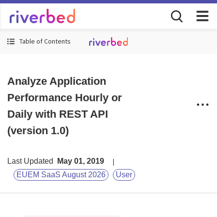
Table of Contents
Analyze Application
Performance Hourly or
Daily with REST API
(version 1.0)
Last Updated
May 01, 2019
EUEM SaaS August 2026
User