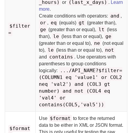
_hours)
(last_x_days)
or
.
Learn
more
.
and
Create conditions with operators:
,
or
eq
gt
,
(equals)
(greater than),
$filter
ge
lt
(greater than or equal),
(less
=
le
ge
than),
(less than or equal),
ne
(greater than or equal to),
(not equal
le
not
to),
(less than or equal to),
contains
and
. Use operators with
parentheses to group conditions
.../API_NAME?$filter=
logically:
(COLUMN1 eq 'value1' or COL2
neq 'val2') and (COL3 gt
number) and not (COL4 eq
'val4' or
contains(COL5,'val5'))
$format
Use
to force the returned
data to be either in XML or JSON format.
$format
This is only useful for testing the raw