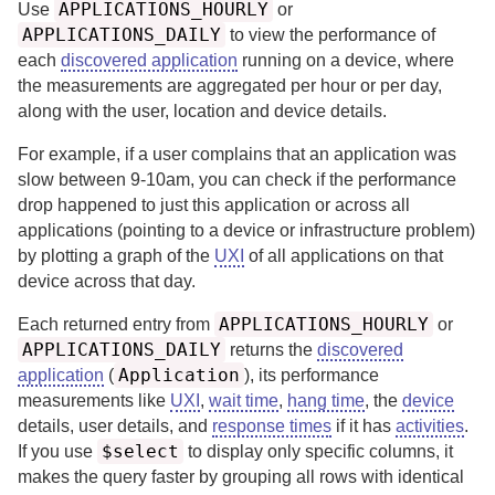
APPLICATIONS_HOURLY
Use
or
APPLICATIONS_DAILY
to view the performance of
each
discovered application
running on a device, where
the measurements are aggregated per hour or per day,
along with the user, location and device details.
For example, if a user complains that an application was
slow between 9-10am, you can check if the performance
drop happened to just this application or across all
applications (pointing to a device or infrastructure problem)
by plotting a graph of the
UXI
of all applications on that
device across that day.
APPLICATIONS_HOURLY
Each returned entry from
or
APPLICATIONS_DAILY
returns the
discovered
Application
application
(
), its performance
measurements like
UXI
,
wait time
,
hang time
, the
device
details, user details, and
response times
if it has
activities
.
$select
If you use
to display only specific columns, it
makes the query faster by grouping all rows with identical