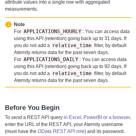
attribute values into a single row with aggregated
measurements.
Note
APPLICATIONS_HOURLY
For
:
You can access data
using this API (retention) going back up to
31 days.
If
relative_time
you do not add a
filter, by default
Aternity
returns data for the past
seven days.
APPLICATIONS_DAILY
For
:
You can access data
using this API (retention) going back up to
92 days.
If
relative_time
you do not add a
filter, by default
Aternity
returns data for the past
seven days.
Before You Begin
To send a REST API query
in Excel, PowerBI or a browser
,
enter the URL of the REST API, your
Aternity
username
(must have the
OData REST API
role
) and its password.