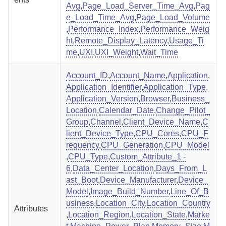
Avg
,
Page_Load_Server_Time_Avg
,
Pag
e_Load_Time_Avg
,
Page_Load_Volume
,
Performance_Index
,
Performance_Weig
ht
,
Remote_Display_Latency
,
Usage_Ti
me
,
UXI
,
UXI_Weight
,
Wait_Time
Account_ID
,
Account_Name
,
Application
,
Application_Identifier
,
Application_Type
,
Application_Version
,
Browser
,
Business_
Location
,
Calendar_Date
,
Change_Pilot_
Group
,
Channel
,
Client_Device_Name
,
C
lient_Device_Type
,
CPU_Cores
,
CPU_F
requency
,
CPU_Generation
,
CPU_Model
,
CPU_Type
,
Custom_Attribute_1 -
6
,
Data_Center_Location
,
Days_From_L
ast_Boot
,
Device_Manufacturer
,
Device_
Model
,
Image_Build_Number
,
Line_Of_B
usiness
,
Location_City
,
Location_Country
Attributes
,
Location_Region
,
Location_State
,
Marke