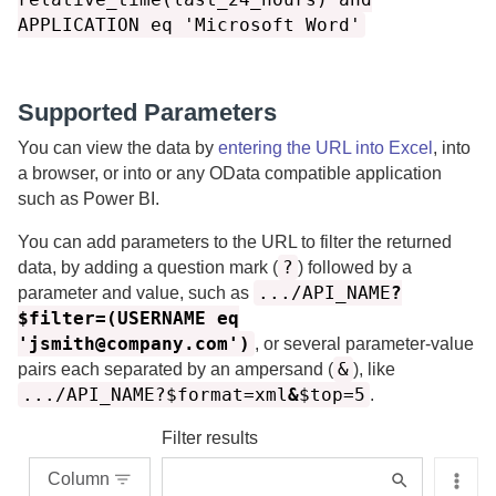
APPLICATION eq 'Microsoft Word'
Supported Parameters
You can view the data by
entering the URL into Excel
, into
a browser, or into or any OData compatible application
such as Power BI.
You can add parameters to the URL to filter the returned
?
data, by adding a question mark (
) followed by a
.../API_NAME
?
parameter and value, such as
$filter=(USERNAME eq
'jsmith@company.com')
, or several parameter-value
&
pairs each separated by an ampersand (
), like
.../API_NAME?$format=xml
&
$top=5
.
Filter results
Column