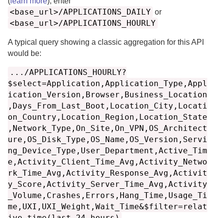
(
learn more
), enter
<base_url>/APPLICATIONS_DAILY
or
<base_url>/APPLICATIONS_HOURLY
A typical query showing a classic aggregation for this API
would be:
.../APPLICATIONS_HOURLY?
$select=Application,Application_Type,Appl
ication_Version,Browser,Business_Location
,Days_From_Last_Boot,Location_City,Locati
on_Country,Location_Region,Location_State
,Network_Type,On_Site,On_VPN,OS_Architect
ure,OS_Disk_Type,OS_Name,OS_Version,Servi
ng_Device_Type,User_Department,Active_Tim
e,Activity_Client_Time_Avg,Activity_Netwo
rk_Time_Avg,Activity_Response_Avg,Activit
y_Score,Activity_Server_Time_Avg,Activity
_Volume,Crashes,Errors,Hang_Time,Usage_Ti
me,UXI,UXI_Weight,Wait_Time&$filter=relat
ive_time(last_24_hours)