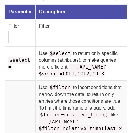
Parameter
Description
Filter
Filter
$select
Use
to return only specific
$select
columns (attributes), to make queries
=
...API_NAME?
more efficient:
$select=COL1,COL2,COL3
$filter
Use
to insert conditions that
narrow down the data, to return only
entries where those conditions are true.
.
To limit the timeframe of a query, add
$filter=relative_time()
like,
.../API_NAME?
$filter=relative_time(last_x