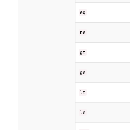
eq
ne
gt
ge
lt
le