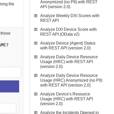
Anonymized (no PII) with REST
rning the
API (version 2.0)
Analyze Weekly DXI Scores with
REST API
Analyze DXI Device Score with
 those
REST API (OData v2)
Analyze Device (Agent) Status
AME?
with REST API (version 2.0)
Analyze Daily Device Resource
Usage (HRC) with REST API
(version 2.0)
Analyze Daily Device Resource
Usage (HRC) Anonymized (no PII)
with REST API (version 2.0)
Analyze Device's Resource
Usage (HRC) with REST API
(version 2.0)
Analyze the Incidents Opened in