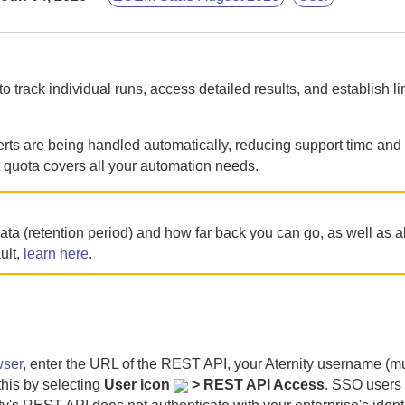
o track individual runs, access detailed results, and establish li
ts are being handled automatically, reducing support time and f
t quota covers all your automation needs.
ata (retention period) and how far back you can go, as well as 
ult,
learn here
.
wser
, enter the URL of the REST API, your
Aternity
username (mu
this by selecting
User icon
> REST API Access
. SSO users