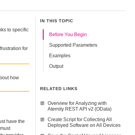
IN THIS TOPIC
nks to specific
Before You Begin
Supported Parameters
rustration for
Examples
Output
about how
RELATED LINKS
Overview for Analyzing with
Aternity REST API v2 (OData)
Create Script for Collecting All
st have the
Deployed Software on All Devices
 must