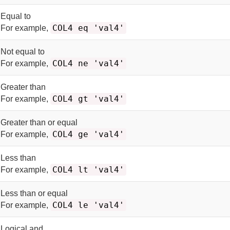
Equal to
COL4 eq 'val4'
For example,
Not equal to
COL4 ne 'val4'
For example,
Greater than
COL4 gt 'val4'
For example,
Greater than or equal
COL4 ge 'val4'
For example,
Less than
COL4 lt 'val4'
For example,
Less than or equal
COL4 le 'val4'
For example,
Logical and