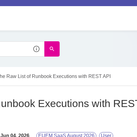
the Raw List of Runbook Executions with REST API
 Runbook Executions with RES
Jun 04, 2026
EUEM SaaS August 2026
User