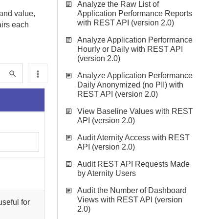
Analyze the Raw List of
 and value,
Application Performance Reports
with REST API (version 2.0)
airs each
Analyze Application Performance
Hourly or Daily with REST API
(version 2.0)
Analyze Application Performance
Daily Anonymized (no PII) with
REST API (version 2.0)
View Baseline Values with REST
API (version 2.0)
Audit Aternity Access with REST
API (version 2.0)
Audit REST API Requests Made
by Aternity Users
Audit the Number of Dashboard
Views with REST API (version
seful for
2.0)