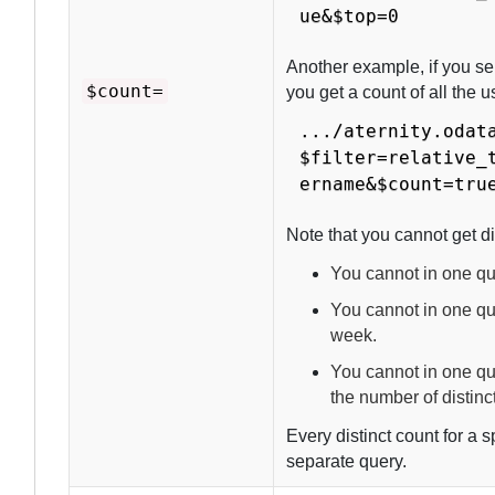
ue&$top=0
Another example, if you se
$count=
you get a count of all the 
.../aternity.odat
$filter=relative_
ername&$count=tru
Note that you cannot get di
You cannot in one que
You cannot in one que
week.
You cannot in one qu
the number of distinc
Every distinct count for a s
separate query.