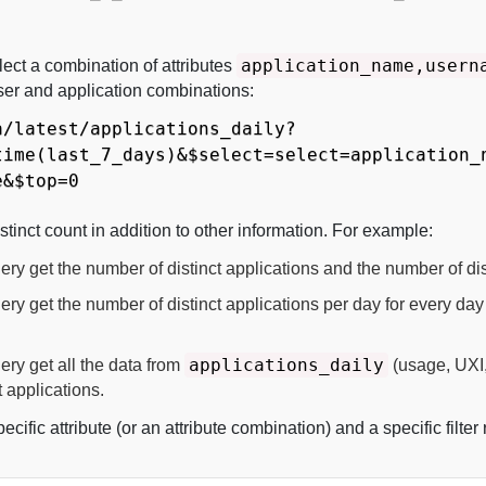
application_name,usern
lect a combination of attributes
user and application combinations:
a/latest/applications_daily?
time(last_7_days)&$select=select=application_
e&$top=0
stinct count in addition to other information. For example:
ry get the number of distinct applications and the number of dis
ry get the number of distinct applications per day for every day 
applications_daily
ery get all the data from
(usage, UXI,
t applications.
pecific attribute (or an attribute combination) and a specific filter