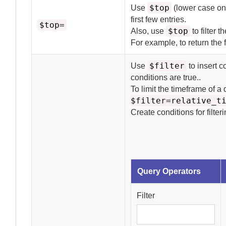
$top
Use
(lower case onl
first few entries.
$top=
$top
Also, use
to filter t
For example, to return the f
$filter
Use
to insert c
conditions are true.
.
To limit the timeframe of a
$filter=relative_t
Create conditions for filter
Query Operators
Filter