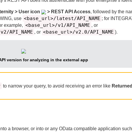
ty
's REST API does not authenticate with your enterprise's identi
ternity > User icon
> REST API Access
, followed by the na
<base_url>/latest/API_NAME
EWING, use
; for INTEGR
<base_url>/v1/API_NAME
or example,
, or
/v2/API_NAME
<base_url>/v2.0/API_NAME
, or
).
API version for analyzing in the external app
r
to narrow your query, to avoid receiving an error like
Returned
 into a browser, or into or any OData compatible application suc