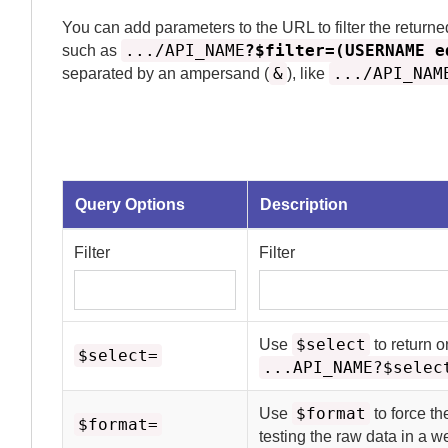
You can add parameters to the URL to filter the returne
.../API_NAME
?$filter=(USERNAME e
such as
&
.../API_NAM
separated by an ampersand (
), like
Query Options
Description
Filter
Filter
$select
Use
to return o
$select=
...API_NAME?$selec
$format
Use
to force th
$format=
testing the raw data in a 