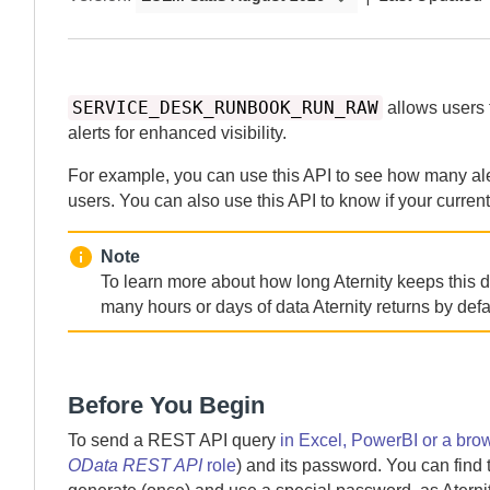
SERVICE_DESK_RUNBOOK_RUN_RAW
allows users t
alerts for enhanced visibility.
For example, you can use this API to see how many aler
users. You can also use this API to know if your curren
Note
To learn more about how long
Aternity
keeps this d
many hours or days of data
Aternity
returns by defa
Before You Begin
To send a REST API query
in Excel, PowerBI or a bro
OData REST API
role
) and its password. You can find 