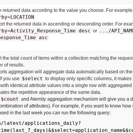
he returned data according to the value you choose. For example
rby=LOCATION
ort the returned data in ascending or descending order. For exa
rby=Activity_Response_Time desc
.../API_NAM
or
Response_Time asc
t the total count of items within a collection matching the reques
r of results.
rts aggregation will aggregate data automatically based on the
$select
If you use
to display only specific columns, it makes
 with identical attribute values into a single row with aggregated
ates the repetitive appearance of the same data.
$count
and
Aternity
aggregation mechanism will give you a di
 combination of attributes). For example, if you want to know ho
used in the last week you can run the following query:
a/latest/applications_daily?
time(last_7_days)&$select=application_name&$c