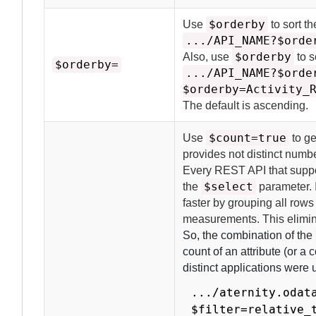
$orderby
Use
to sort t
.../API_NAME?$orde
$orderby
Also, use
to s
$orderby=
.../API_NAME?$orde
$orderby=Activity_
The default is ascending.
$count=true
Use
to ge
provides not distinct numbe
Every REST API that suppo
$select
the
parameter.
faster by grouping all rows
measurements.
This elimin
So, the combination of the
count of an attribute (or a
distinct applications were 
.../aternity.odat
$filter=relative_