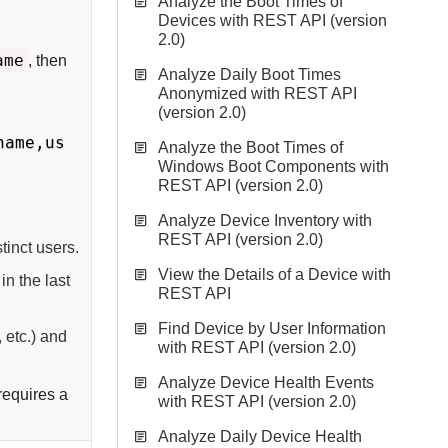
Analyze the Boot Times of
Devices with REST API (version
2.0)
ame
, then
Analyze Daily Boot Times
Anonymized with REST API
(version 2.0)
name,us
Analyze the Boot Times of
Windows Boot Components with
REST API (version 2.0)
Analyze Device Inventory with
REST API (version 2.0)
tinct users.
View the Details of a Device with
in the last
REST API
Find Device by User Information
 etc.) and
with REST API (version 2.0)
Analyze Device Health Events
 requires a
with REST API (version 2.0)
Analyze Daily Device Health