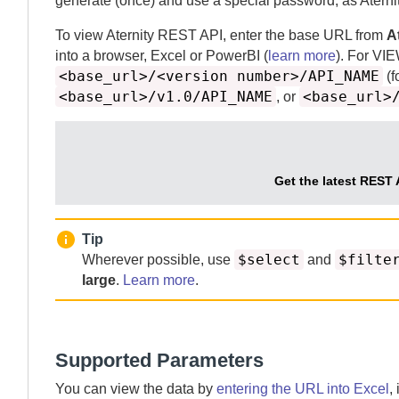
generate (once) and use a special password, as
Aterni
To view
Aternity
REST API, enter the base URL from
A
into a browser, Excel or PowerBI (
learn more
).
For VI
<base_url>/<version number>/API_NAME
(f
<base_url>/v1.0/API_NAME
<base_url>
, or
Get the latest REST 
Tip
$select
$filte
Wherever possible, use
and
large
.
Learn more
.
Supported Parameters
You can view the data by
entering the URL into Excel
,