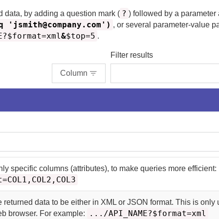
?
d data, by adding a question mark (
) followed by a parameter
q 'jsmith@company.com')
, or several parameter-value p
E?$format=xml
&
$top=5
.
Filter results
Column
nly specific columns (attributes), to make queries more efficient:
t=COL1,COL2,COL3
e returned data to be either in XML or JSON format. This is only u
.../API_NAME?$format=xml
web browser. For example: