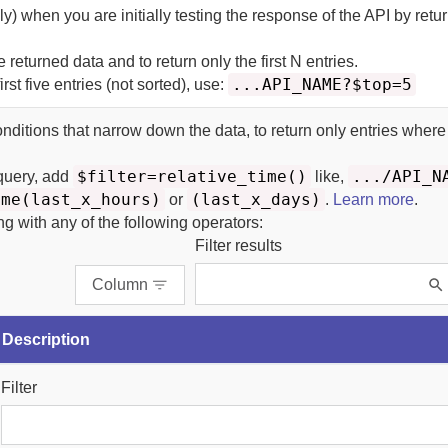
y) when you are initially testing the response of the API by retu
he returned data and to return only the first N entries.
...API_NAME?$top=5
irst five entries (not sorted), use:
onditions that narrow down the data, to return only entries where
$filter=relative_time()
.../API_N
 query, add
like,
ime(last_x_hours)
(last_x_days)
or
.
Learn more
.
ing with any of the following operators:
Filter results
Column
Description
Filter