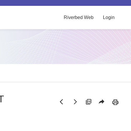
Riverbed Web
Login
T