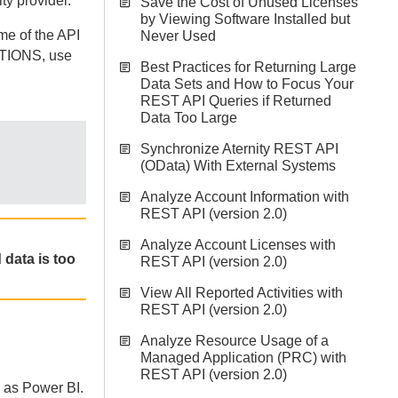
ty provider.
Save the Cost of Unused Licenses
by Viewing Software Installed but
me of the API
Never Used
ATIONS, use
Best Practices for Returning Large
Data Sets and How to Focus Your
REST API Queries if Returned
Data Too Large
Synchronize Aternity REST API
(OData) With External Systems
Analyze Account Information with
REST API (version 2.0)
Analyze Account Licenses with
 data is too
REST API (version 2.0)
View All Reported Activities with
REST API (version 2.0)
Analyze Resource Usage of a
Managed Application (PRC) with
REST API (version 2.0)
h as Power BI.