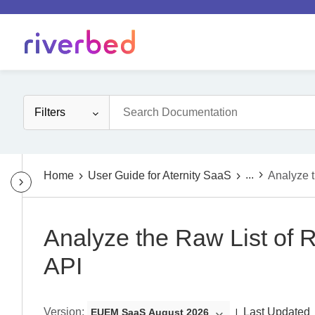
Filters
...
Home
User Guide for Aternity SaaS
Analyze 
Analyze the Raw List of
API
Version
:
Last Updated
EUEM SaaS August 2026