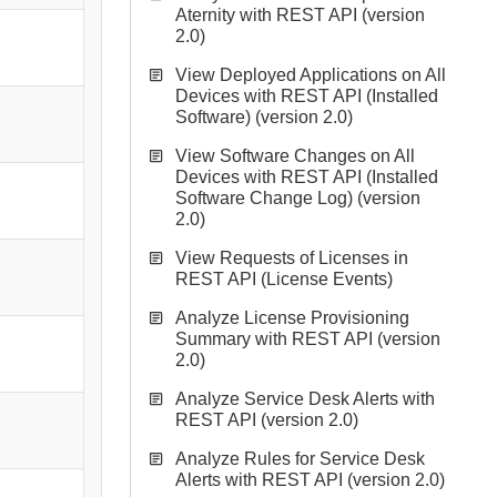
Aternity with REST API (version
2.0)
View Deployed Applications on All
Devices with REST API (Installed
Software) (version 2.0)
View Software Changes on All
Devices with REST API (Installed
Software Change Log) (version
2.0)
View Requests of Licenses in
REST API (License Events)
Analyze License Provisioning
Summary with REST API (version
2.0)
Analyze Service Desk Alerts with
REST API (version 2.0)
Analyze Rules for Service Desk
Alerts with REST API (version 2.0)