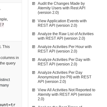
Audit the Changes Made by
Aternity Users with Rest API
,
(version 2.0)
mple,
View Application Events with
E?
REST API (version 2.0)
Analyze the Raw List of Activities
with REST API (version 2.0)
t. This
Analyze Activities Per Hour with
REST API (version 2.0)
 columns in
Analyze Activities Per Day with
 the query
REST API (version 2.0)
Analyze Activities Per Day
Anonymized (no PII) with REST
stinct
API (version 2.0)
w many
View All Activities Not Reported to
Aternity with REST API (version
2.0)
ount=tr