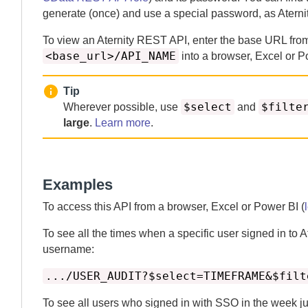
generate (once) and use a special password, as
Aterni
To view an
Aternity
REST API, enter the base URL fr
<base_url>/API_NAME
into a browser, Excel or P
Tip
$select
$filte
Wherever possible, use
and
large
.
Learn more
.
Examples
To access this API from a browser, Excel or Power BI (
To see all the times when a specific user signed in to
A
username:
.../USER_AUDIT?$select=TIMEFRAME&$filt
To see all users who signed in with SSO in the week ju