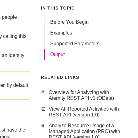
IN THIS TOPIC
he people
Before You Begin
Examples
 calling this
Supported Parameters
Output
 an identity
RELATED LINKS
ter, by default
Overview for Analyzing with
Aternity REST API v1 (OData)
View All Reported Activities with
REST API (version 1.0)
Analyze Resource Usage of a
st have the
Managed Application (PRC) with
 must
REST API (version 1.0)