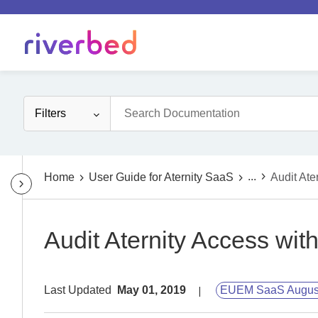
Filters
...
Home
User Guide for Aternity SaaS
Audit Ate
Audit Aternity Access wit
Last Updated
May 01, 2019
EUEM SaaS Augus