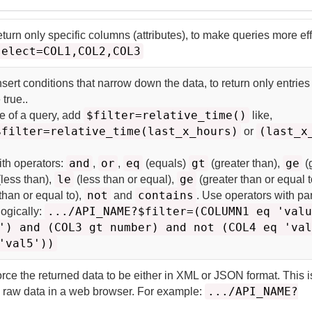
eturn only specific columns (attributes), to make queries more eff
select=COL1,COL2,COL3
nsert conditions that narrow down the data, to return only entrie
 true.
.
$filter=relative_time()
me of a query, add
like,
$filter=relative_time(last_x_hours)
(last_x
or
and
or
eq
gt
ge
ith operators:
,
,
(equals)
(greater than),
(
le
ge
less than),
(less than or equal),
(greater than or equal t
not
contains
than or equal to),
and
. Use operators with p
.../API_NAME?$filter=(COLUMN1 eq 'val
logically:
') and (COL3 gt number) and not (COL4 eq 'va
'val5'))
orce the returned data to be either in XML or JSON format. This i
.../API_NAME?
he raw data in a web browser. For example: