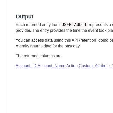
Output
USER_AUDIT
Each returned entry from
represents a 
provider. The entry provides the time the event took pl
You can access data using this API (retention) going b
Aternity
returns data for the past
day.
The returned columns are:
Account_ID
,
Account_Name
,
Action
,
Custom_Attribute_1