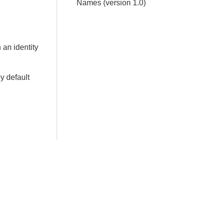
Names (version 1.0)
 an identity
by default