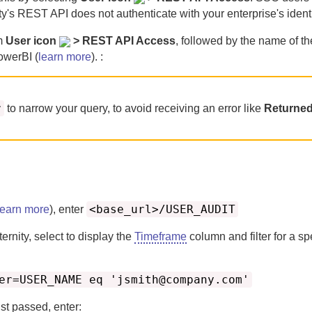
ty
's REST API does not authenticate with your enterprise's identi
om
User icon
> REST API Access
, followed by the name of th
owerBI (
learn more
). :
r
to narrow your query, to avoid receiving an error like
Returned
<base_url>/USER_AUDIT
learn more
), enter
ternity
, select to display the
Timeframe
column and filter for a sp
er=USER_NAME eq 'jsmith@company.com'
st passed, enter: