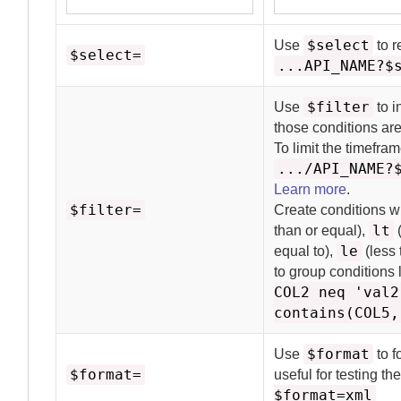
$select
Use
to r
$select=
...API_NAME?$
$filter
Use
to i
those conditions are
To limit the timefra
.../API_NAME?
Learn more
.
$filter=
Create conditions w
lt
than or equal),
(
le
equal to),
(less 
to group conditions 
COL2 neq 'val2
contains(COL5,
$format
Use
to f
$format=
useful for testing t
$format=xml