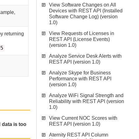
View Software Changes on All
Devices with REST API (Installed
xample,
Software Change Log) (version
1.0)
View Requests of Licenses in
by returning
REST API (License Events)
(version 1.0)
=5
Analyze Service Desk Alerts with
REST API (version 1.0)
Analyze Skype for Business
Performance with REST API
(version 1.0)
Analyze WiFi Signal Strength and
Reliability with REST API (version
1.0)
View Current NOC Scores with
REST API (version 1.0)
 data is too
Aternity REST API Column