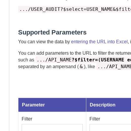
.../USER_AUDIT?$select=USER_NAME&$filt
Supported Parameters
You can view the data by
entering the URL into Excel
,
You can add parameters to the URL to filter the returne
.../API_NAME
?$filter=(USERNAME e
such as
&
.../API_NAM
separated by an ampersand (
), like
Parameter
Description
Filter
Filter