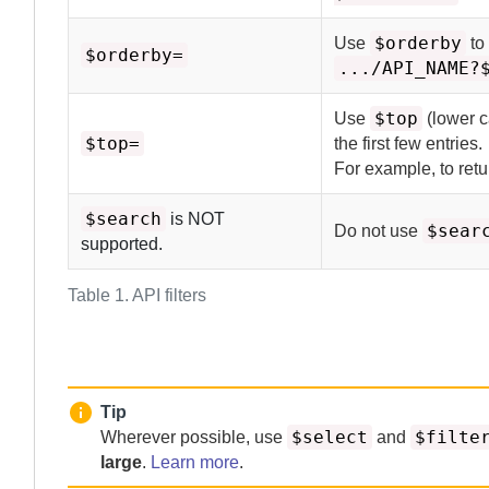
$orderby
Use
to
$orderby=
.../API_NAME?
$top
Use
(lower c
$top=
the first few entries.
For example, to retur
$search
is NOT
$sear
Do not use
supported.
Table 1.
API filters
Tip
$select
$filte
Wherever possible, use
and
large
.
Learn more
.