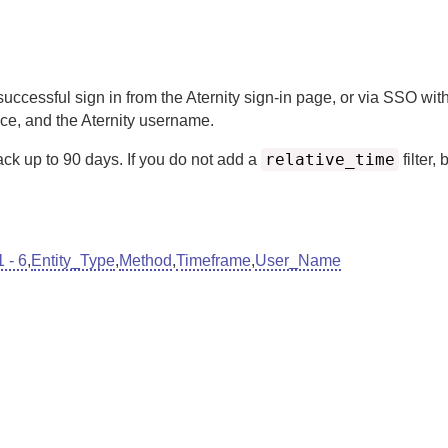
successful sign in from the
Aternity
sign-in page, or via SSO with
ace, and the
Aternity
username.
relative_time
ack up to
90
days.
If you do not add a
filter, 
 - 6
,
Entity_Type
,
Method
,
Timeframe
,
User_Name