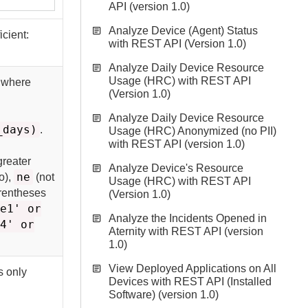
API (version 1.0)
Analyze Device (Agent) Status
icient:
with REST API (Version 1.0)
Analyze Daily Device Resource
Usage (HRC) with REST API
s where
(Version 1.0)
Analyze Daily Device Resource
_days)
.
Usage (HRC) Anonymized (no PII)
with REST API (version 1.0)
greater
Analyze Device's Resource
ne
o),
(not
Usage (HRC) with REST API
arentheses
(Version 1.0)
ue1' or
Analyze the Incidents Opened in
l4' or
Aternity with REST API (version
1.0)
View Deployed Applications on All
s only
Devices with REST API (Installed
Software) (version 1.0)