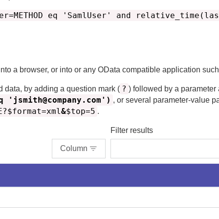
er=METHOD eq 'SamlUser' and relative_time(las
 into a browser, or into or any OData compatible application suc
?
d data, by adding a question mark (
) followed by a parameter
q 'jsmith@company.com')
, or several parameter-value p
E?$format=xml
&
$top=5
.
Filter results
Column