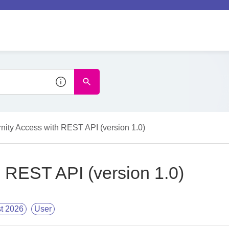
rnity Access with REST API (version 1.0)
h REST API (version 1.0)
t 2026
User