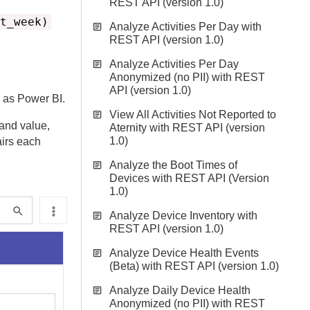
REST API (version 1.0)
t_week)
Analyze Activities Per Day with
REST API (version 1.0)
Analyze Activities Per Day
Anonymized (no PII) with REST
API (version 1.0)
h as Power BI.
View All Activities Not Reported to
 and value,
Aternity with REST API (version
1.0)
airs each
Analyze the Boot Times of
Devices with REST API (Version
1.0)
Analyze Device Inventory with
REST API (version 1.0)
Analyze Device Health Events
(Beta) with REST API (version 1.0)
Analyze Daily Device Health
Anonymized (no PII) with REST