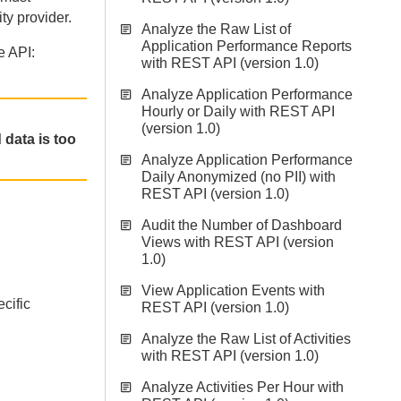
ty provider.
Analyze the Raw List of
Application Performance Reports
e API:
with REST API (version 1.0)
Analyze Application Performance
Hourly or Daily with REST API
(version 1.0)
 data is too
Analyze Application Performance
Daily Anonymized (no PII) with
REST API (version 1.0)
Audit the Number of Dashboard
Views with REST API (version
1.0)
View Application Events with
ecific
REST API (version 1.0)
Analyze the Raw List of Activities
with REST API (version 1.0)
Analyze Activities Per Hour with