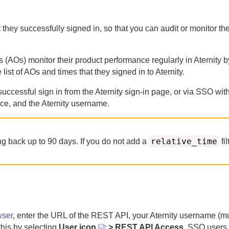
at they successfully signed in, so that you can audit or monitor t
s (AOs) monitor their product performance regularly in
Aternity
by
 list of AOs and times that they signed in to
Aternity
.
successful sign in from the
Aternity
sign-in page, or via SSO with
ace, and the
Aternity
username.
relative_time
ing back up to
90
days.
If you do not add a
fil
wser
, enter the URL of the REST API, your
Aternity
username (mu
this by selecting
User icon
> REST API Access
. SSO users