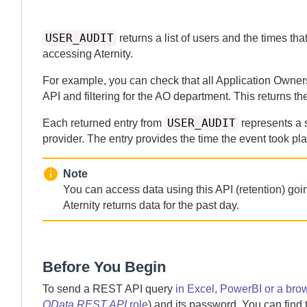
USER_AUDIT
returns a list of users and the times th
accessing
Aternity
.
For example, you can check that all Application Owner
API and filtering for the AO department. This returns the
USER_AUDIT
Each returned entry from
represents a 
provider. The entry provides the time the event took pl
Note
You can access data using this API (retention) go
Aternity
returns data for the past
day.
Before You Begin
To send a REST API query
in Excel, PowerBI or a bro
OData REST API
role
) and its password. You can find 