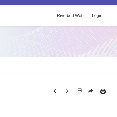
Riverbed Web
Login