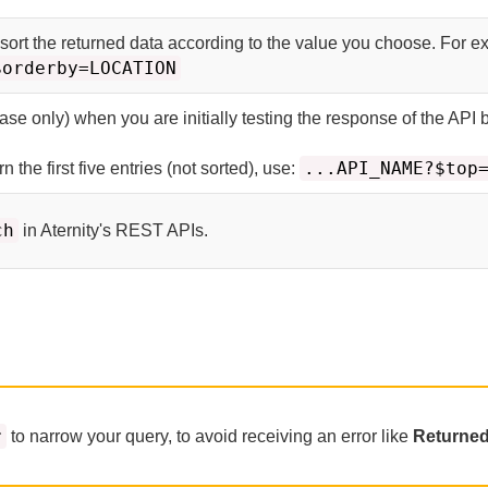
 sort the returned data according to the value you choose. For e
$orderby=LOCATION
ase only) when you are initially testing the response of the API 
...API_NAME?$top
n the first five entries (not sorted), use:
ch
in
Aternity
's REST APIs.
r
to narrow your query, to avoid receiving an error like
Returned