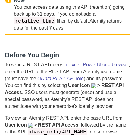
Note
You can access data using this API (retention) going
back up to
31
days.
If you do not add a
relative_time
filter, by default
Aternity
returns
data for the past
7 days.
Before You Begin
To send a REST API query
in Excel, PowerBI or a browser
,
enter the URL of the REST API, your
Aternity
username
(must have the
OData REST API
role
) and its password.
You can find this by selecting
User icon
> REST API
Access
. SSO users must generate (once) and use a
special password, as
Aternity
's REST API does not
authenticate with your enterprise's identity provider.
To view an
Aternity
REST API, enter the base URL from
User icon
> REST API Access
, followed by the name
<base_url>/API_NAME
of the API:
into a browser,