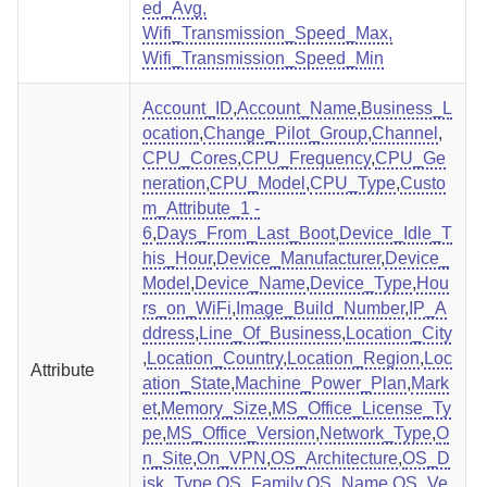
ed_Avg,
Wifi_Transmission_Speed_Max,
Wifi_Transmission_Speed_Min
Account_ID
,
Account_Name
,
Business_L
ocation
,
Change_Pilot_Group
,
Channel
,
CPU_Cores
,
CPU_Frequency
,
CPU_Ge
neration
,
CPU_Model
,
CPU_Type
,
Custo
m_Attribute_1 -
6
,
Days_From_Last_Boot
,
Device_Idle_T
his_Hour
,
Device_Manufacturer
,
Device_
Model
,
Device_Name
,
Device_Type
,
Hou
rs_on_WiFi
,
Image_Build_Number
,
IP_A
ddress
,
Line_Of_Business
,
Location_City
,
Location_Country
,
Location_Region
,
Loc
Attribute
ation_State
,
Machine_Power_Plan
,
Mark
et
,
Memory_Size
,
MS_Office_License_Ty
pe
,
MS_Office_Version
,
Network_Type
,
O
n_Site
,
On_VPN
,
OS_Architecture
,
OS_D
isk_Type
,
OS_Family
,
OS_Name
,
OS_Ve