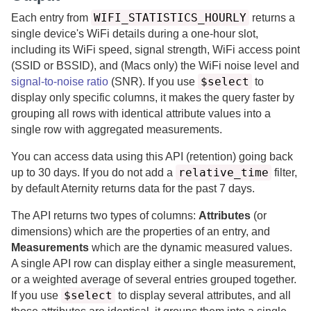
WIFI_STATISTICS_HOURLY
Each entry from
returns a
single device's WiFi details during a one-hour slot,
including its WiFi speed, signal strength, WiFi access point
(SSID or BSSID), and (Macs only) the WiFi noise level and
$select
signal-to-noise ratio
(SNR).
If you use
to
display only specific columns, it makes the query faster by
grouping all rows with identical attribute values into a
single row with aggregated measurements.
You can access data using this API (retention) going back
relative_time
up to
30
days.
If you do not add a
filter,
by default
Aternity
returns data for the past
7 days.
The API returns two types of columns:
Attributes
(or
dimensions) which are the properties of an entry, and
Measurements
which are the dynamic measured values.
A single API row can display either a single measurement,
or a weighted average of several entries grouped together.
$select
If you use
to display several attributes, and all