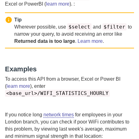
Excel or PowerBI (
learn more
). :
Tip
$select
$filter
Wherever possible, use
and
to
narrow your query, to avoid receiving an error like
Returned data is too large
.
Learn more
.
Examples
To access this API from a browser, Excel or Power BI
(
learn more
), enter
<base_url>/WIFI_STATISTICS_HOURLY
If you notice long
network times
for employees in your
London branch, you can check if poor WiFi contributes to
this problem, by viewing last week's average, maximum
and minimum signal strength in that location: