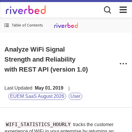
Table of Contents
Analyze WiFi Signal
Strength and Reliability
with REST API (version 1.0)
Last Updated
May 01, 2019
EUEM SaaS August 2026
User
WIFI_STATISTICS_HOURLY
tracks the customer
experience of WiFi in your enterprise by returning an