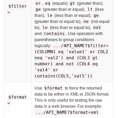
or
eq
gt
,
(equals)
(greater than),
$filter
ge
lt
(greater than or equal),
(less
=
le
ge
than),
(less than or equal),
ne
(greater than or equal to),
(not equal
le
not
to),
(less than or equal to),
contains
and
. Use operators with
parentheses to group conditions
.../API_NAME?$filter=
logically:
(COLUMN1 eq 'value1' or COL2
neq 'val2') and (COL3 gt
number) and not (COL4 eq
'val4' or
contains(COL5,'val5'))
$format
Use
to force the returned
data to be either in XML or JSON format.
$format
This is only useful for testing the raw
=
data in a web browser. For example:
.../API_NAME?$format=xml