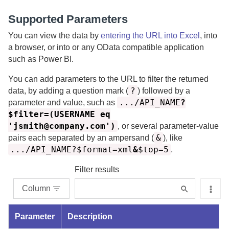
Supported Parameters
You can view the data by
entering the URL into Excel
, into
a browser, or into or any OData compatible application
such as Power BI.
You can add parameters to the URL to filter the returned
?
data, by adding a question mark (
) followed by a
.../API_NAME
?
parameter and value, such as
$filter=(USERNAME eq
'jsmith@company.com')
, or several parameter-value
&
pairs each separated by an ampersand (
), like
.../API_NAME?$format=xml
&
$top=5
.
Filter results
Column
Parameter
Description