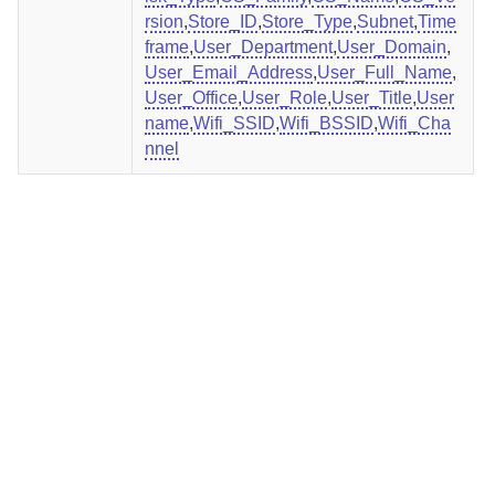
rsion
,
Store_ID
,
Store_Type
,
Subnet
,
Time
frame
,
User_Department
,
User_Domain
,
User_Email_Address
,
User_Full_Name
,
User_Office
,
User_Role
,
User_Title
,
User
name
,
Wifi_SSID
,
Wifi_BSSID
,
Wifi_Cha
nnel