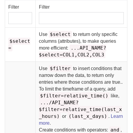
Filter
Filter
$select
Use
to return only specific
$select
columns (attributes), to make queries
=
...API_NAME?
more efficient:
$select=COL1,COL2,COL3
$filter
Use
to insert conditions that
narrow down the data, to return only
entries where those conditions are true.
.
To limit the timeframe of a query, add
$filter=relative_time()
like,
.../API_NAME?
$filter=relative_time(last_x
_hours)
(last_x_days)
or
.
Learn
more
.
and
Create conditions with operators:
,