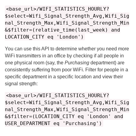
<base_url>/WIFI_STATISTICS_HOURLY?
$select=Wifi_Signal_Strength_Avg,Wifi_Sig
nal_Strength_Max,Wifi_Signal_Strength_Min
&$filter=(relative_time(last_week) and
LOCATION_CITY eq 'London')
You can use this API to determine whether you need more
WiFi transmitters in an office by checking if all people in
one physical room (say, the
Purchasing
department) are
consistently suffering from poor WiFi. Filter for people in a
specific department in a specific location and view their
signal strength:
<base_url>/WIFI_STATISTICS_HOURLY?
$select=Wifi_Signal_Strength_Avg,Wifi_Sig
nal_Strength_Max,Wifi_Signal_Strength_Min
&$filter=(LOCATION_CITY eq 'London' and
USER_DEPARTMENT eq 'Purchasing')