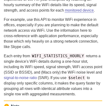
hourly summary of the WiFi details like its speed, signal
strength, and access points for each
monitored device
.
For example, use this API to monitor WiFi experience in
offices, especially if you are planning to make the default
network access via WiFi. Use the information here to
cross-reference with application performance, especially
those which rely heavily on a strong network connection,
like Skype calls.
WIFI_STATISTICS_HOURLY
Each entry from
returns a
single device's WiFi details during a one-hour slot,
including its WiFi speed, signal strength, WiFi access point
(SSID or BSSID), and (Macs only) the WiFi noise level and
$select
signal-to-noise ratio
(SNR).
If you use
to
display only specific columns, it makes the query faster by
grouping all rows with identical attribute values into a
single row with aggregated measurements.